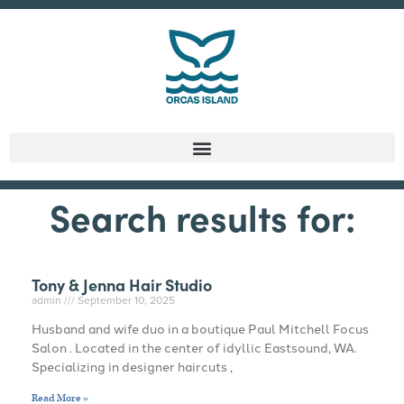
Search results for:
Tony & Jenna Hair Studio
admin
September 10, 2025
Husband and wife duo in a boutique Paul Mitchell Focus
Salon . Located in the center of idyllic Eastsound, WA.
Specializing in designer haircuts ,
Read More »