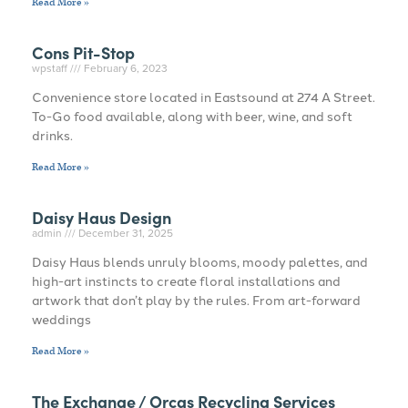
Read More »
Cons Pit-Stop
wpstaff
February 6, 2023
Convenience store located in Eastsound at 274 A Street.
To-Go food available, along with beer, wine, and soft
drinks.
Read More »
Daisy Haus Design
admin
December 31, 2025
Daisy Haus blends unruly blooms, moody palettes, and
high-art instincts to create floral installations and
artwork that don’t play by the rules. From art-forward
weddings
Read More »
The Exchange / Orcas Recycling Services