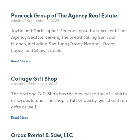
Peacock Group of The Agency Real Estate
admin
September 9, 2025
Jaylin and Christopher Peacock proudly represent The
Agency Seattle, serving the breathtaking San Juan
Islands, including San Juan (Friday Harbor), Orcas,
Lopez, and Shaw Islands.
Read More »
Cottage Gift Shop
wpstaff
February 9, 2023
The cottage Gift Shop has the best selection of t-shirts
on Orcas Island. The shop is full of quirky, weird and fun
gifts as well
Read More »
Orcas Rental & Saw, LLC