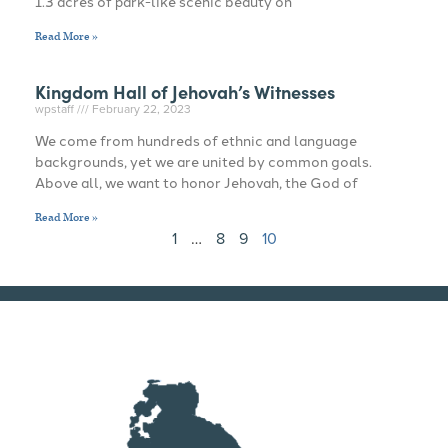
1.3 acres of park-like scenic beauty on
Read More »
Kingdom Hall of Jehovah’s Witnesses
wpstaff
February 22, 2023
We come from hundreds of ethnic and language
backgrounds, yet we are united by common goals.
Above all, we want to honor Jehovah, the God of
Read More »
1
…
8
9
10