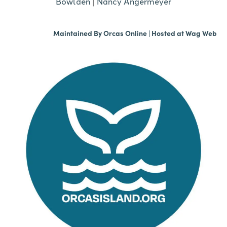
Bowlden
|
Nancy Angermeyer
Maintained By
Orcas Online
| Hosted at
Wag Web