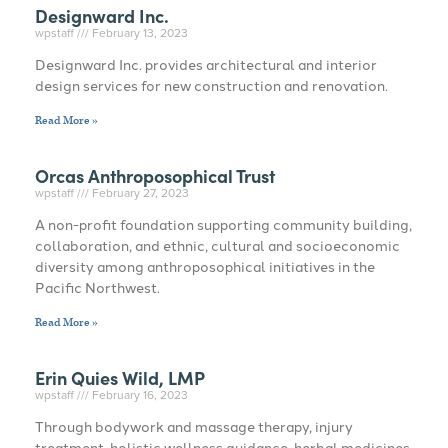
Designward Inc.
wpstaff
February 13, 2023
Designward Inc. provides architectural and interior
design services for new construction and renovation.
Read More »
Orcas Anthroposophical Trust
wpstaff
February 27, 2023
A non-profit foundation supporting community building,
collaboration, and ethnic, cultural and socioeconomic
diversity among anthroposophical initiatives in the
Pacific Northwest.
Read More »
Erin Quies Wild, LMP
wpstaff
February 16, 2023
Through bodywork and massage therapy, injury
treatment, holistic wellness guidance, herbal medicines,