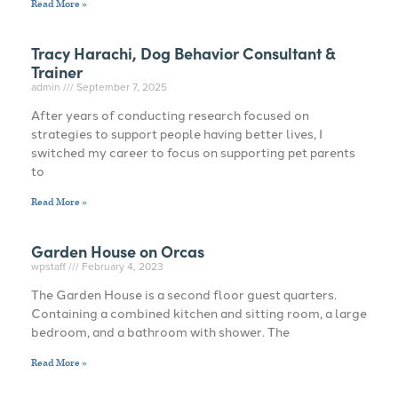
Read More »
Tracy Harachi, Dog Behavior Consultant &
Trainer
admin
September 7, 2025
After years of conducting research focused on
strategies to support people having better lives, I
switched my career to focus on supporting pet parents
to
Read More »
Garden House on Orcas
wpstaff
February 4, 2023
The Garden House is a second floor guest quarters.
Containing a combined kitchen and sitting room, a large
bedroom, and a bathroom with shower. The
Read More »