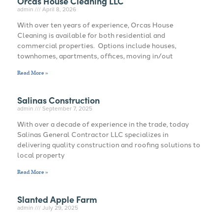
Orcas House Cleaning LLC
admin
April 8, 2026
With over ten years of experience, Orcas House
Cleaning is available for both residential and
commercial properties. Options include houses,
townhomes, apartments, offices, moving in/out
Read More »
Salinas Construction
admin
September 7, 2025
With over a decade of experience in the trade, today
Salinas General Contractor LLC specializes in
delivering quality construction and roofing solutions to
local property
Read More »
Slanted Apple Farm
admin
July 29, 2025