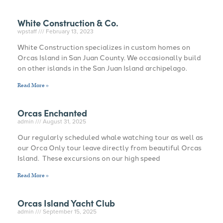
White Construction & Co.
wpstaff
February 13, 2023
White Construction specializes in custom homes on
Orcas Island in San Juan County. We occasionally build
on other islands in the San Juan Island archipelago.
Read More »
Orcas Enchanted
admin
August 31, 2025
Our regularly scheduled whale watching tour as well as
our Orca Only tour leave directly from beautiful Orcas
Island. These excursions on our high speed
Read More »
Orcas Island Yacht Club
admin
September 15, 2025