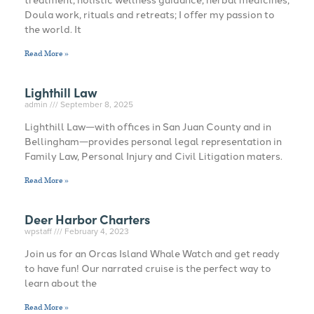
Doula work, rituals and retreats; I offer my passion to
the world. It
Read More »
Lighthill Law
admin
September 8, 2025
Lighthill Law—with offices in San Juan County and in
Bellingham—provides personal legal representation in
Family Law, Personal Injury and Civil Litigation maters.
Read More »
Deer Harbor Charters
wpstaff
February 4, 2023
Join us for an Orcas Island Whale Watch and get ready
to have fun! Our narrated cruise is the perfect way to
learn about the
Read More »