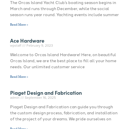
The Orcas Island Yacht Club’s boating season begins in
March and runs through December, while the social
season runs year round. Yachting events include summer
Read More »
Ace Hardware
wpstaff
February 9, 2023
Welcome to Orcas Island Hardware! Here, on beautiful
Orcas Island, we are the best place to fill all your home
needs. Our unlimited customer service
Read More »
Piaget Design and Fabrication
admin
September 16, 2025
Piaget Design and Fabrication can guide you through
the custom design process, fabrication, and installation
of the project of your dreams. We pride ourselves on
Read More »