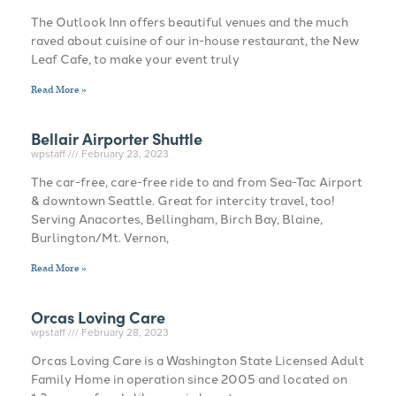
The Outlook Inn offers beautiful venues and the much
raved about cuisine of our in-house restaurant, the New
Leaf Cafe, to make your event truly
Read More »
Bellair Airporter Shuttle
wpstaff
February 23, 2023
The car-free, care-free ride to and from Sea-Tac Airport
& downtown Seattle. Great for intercity travel, too!
Serving Anacortes, Bellingham, Birch Bay, Blaine,
Burlington/Mt. Vernon,
Read More »
Orcas Loving Care
wpstaff
February 28, 2023
Orcas Loving Care is a Washington State Licensed Adult
Family Home in operation since 2005 and located on