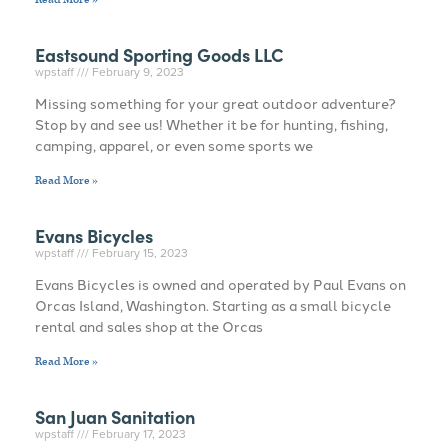
Eastsound Sporting Goods LLC
wpstaff
February 9, 2023
Missing something for your great outdoor adventure?
Stop by and see us! Whether it be for hunting, fishing,
camping, apparel, or even some sports we
Read More »
Evans Bicycles
wpstaff
February 15, 2023
Evans Bicycles is owned and operated by Paul Evans on
Orcas Island, Washington. Starting as a small bicycle
rental and sales shop at the Orcas
Read More »
San Juan Sanitation
wpstaff
February 17, 2023