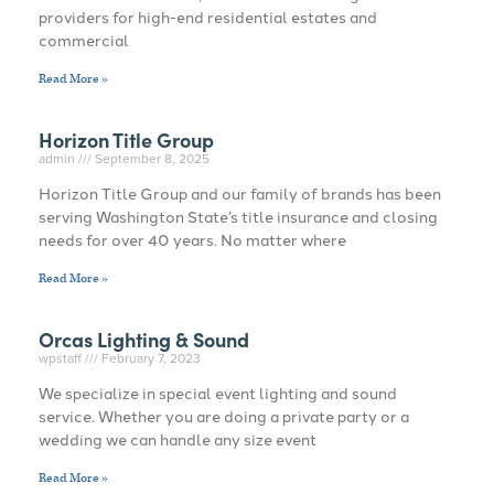
providers for high-end residential estates and
commercial
Read More »
Horizon Title Group
admin
September 8, 2025
Horizon Title Group and our family of brands has been
serving Washington State’s title insurance and closing
needs for over 40 years. No matter where
Read More »
Orcas Lighting & Sound
wpstaff
February 7, 2023
We specialize in special event lighting and sound
service. Whether you are doing a private party or a
wedding we can handle any size event
Read More »