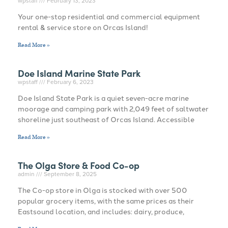
wpstaff
February 13, 2023
Your one-stop residential and commercial equipment
rental & service store on Orcas Island!
Read More »
Doe Island Marine State Park
wpstaff
February 6, 2023
Doe Island State Park is a quiet seven-acre marine
moorage and camping park with 2,049 feet of saltwater
shoreline just southeast of Orcas Island. Accessible
Read More »
The Olga Store & Food Co-op
admin
September 8, 2025
The Co-op store in Olga is stocked with over 500
popular grocery items, with the same prices as their
Eastsound location, and includes: dairy, produce,