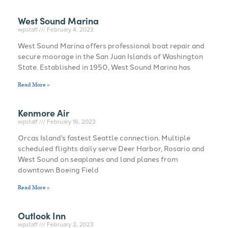
West Sound Marina
wpstaff
February 4, 2023
West Sound Marina offers professional boat repair and
secure moorage in the San Juan Islands of Washington
State. Established in 1950, West Sound Marina has
Read More »
Kenmore Air
wpstaff
February 16, 2023
Orcas Island’s fastest Seattle connection. Multiple
scheduled flights daily serve Deer Harbor, Rosario and
West Sound on seaplanes and land planes from
downtown Boeing Field
Read More »
Outlook Inn
wpstaff
February 2, 2023