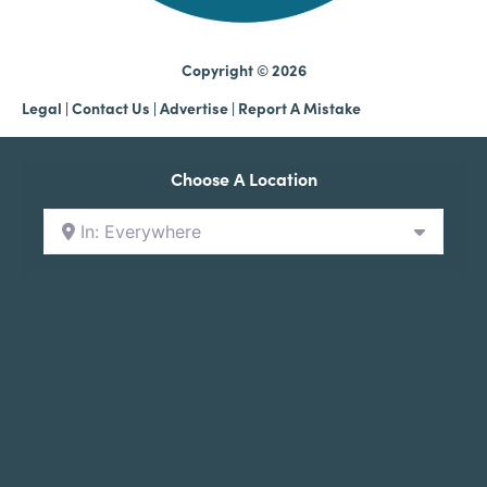
Copyright © 2026
Legal
|
Contact Us
|
Advertise |
Report A Mistake
Choose A Location
In: Everywhere