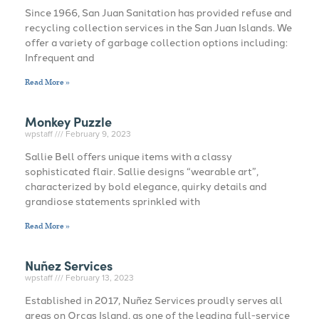
Since 1966, San Juan Sanitation has provided refuse and
recycling collection services in the San Juan Islands. We
offer a variety of garbage collection options including:
Infrequent and
Read More »
Monkey Puzzle
wpstaff
February 9, 2023
Sallie Bell offers unique items with a classy
sophisticated flair. Sallie designs “wearable art”,
characterized by bold elegance, quirky details and
grandiose statements sprinkled with
Read More »
Nuñez Services
wpstaff
February 13, 2023
Established in 2017, Nuñez Services proudly serves all
areas on Orcas Island, as one of the leading full-service