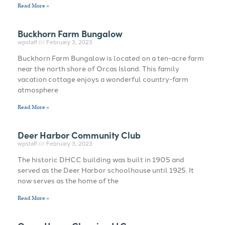
Read More »
Buckhorn Farm Bungalow
wpstaff
February 3, 2023
Buckhorn Farm Bungalow is located on a ten-acre farm
near the north shore of Orcas Island. This family
vacation cottage enjoys a wonderful country-farm
atmosphere
Read More »
Deer Harbor Community Club
wpstaff
February 3, 2023
The historic DHCC building was built in 1905 and
served as the Deer Harbor schoolhouse until 1925. It
now serves as the home of the
Read More »