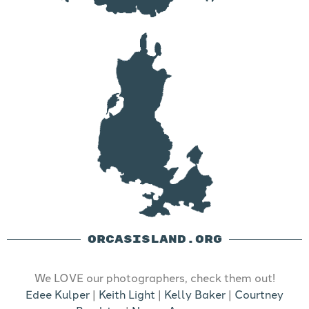
ORCASISLAND.ORG
We LOVE our photographers, check them out!
Edee Kulper
|
Keith Light
|
Kelly Baker
|
Courtney