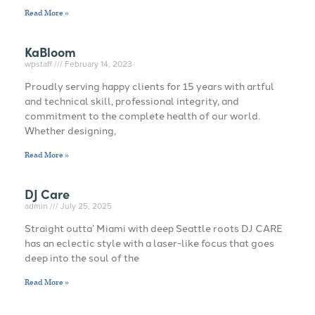
Read More »
KaBloom
wpstaff
February 14, 2023
Proudly serving happy clients for 15 years with artful
and technical skill, professional integrity, and
commitment to the complete health of our world.
Whether designing,
Read More »
DJ Care
admin
July 25, 2025
Straight outta’ Miami with deep Seattle roots DJ CARE
has an eclectic style with a laser-like focus that goes
deep into the soul of the
Read More »