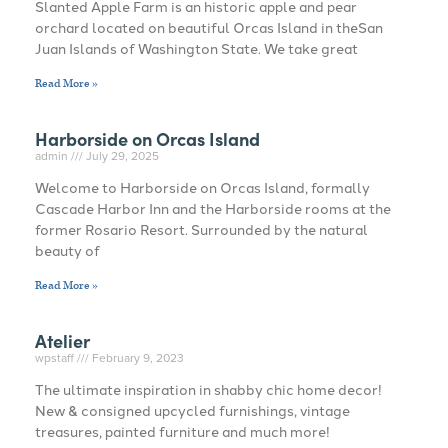
Slanted Apple Farm is an historic apple and pear
orchard located on beautiful Orcas Island in theSan
Juan Islands of Washington State. We take great
Read More »
Harborside on Orcas Island
admin
July 29, 2025
Welcome to Harborside on Orcas Island, formally
Cascade Harbor Inn and the Harborside rooms at the
former Rosario Resort. Surrounded by the natural
beauty of
Read More »
Atelier
wpstaff
February 9, 2023
The ultimate inspiration in shabby chic home decor!
New & consigned upcycled furnishings, vintage
treasures, painted furniture and much more!