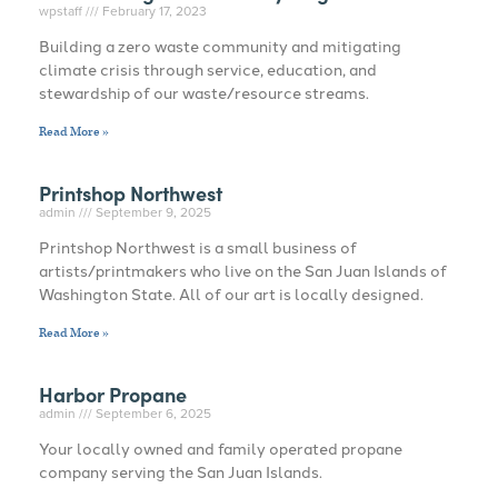
wpstaff
February 17, 2023
Building a zero waste community and mitigating
climate crisis through service, education, and
stewardship of our waste/resource streams.
Read More »
Printshop Northwest
admin
September 9, 2025
Printshop Northwest is a small business of
artists/printmakers who live on the San Juan Islands of
Washington State. All of our art is locally designed.
Read More »
Harbor Propane
admin
September 6, 2025
Your locally owned and family operated propane
company serving the San Juan Islands.