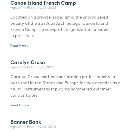
Canoe Island French Camp
wpstaff
February 22, 2023
Located on a private island amid the unparalleled
beauty of the San Juan Archipelago, Canoe Island
French Camp is a non-profit organization founded
expressly to
Read More »
Carolyn Cruso
wpstaff
February 5, 2023
Carolyn Cruso has been performing professionally in
both the United States and Europe for two decades as a
multi- instrumentalist playing hammered dulcimer,
various flutes,
Read More »
Banner Bank
wpstaff
February 23, 2023