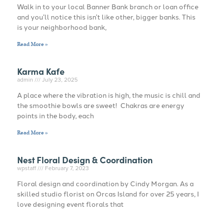
Walk in to your local Banner Bank branch or loan office
and you’ll notice this isn’t like other, bigger banks. This
is your neighborhood bank,
Read More »
Karma Kafe
admin
July 23, 2025
A place where the vibration is high, the music is chill and
the smoothie bowls are sweet! Chakras are energy
points in the body, each
Read More »
Nest Floral Design & Coordination
wpstaff
February 7, 2023
Floral design and coordination by Cindy Morgan. As a
skilled studio florist on Orcas Island for over 25 years, I
love designing event florals that