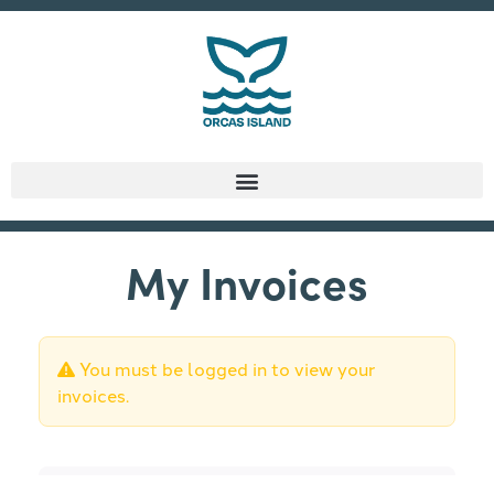
My Invoices
You must be logged in to view your
invoices.