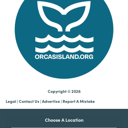
Copyright © 2026
Legal
|
Contact Us
|
Advertise |
Report A Mistake
Choose A Location