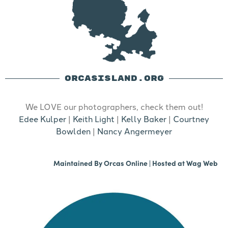
ORCASISLAND.ORG
We LOVE our photographers, check them out!
Edee Kulper
|
Keith Light
|
Kelly Baker
|
Courtney
Bowlden
|
Nancy Angermeyer
Maintained By
Orcas Online
| Hosted at
Wag Web