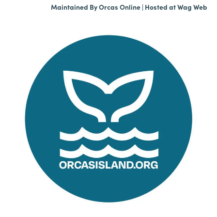
Maintained By
Orcas Online
| Hosted at
Wag Web