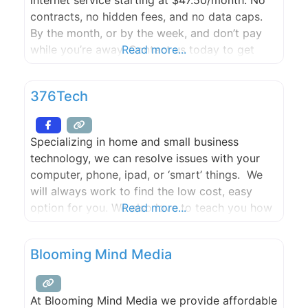
contracts, no hidden fees, and no data caps.
By the month, or by the week, and don’t pay
while you’re away. Contact us today to get
Read more...
started with a FREE site survey.
376Tech
Specializing in home and small business
technology, we can resolve issues with your
computer, phone, ipad, or ‘smart’ things. We
will always work to find the low cost, easy
option for you. We also love to teach you how
Read more...
to use the smart stuff, and can assist with
installation of software, downloading of apps,
Blooming Mind Media
training, maintenance including those pesky
back
At Blooming Mind Media we provide affordable