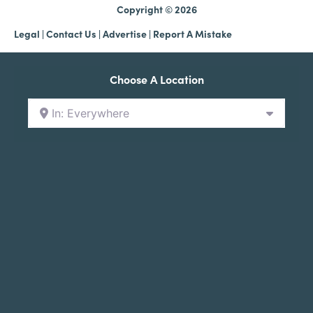
Copyright © 2026
Legal
|
Contact Us
|
Advertise |
Report A Mistake
Choose A Location
In: Everywhere