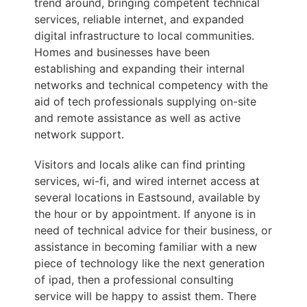
trend around, bringing competent technical
services, reliable internet, and expanded
digital infrastructure to local communities.
Homes and businesses have been
establishing and expanding their internal
networks and technical competency with the
aid of tech professionals supplying on-site
and remote assistance as well as active
network support.
Visitors and locals alike can find printing
services, wi-fi, and wired internet access at
several locations in Eastsound, available by
the hour or by appointment. If anyone is in
need of technical advice for their business, or
assistance in becoming familiar with a new
piece of technology like the next generation
of ipad, then a professional consulting
service will be happy to assist them. There