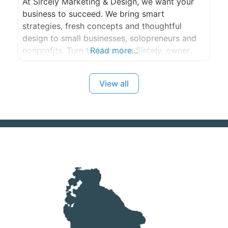
At Sircely Marketing & Design, we want your
business to succeed. We bring smart
strategies, fresh concepts and thoughtful
design to small businesses, solopreneurs and
nonprofits. Turn to Mary Ann Sircely, owner
Read more...
and creative director, for all types of print and
promotional materials, web site design and
View all
development, SEO and social media marketing.