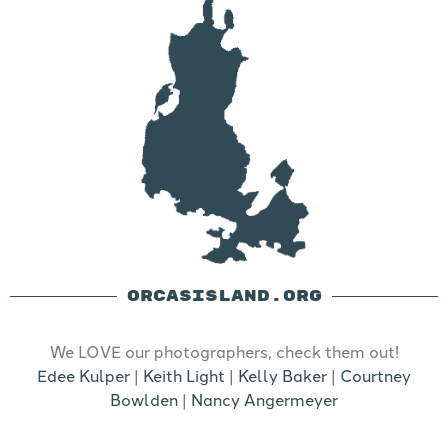
ORCASISLAND.ORG
We LOVE our photographers, check them out!
Edee Kulper
|
Keith Light
|
Kelly Baker
|
Courtney
Bowlden
|
Nancy Angermeyer