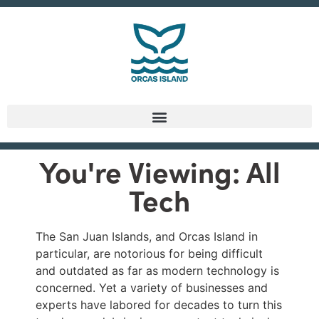
You're Viewing: All
Tech
The San Juan Islands, and Orcas Island in
particular, are notorious for being difficult
and outdated as far as modern technology is
concerned. Yet a variety of businesses and
experts have labored for decades to turn this