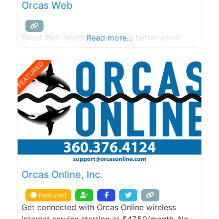
Orcas Web
Great Web Hosting at an even better price!
Read more...
FEATURED
Orcas Online, Inc.
Featured
Get connected with Orcas Online wireless
internet service starting at $47.50/month. No