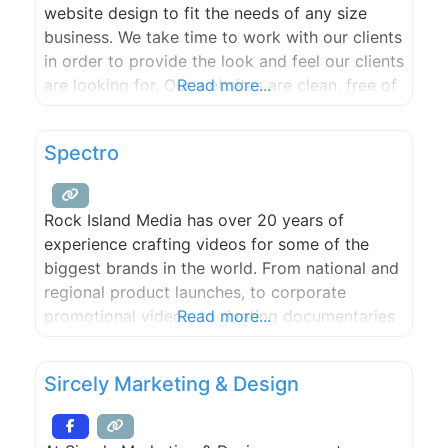
website design to fit the needs of any size
business. We take time to work with our clients
in order to provide the look and feel our clients
are looking for. Our websites are clean, free of
Read more...
clutter, easy to navigate and optimized for
search engines so your customers can find you
Spectro
easily.
Rock Island Media has over 20 years of
experience crafting videos for some of the
biggest brands in the world. From national and
regional product launches, to corporate
promotional videos, to riveting documentaries
Read more...
– we’ve done it. We bring the latest editing,
graphics and camera technology to the table,
Sircely Marketing & Design
and blend it with something you can’t get in a
box.