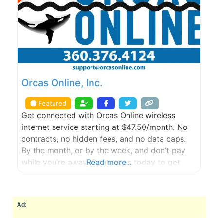
Orcas Online, Inc.
Featured
Get connected with Orcas Online wireless
internet service starting at $47.50/month. No
contracts, no hidden fees, and no data caps.
By the month, or by the week, and don’t pay
while you’re away. Contact us today to get
Read more...
started with a FREE site survey.
Ad: