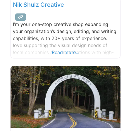
Nik Shulz Creative
I’m your one-stop creative shop expanding
your organization’s design, editing, and writing
capabilities, with 20+ years of experience. I
love supporting the visual design needs of
local companies and organizations with high-
Read more...
quality work and follow through. Whether it’s
graphic design, web design, illustration,
infographics, or video editing, no job is too
large or small.