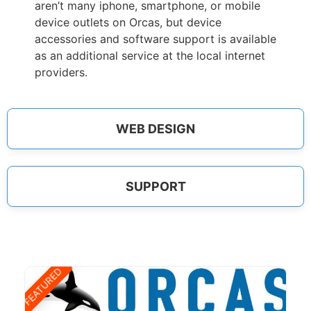
aren’t many iphone, smartphone, or mobile
device outlets on Orcas, but device
accessories and software support is available
as an additional service at the local internet
providers.
WEB DESIGN
SUPPORT
FEATURED