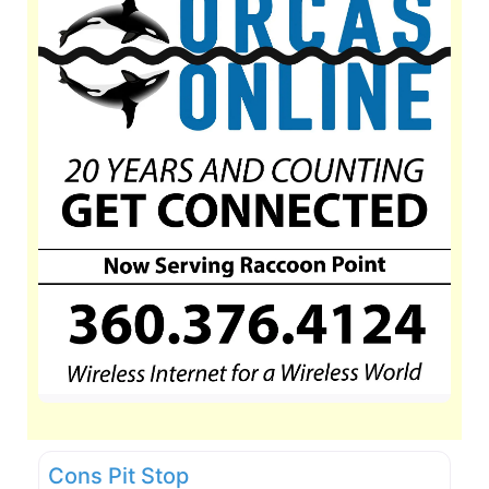
Cons Pit Stop