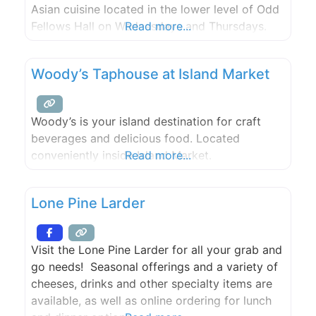
Asian cuisine located in the lower level of Odd
Fellows Hall on Wednesdays and Thursdays.
Read more...
Woody’s Taphouse at Island Market
Woody’s is your island destination for craft
beverages and delicious food. Located
conveniently inside Island Market.
Read more...
Lone Pine Larder
Visit the Lone Pine Larder for all your grab and
go needs! Seasonal offerings and a variety of
cheeses, drinks and other specialty items are
available, as well as online ordering for lunch