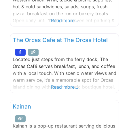
hot & cold sandwiches, salads, soups, fresh
pizza, breakfast on the run or bakery treats.
Open daily until 11:00pm, convenient parking &
Read more...
access.
The Orcas Cafe at The Orcas Hotel
Located just steps from the ferry dock, The
Orcas Café serves breakfast, lunch, and coffee
with a local touch. With scenic water views and
warm service, it’s a memorable spot for Orcas
Island dining within our historic boutique hotel.
Read more...
Kainan
Kainan is a pop-up restaurant serving delicious