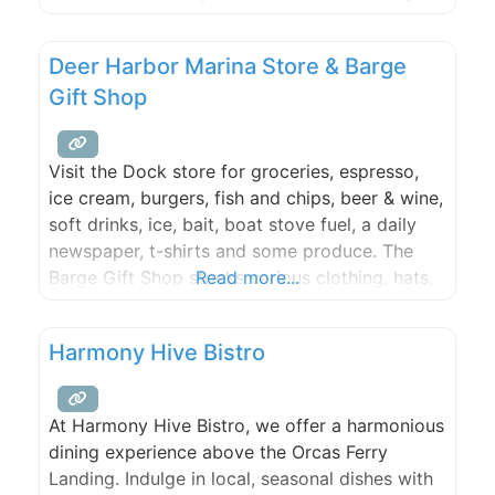
unique blend of traditional and contemporary
dishes to the table. Our journey began with a
Deer Harbor Marina Store & Barge
passion for serving authentic flavors and has
Gift Shop
grown into a
Visit the Dock store for groceries, espresso,
ice cream, burgers, fish and chips, beer & wine,
soft drinks, ice, bait, boat stove fuel, a daily
newspaper, t-shirts and some produce. The
Barge Gift Shop stocks various clothing, hats,
Read more...
sunglasses, books, postcards, and toys.
Transient moorage check in is here during the
Harmony Hive Bistro
summer (Check in is in the store during the
At Harmony Hive Bistro, we offer a harmonious
dining experience above the Orcas Ferry
Landing. Indulge in local, seasonal dishes with