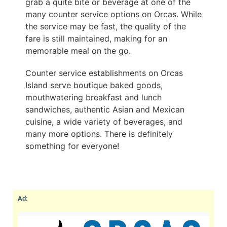
grab a quite bite or beverage at one of the
many counter service options on Orcas. While
the service may be fast, the quality of the
fare is still maintained, making for an
memorable meal on the go.
Counter service establishments on Orcas
Island serve boutique baked goods,
mouthwatering breakfast and lunch
sandwiches, authentic Asian and Mexican
cuisine, a wide variety of beverages, and
many more options. There is definitely
something for everyone!
Ad: