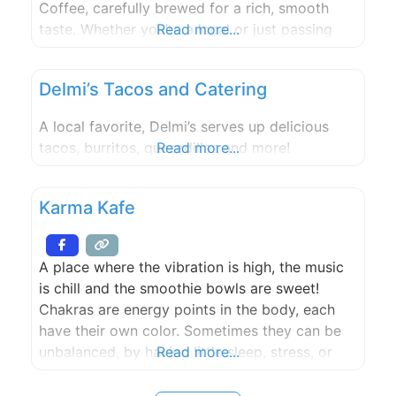
Coffee, carefully brewed for a rich, smooth
taste. Whether you’re a local or just passing
Read more...
through, we’re here to make your coffee break
feel like home. Our mission is simple: create a
Delmi’s Tacos and Catering
warm and welcoming place where friends can
meet
A local favorite, Delmi’s serves up delicious
tacos, burritos, quesadillas and more!
Read more...
Karma Kafe
A place where the vibration is high, the music
is chill and the smoothie bowls are sweet!
Chakras are energy points in the body, each
have their own color. Sometimes they can be
unbalanced, by having little sleep, stress, or
Read more...
daily human struggles etc. We believe that if
you eat the color chakra it will help balance