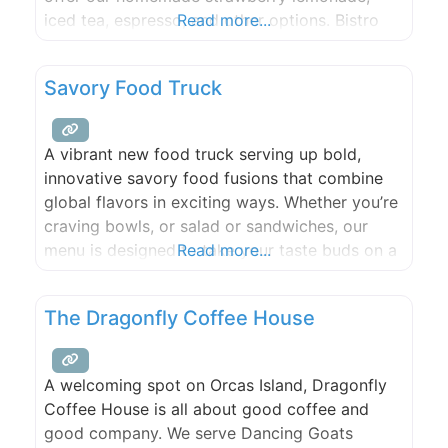
iced tea, espresso, and other options. Bistro
Read more...
items include paninis, hot dogs & grilled
cheeses to name a few. Our location on
Savory Food Truck
Cascade Lake also has a small store that
offers sunscreen, lake
A vibrant new food truck serving up bold,
innovative savory food fusions that combine
global flavors in exciting ways. Whether you’re
craving bowls, or salad or sandwiches, our
menu is designed to take your taste buds on a
Read more...
unique journey.
The Dragonfly Coffee House
A welcoming spot on Orcas Island, Dragonfly
Coffee House is all about good coffee and
good company. We serve Dancing Goats