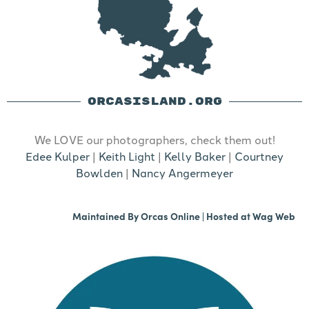
ORCASISLAND.ORG
We LOVE our photographers, check them out!
Edee Kulper
|
Keith Light
|
Kelly Baker
|
Courtney
Bowlden
|
Nancy Angermeyer
Maintained By
Orcas Online
| Hosted at
Wag Web