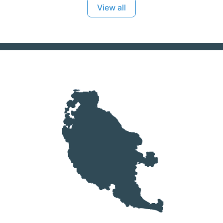
View all
you out. Karma