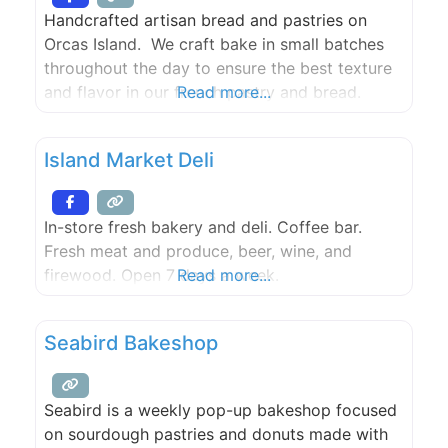
Island Market, the
Handcrafted artisan bread and pastries on
Orcas Island. We craft bake in small batches
throughout the day to ensure the best texture
and flavor in our french pastry and bread.
Read more...
Island Market Deli
In-store fresh bakery and deli. Coffee bar.
Fresh meat and produce, beer, wine, and
firewood. Open 7 days a week.
Read more...
Seabird Bakeshop
Seabird is a weekly pop-up bakeshop focused
on sourdough pastries and donuts made with