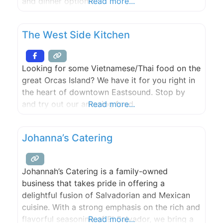
and dinner options.
Read more...
The West Side Kitchen
Looking for some Vietnamese/Thai food on the
great Orcas Island? We have it for you right in
the heart of downtown Eastsound. Stop by
and try out our amazing food.
Read more...
Johanna’s Catering
Johannah’s Catering is a family-owned
business that takes pride in offering a
delightful fusion of Salvadorian and Mexican
cuisine. With a strong emphasis on the rich and
flavorful seasoning of El Salvador, we bring a
Read more...