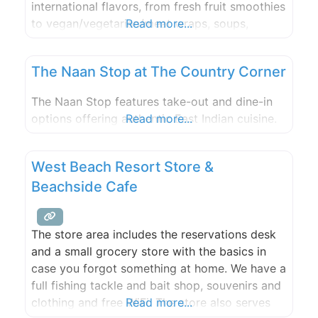
international flavors, from fresh fruit smoothies
to vegan/vegetarian/meat wraps, soups,
Read more...
salads, and breakfast items. All enjoyed with a
captivating view, whether you choose indoor
The Naan Stop at The Country Corner
or outdoor seating.
The Naan Stop features take-out and dine-in
options offering authentic East Indian cuisine.
Read more...
West Beach Resort Store &
Beachside Cafe
The store area includes the reservations desk
and a small grocery store with the basics in
case you forgot something at home. We have a
full fishing tackle and bait shop, souvenirs and
clothing and free WiFi. The store also serves
Read more...