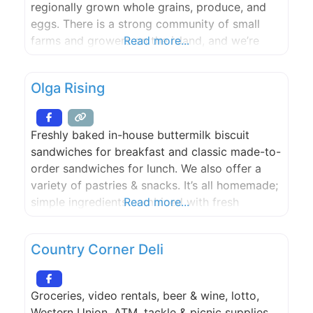
regionally grown whole grains, produce, and
eggs. There is a strong community of small
farms and growers on the island, and we’re
Read more...
lucky and proud to bake with the products that
they lovingly provide. Seabird pops up at
Olga Rising
Houlme on Saturdays.
Freshly baked in-house buttermilk biscuit
sandwiches for breakfast and classic made-to-
order sandwiches for lunch. We also offer a
variety of pastries & snacks. It’s all homemade;
simple ingredients combined with fresh
Read more...
produce. Olga Rising uses Lighthouse Roasters
espresso from Seattle, WA. Each shot is
Country Corner Deli
manually calibrated to offer you the best cup
of espresso in Eastsound. The coffee shop also
Groceries, video rentals, beer & wine, lotto,
Western Union, ATM, tackle & picnic supplies,