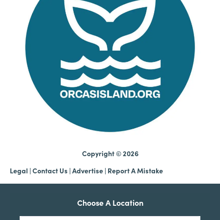
Copyright © 2026
Legal
|
Contact Us
|
Advertise |
Report A Mistake
Choose A Location