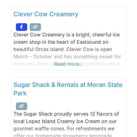
fresh gourmet espresso, a large candy supply,
Lopez Island Creamery ice cream, draft beer
Clever Cow Creamery
and wine by the glass,
Clever Cow Creamery is a bright, cheerful ice
cream shop in the heart of Eastsound on
beautiful Orcas Island. Clever Cow is open
March – October and has something sweet for
everyone, from ice cream and sorbet to shrub
Read more...
floats and affogatos. Inhale the aroma of
freshly made waffle cones and customize your
Sugar Shack & Rentals at Moran State
treats with locally-made fudge and caramel
Park
sauces
The Sugar Shack proudly serves 12 flavors of
local Lopez Island Creamy Ice Cream on our
gourmet waffle cones. For refreshments we
offer our homemade strawberry lemonade,