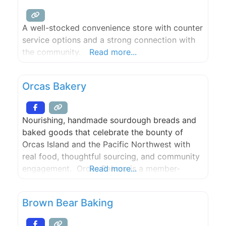
A well-stocked convenience store with counter
service options and a strong connection with
the community.
Read more...
Orcas Bakery
Nourishing, handmade sourdough breads and
baked goods that celebrate the bounty of
Orcas Island and the Pacific Northwest with
real food, thoughtful sourcing, and community
engagement. Orcas Bakery is a member-
Read more...
owned co-op and community gathering place,
providing the best food we can to island
Brown Bear Baking
residents and visitors. We also support the
institutions that feed our community, including