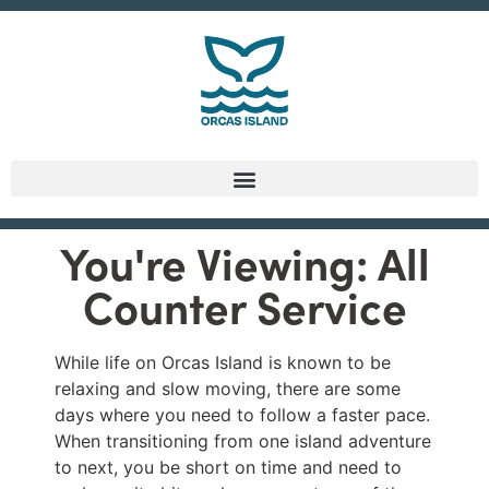
You're Viewing: All
Counter Service
While life on Orcas Island is known to be
relaxing and slow moving, there are some
days where you need to follow a faster pace.
When transitioning from one island adventure
to next, you be short on time and need to