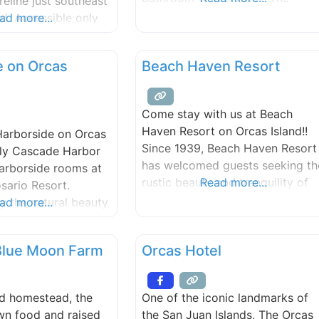
reline just southeast
Garden House is located on 6
nd. Accessible only
ad more...
wooded acres of waterfront
park features views
property at the east end of Orca
 Sea and the
e on Orcas
Beach Haven Resort
Island. Includes a sunny deck an
mountains and
a large hot tub, with the water
modestly visible through the
Come stay with us at Beach
trees.
Haven Resort on Orcas Island!!
arborside on Orcas
Since 1939, Beach Haven Resort
lly Cascade Harbor
has welcomed guests seeking th
Harborside rooms at
rustic beauty and tranquility of
Read more...
sario Resort.
Orcas Island. Our waterfront
y the natural beauty
ad more...
resort is bordered by one of the
an Islands, we are
only remaining stands of old-
e waterfront of
 Blue Moon Farm
Orcas Hotel
growth forest on Orcas. It is
t Rosario, offering
home to many species of wildlife
views of East Sound
including: bald eagles, deer,
and. Our guests have
nd homestead, the
One of the iconic landmarks of
otters, various birds,
ale watching and
wn food and raised
the San Juan Islands, The Orcas