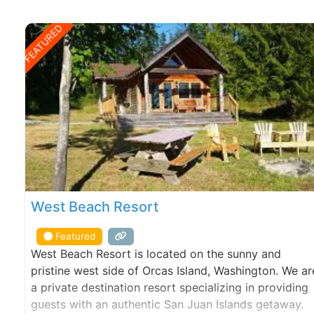
FEATURED
West Beach Resort
Featured
West Beach Resort is located on the sunny and
pristine west side of Orcas Island, Washington. We ar
a private destination resort specializing in providing
guests with an authentic San Juan Islands getaway.