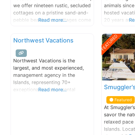
kayak excurs
we offer nineteen rustic, secluded
animals since
cottages on a pristine sand-and-
hosted vacati
pebble beach. Our cottages come
Read more...
20 years and 
Re
in a variety of sizes and
farms to offe
configurations. Looking for quiet
activities an
FEATURED
Northwest Vacations
solitude or a unique romantic
island. Well i
retreat? Try one of our cozy
as a multi-ge
studio cottages. Need room for a
business and f
Northwest Vacations is the
family outing or group of friends?
collaborative
largest, and most experienced,
Try out one
one with
management agency in the
Islands, representing 70+
Smuggler’s
exceptional vacation rental
Read more...
homes since 1997. Our staff is
Featured
local, knowledgeable, and ready
At Smuggler’s 
to help you select the perfect San
savor the nat
Juan Islands vacation rental!
relaxed pace
Islands. Loca