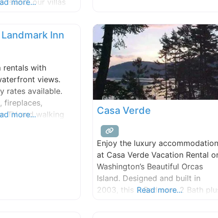
 Island, our villas
ad more...
gardens, greenhouses, the Inn’s
t breathtaking
heirloom orchards and
e Northwest. Our
 Landmark Inn
condo’s are perfect
and groups, with two
l bath (larger units
rentals with
al twin beds and
aterfront views.
replace, cable
y rates available.
 fireplaces,
Casa Verde
le TV and walking
ad more...
illage. (AAA)
Enjoy the luxury accommodatio
at Casa Verde Vacation Rental o
Washington’s Beautiful Orcas
Island. Designed and built in
2003, this 2 Bedroom 2 Bath plu
Read more...
office vacation rental is located 
a secluded and quiet wooded