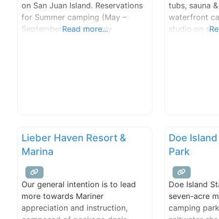
on San Juan Island. Reservations
tubs, sauna 
for Summer camping (May –
waterfront c
September) are strongly
Read more...
studio on site
Re
recommended at this popular
unspoiled, ma
campground. See Camping for
beautiful.
information on making
reservations. This beautiful park,
located on the west side of San
Juan Island, includes rocky bluffs
and gravel beaches that overlook
Haro Strait with
Lieber Haven Resort &
Doe Island
Marina
Park
Our general intention is to lead
Doe Island St
more towards Mariner
seven-acre m
appreciation and instruction,
camping park