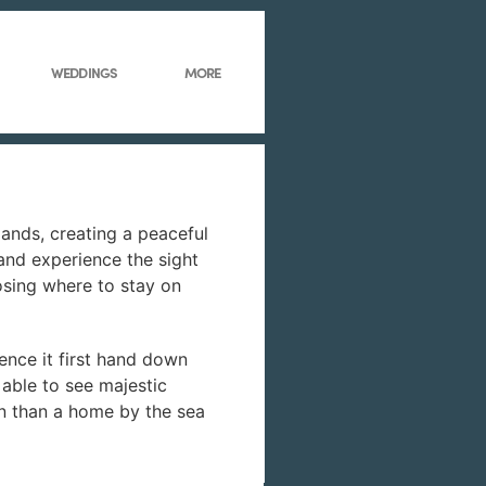
WEDDINGS
MORE
ands, creating a peaceful
 and experience the sight
osing where to stay on
ence it first hand down
 able to see majestic
ion than a home by the sea