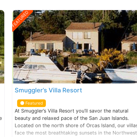
FEATURED
Smuggler’s Villa Resort
Featured
At Smuggler’s Villa Resort you’ll savor the natural
e
beauty and relaxed pace of the San Juan Islands.
Located on the north shore of Orcas Island, our villa
face the most breathtaking sunsets in the Northwest