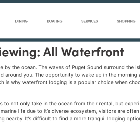
DINING
BOATING
SERVICES
SHOPPING
iewing: All Waterfront
ere by the ocean. The waves of Puget Sound surround the isl
orld around you. The opportunity to wake up in the morning
h is why waterfront lodging is a popular choice when cho
 to not only take in the ocean from their rental, but experi
arine life due to it’s diverse ecosystem, visitors are often
 nearby. It’s difficult to find a more tranquil lodging opt