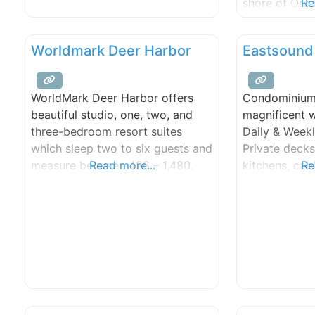
shore of Orcas
Re
face the mos
sunsets in th
Worldmark Deer Harbor
Eastsound
large, comfy 
for families 
bedrooms, ful
WorldMark Deer Harbor offers
Condominium 
have addition
beautiful studio, one, two, and
magnificent w
half-bath), fi
three-bedroom resort suites
Daily & Weekl
which sleep two to six guests and
Private decks,
measure between 426 – 1,480.
Read more...
kitchens, cab
Re
square feet.
distance to v