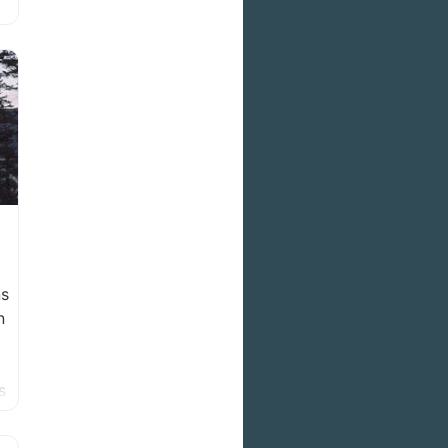
ns
n
s
in