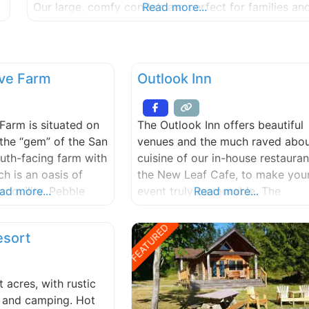
Our large, comfy condo’s are perfect for families an
Read more...
groups, with two bedrooms, full bath (larger units
have additional twin beds and half-bath), fireplace,
cable
ve Farm
Outlook Inn
Farm is situated on
The Outlook Inn offers beautiful
 the “gem” of the San
venues and the much raved abo
uth-facing farm with
cuisine of our in-house restauran
ch is an oasis of
the New Leaf Cafe, to make you
anquility. Pebble
ad more...
event truly memorable. The
Read more...
the perfect setting
Outlook Inn has 40 guest rooms
ntic, private
in the heart of town for easy
FEATURED
esort
dding. Please call
access for you and your guests
discuss and plan your
to the amenities and treats of
ue day. Max. 150
Eastsound, including our
 acres, with rustic
independent bookstore, perfect
, and camping. Hot
espresso, buttery