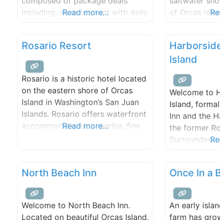
composed of package deals
saltwater sho
including, an apartment with daily
Read more...
of Orcas Isla
Re
sailing instruction on our different
by boat, the 
boats, and recreational boat
of the Salish
Rosario Resort
Harborsid
rental in general; tending towards
surrounding 
Island
monthly and some daily rental
islands.
apartments and a Marine
Rosario is a historic hotel located
Educational facility. We run a full
on the eastern shore of Orcas
Welcome to H
service marina with store,
Island in Washington’s San Juan
Island, forma
overnight lodging and rental
Islands. Rosario offers waterfront
Inn and the 
cottages. We
accommodations, a marina, fine
Read more...
the former Ro
dining, and access to the island’s
Surrounded b
Re
natural beauty. Rosario offers
of the San Ju
guest rooms and suites spread
located on th
North Beach Inn
Once In a
out over 30 waterfront acres. All
Cascade Bay a
rooms offer spectacular water
magnificent 
views, with most guest rooms
and Orcas Isl
Welcome to North Beach Inn.
An early isla
located directly on the water.
access to wh
Located on beautiful Orcas Island,
farm has gro