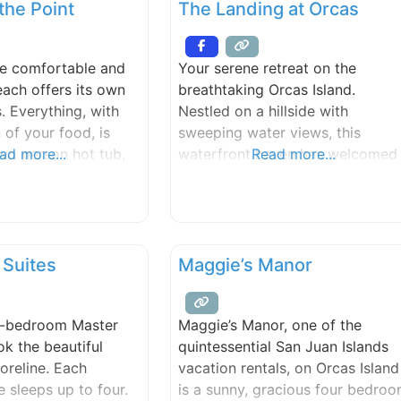
the Point
The Landing at Orcas
setting on a highbank waterfron
acre lot overlooking beautiful
East Sound.
re comfortable and
Your serene retreat on the
 each offers its own
breathtaking Orcas Island.
s. Everything, with
Nestled on a hillside with
 of your food, is
sweeping water views, this
wo person hot tub,
ad more...
waterfront haven has welcomed
Read more...
 the trees, is
guests since 1979, offering a
looking the water,
perfect balance of adventure,
nd Primrose guests.
relaxation, and natural beauty.
each invites you for
Here, you can immerse yourself 
 clamming, or a lazy
the outdoors with endless
 Suites
Maggie’s Manor
ck is available for
activities like mountain biking,
hiking, forest bathing, kayaking,
e-bedroom Master
Maggie’s Manor, one of the
fishing, and whale watching. Aft
ok the beautiful
quintessential San Juan Islands
a day of
oreline. Each
vacation rentals, on Orcas Island
e sleeps up to four.
is a sunny, gracious four bedro