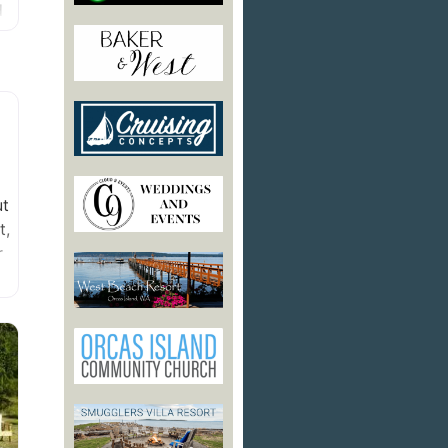
d
ut
t,
r