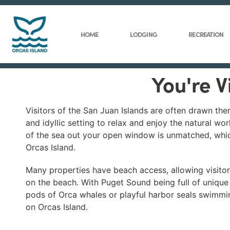
HOME
LODGING
RECREATION
You're V
Visitors of the San Juan Islands are often drawn th
and idyllic setting to relax and enjoy the natural w
of the sea out your open window is unmatched, whic
Orcas Island.
Many properties have beach access, allowing visitors
on the beach. With Puget Sound being full of unique m
pods of Orca whales or playful harbor seals swimming
on Orcas Island.