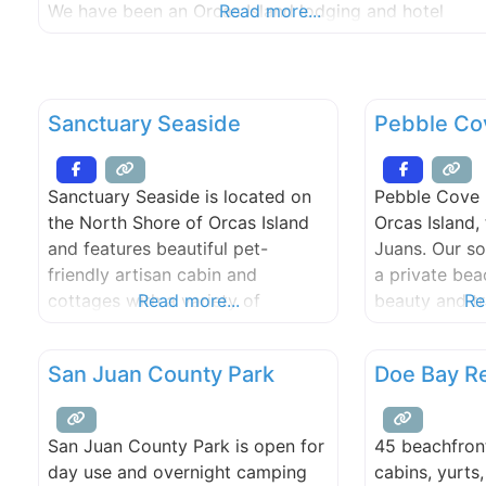
We have been an Orcas Island lodging and hotel
Read more...
destination since 1938. Stay in our fully-equipped
beachfront cabins & cottages on our world class
walk-out, west-facing, sand/pebble
Sanctuary Seaside
Pebble Co
Sanctuary Seaside is located on
Pebble Cove 
the North Shore of Orcas Island
Orcas Island,
and features beautiful pet-
Juans. Our so
friendly artisan cabin and
a private bea
cottages with a variety of
Read more...
beauty and tr
Re
amenities. Enjoy soaking in your
Cove Farm is 
own private hot tub or relax at
for your roma
San Juan County Park
Doe Bay R
the property sauna on your next
waterfront we
vacation. Whether you’re looking
or e-mail to 
for a romantic weekend away or
special, uniq
San Juan County Park is open for
45 beachfront
if you want to bring the entire
guests.
day use and overnight camping
cabins, yurts
family to