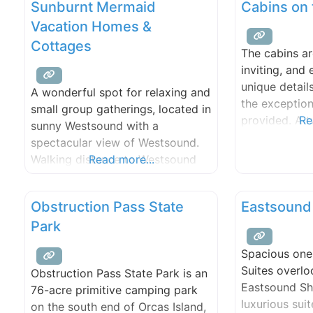
Sunburnt Mermaid
Cabins on 
Vacation Homes &
Cottages
The cabins a
inviting, and
unique detail
A wonderful spot for relaxing and
the exception
small group gatherings, located in
provided. A t
Re
sunny Westsound with a
nestled among
spectacular view of Westsound.
secluded over
Walking distance to Westsound
Read more...
for Heather a
Marina, Kenmore Air Seaplane
Our private b
dock and Orcas Yacht Club dock.
a beach fire,
Obstruction Pass State
Eastsound
We offer 400 ft of beach and
picnic. Our do
Park
tidelands, kayaks, game room,
swimming pool, hot tub, fire pit,
Spacious on
and medicinal and ornamental
Suites overlo
Obstruction Pass State Park is an
gardens. Pick from our numerous
Eastsound Sh
76-acre primitive camping park
fruit
luxurious suit
on the south end of Orcas Island,