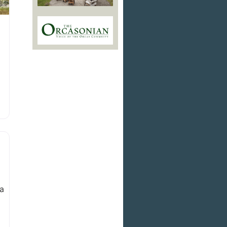
an
 a