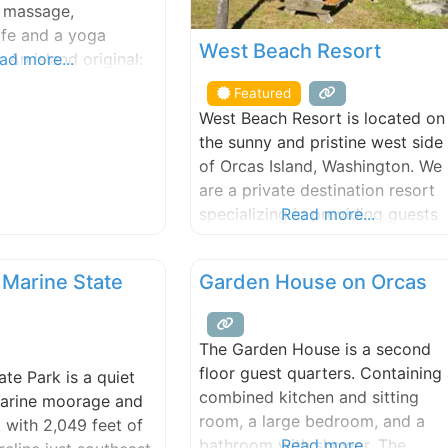
& massage,
afe and a yoga
West Beach Resort
. An island original:
ad more...
gical, naturally
Featured
West Beach Resort is located on
the sunny and pristine west side
of Orcas Island, Washington. We
are a private destination resort
specializing in providing guests
Read more...
with an authentic San Juan
Islands getaway. We have been 
 Marine State
Garden House on Orcas
Orcas Island lodging and hotel
destination since 1938. Stay in
our fully-equipped beachfront
The Garden House is a second
cabins & cottages on our world
floor guest quarters. Containing
ate Park is a quiet
class walk-out, west-facing,
combined kitchen and sitting
arine moorage and
sand/pebble
room, a large bedroom, and a
 with 2,049 feet of
bathroom with shower. The
Read more...