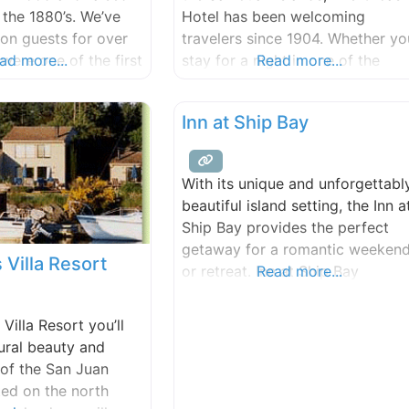
ion discounts
 the 1880’s. We’ve
Hotel has been welcoming
on guests for over
travelers since 1904. Whether yo
were one of the first
ad more...
stay for a night in one of the
Read more...
r agritourism
Victorian rooms, or join us for a
d lodging on the
meal overlooking the Salish Sea
Inn at Ship Bay
nto our third decade
and Orcas Ferry Landing, or just
nerational family
walk the memorable grounds, w
arm, it is a living
have a feeling that you’ll love th
With its unique and unforgettabl
 creative endeavor,
property’s
beautiful island setting, the Inn a
Ship Bay provides the perfect
getaway for a romantic weeken
 Villa Resort
or retreat. Inn at Ship Bay
Read more...
showcases fresh, local, and
organically produced foods
Villa Resort you’ll
(whenever possible) in the
ural beauty and
historic 1869 vintage farmhouse
 of the San Juan
restaurant. Most of the produce 
ted on the north
sourced from on site kitchen