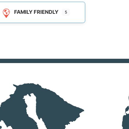
FAMILY FRIENDLY
5