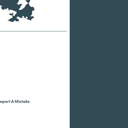
eport A Mistake