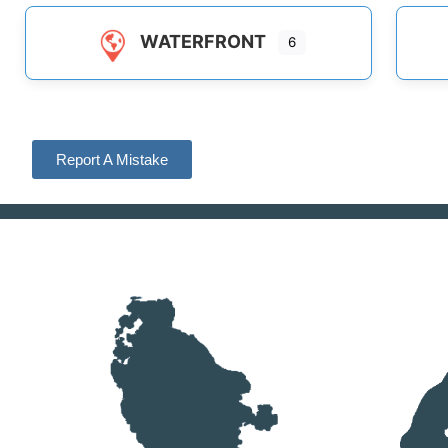
WATERFRONT
6
Report A Mistake