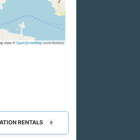
ap data ©
OpenStreetMap
contributors
ATION RENTALS
8