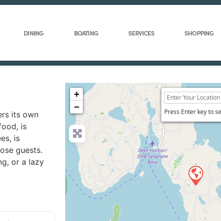
DINING
BOATING
SERVICES
SHOPPING
+
−
Press Enter key to s
ers its own
food, is
es, is
rose guests.
g, or a lazy