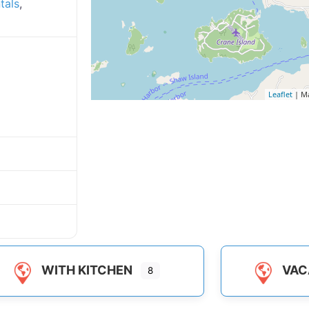
tals
,
Leaflet
| M
WITH KITCHEN
VAC
8