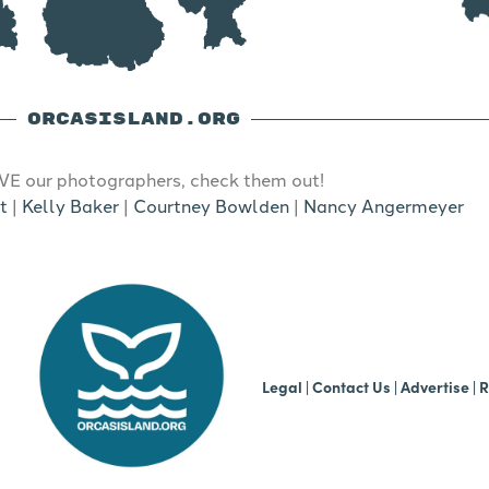
ORCASISLAND.ORG
E our photographers, check them out!
t
|
Kelly Baker
|
Courtney Bowlden
|
Nancy Angermeyer
b
Legal
|
Contact Us
|
Advertise |
R