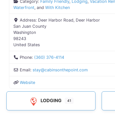
Category:
Family Friendly
,
Lodging
,
Vacation Ren
Waterfront
, and
With Kitchen
Address:
Deer Harbor Road, Deer Harbor
San Juan County
Washington
98243
United States
Phone:
(360) 376-4114
Email:
stay
@
cabinsonthepoint.com
Website
LODGING
41