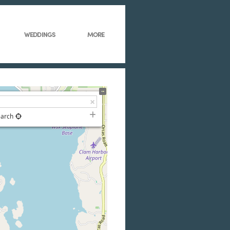
WEDDINGS
MORE
earch