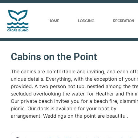
HOME
LODGING
RECREATION
Cabins on the Point
The cabins are comfortable and inviting, and each off
unique details. Everything, with the exception of your 
provided. A two person hot tub, nestled among the tre
secluded overlooking the water, for Heather and Prim
Our private beach invites you for a beach fire, clammin
picnic. Our dock is available for your boat by
arrangement. Weddings on the point are beautiful.