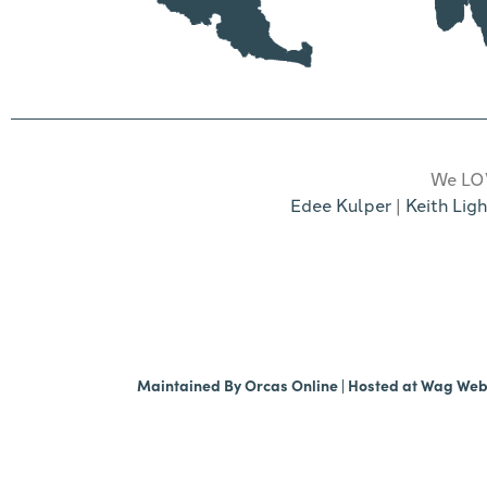
We LOV
Edee Kulper
|
Keith Ligh
Maintained By
Orcas Online
| Hosted at
Wag We