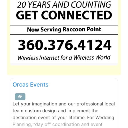
Orcas Events
Let your imagination and our professional local
team custom design and implement the
destination event of your lifetime. For Wedding
Planning, “day of” coordination and event