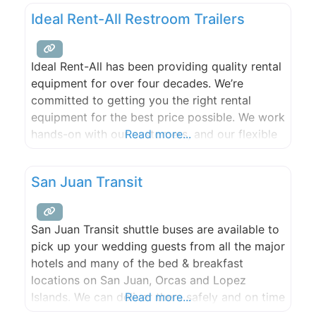
productions, or curating intimate shindigs for
Ideal Rent-All Restroom Trailers
family and friends; it gives us great pleasure in
creating
Ideal Rent-All has been providing quality rental
equipment for over four decades. We’re
committed to getting you the right rental
equipment for the best price possible. We work
hands-on with our customers, and our flexible
Read more...
rental solutions mean we’re there to help you
see your jobs through ’til the end.
San Juan Transit
San Juan Transit shuttle buses are available to
pick up your wedding guests from all the major
hotels and many of the bed & breakfast
locations on San Juan, Orcas and Lopez
Islands. We can deliver them safely and on time
Read more...
to any wedding venue, park or private location.