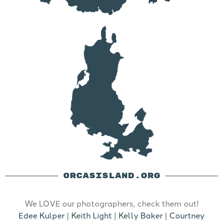
ORCASISLAND.ORG
We LOVE our photographers, check them out!
Edee Kulper
|
Keith Light
|
Kelly Baker
|
Courtney