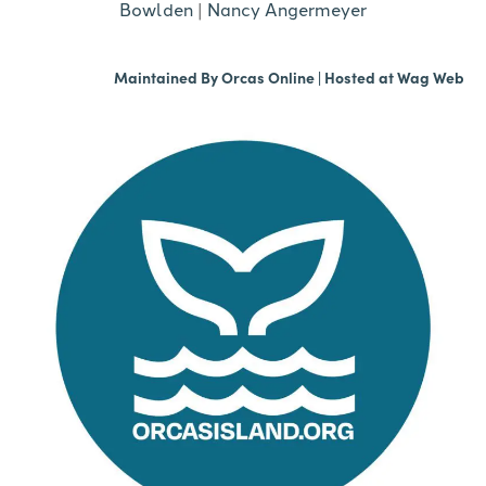
Bowlden
|
Nancy Angermeyer
Maintained By
Orcas Online
| Hosted at
Wag Web