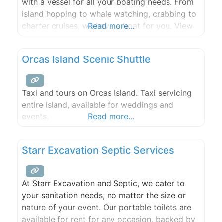
with a vessel for all your boating needs. From
island hopping to whale watching, crabbing to
charter cruises, we have a boat for you. View
Read more...
our fleet below and get your adventure
started.
Orcas Island Scenic Shuttle
Taxi and tours on Orcas Island. Taxi servicing
entire island, available for weddings and
events.
Read more...
Starr Excavation Septic Services
At Starr Excavation and Septic, we cater to
your sanitation needs, no matter the size or
nature of your event. Our portable toilets are
available for rent for any occasion, backed by