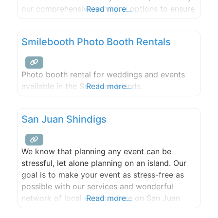
our comprehensive servicing options to ensure
Read more...
cleanliness and convenience. We provide port-
a-potty solutions for the San Juan Islands.
Smilebooth Photo Booth Rentals
Photo booth rental for weddings and events
available in the San Juan Islands.
Read more...
San Juan Shindigs
We know that planning any event can be
stressful, let alone planning on an island. Our
goal is to make your event as stress-free as
possible with our services and wonderful
network of local vendors here on San Juan
Read more...
Island! Whether working on large-scale