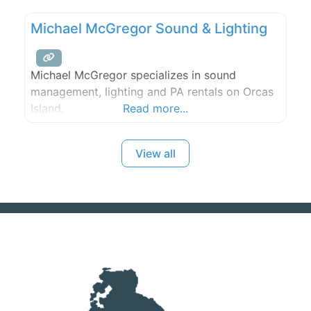
Our competitively priced charter buses seat
Michael McGregor Sound & Lighting
between 20 and 30 people.
Michael McGregor specializes in sound
management, lighting and PA rentals on Orcas
Island.
Read more...
View all