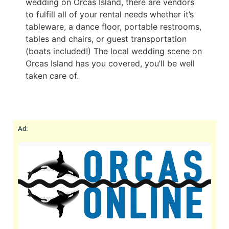
wedding on Orcas Island, there are vendors
to fulfill all of your rental needs whether it’s
tableware, a dance floor, portable restrooms,
tables and chairs, or guest transportation
(boats included!) The local wedding scene on
Orcas Island has you covered, you’ll be well
taken care of.
Ad: