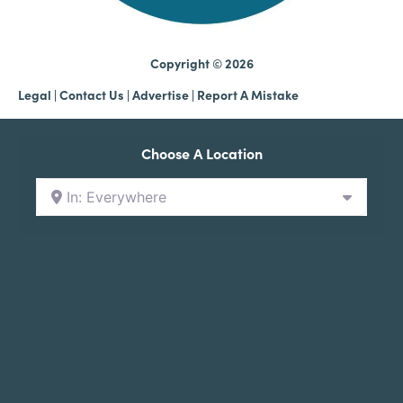
Copyright © 2026
Legal
|
Contact Us
|
Advertise |
Report A Mistake
Choose A Location
In: Everywhere