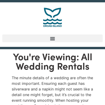
You're Viewing: All
Wedding Rentals
The minute details of a wedding are often the
most important. Ensuring each guest has
silverware and a napkin might not seem like a
detail one might forget, but it’s crucial to the
event running smoothly. When hosting your