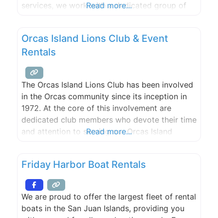
services, we work with a dedicated group of
Read more...
professionals that provide you with invaluable
support from beginning to end.
Orcas Island Lions Club & Event
Rentals
The Orcas Island Lions Club has been involved
in the Orcas community since its inception in
1972. At the core of this involvement are
dedicated club members who devote their time
and attention to serving our Orcas Island
Read more...
community and beyond. From weddings and
fundraisers to retail events and outdoor
Friday Harbor Boat Rentals
concerts, Orcas Lions has the size of tent to
cover
We are proud to offer the largest fleet of rental
boats in the San Juan Islands, providing you