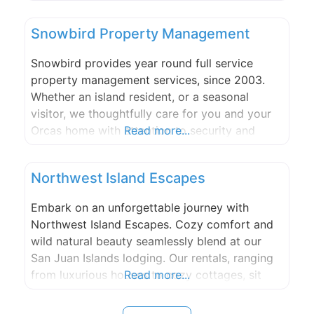
Orcas Island in the future!
Snowbird Property Management
Snowbird provides year round full service
property management services, since 2003.
Whether an island resident, or a seasonal
visitor, we thoughtfully care for you and your
Orcas home with attention to security and
Read more...
detail providing you peace of mind. Home
safety check, Project management, Landscape
Northwest Island Escapes
maintenance, Assist with personal services,
Systems maintenance. Our qualified, friendly
Embark on an unforgettable journey with
staff is island knowledgeable and
Northwest Island Escapes. Cozy comfort and
wild natural beauty seamlessly blend at our
San Juan Islands lodging. Our rentals, ranging
from luxurious houses to cozy cottages, sit
Read more...
within the serene setting of the San Juan
Islands. No matter which rental you choose,