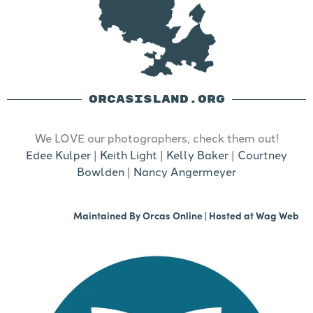
ORCASISLAND.ORG
We LOVE our photographers, check them out!
Edee Kulper
|
Keith Light
|
Kelly Baker
|
Courtney
Bowlden
|
Nancy Angermeyer
Maintained By
Orcas Online
| Hosted at
Wag Web