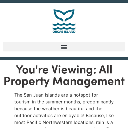
You're Viewing: All
Property Management
The San Juan Islands are a hotspot for
tourism in the summer months, predominantly
because the weather is beautiful and the
outdoor activities are enjoyable! Because, like
most Pacific Northwestern locations, rain is a