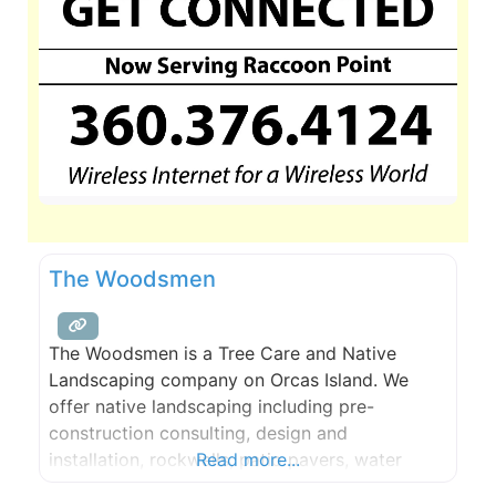
The Woodsmen
The Woodsmen is a Tree Care and Native
Landscaping company on Orcas Island. We
offer native landscaping including pre-
construction consulting, design and
installation, rockwalls, patio pavers, water
Read more...
features, and ongoing maintenance. Our tree