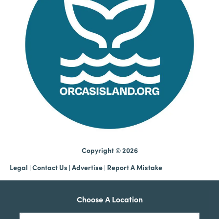
Copyright © 2026
Legal
|
Contact Us
|
Advertise |
Report A Mistake
Choose A Location