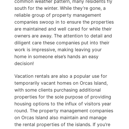
common weather pattern, many residents fly
south for the winter. While they’re gone, a
reliable group of property management
companies swoop in to ensure the properties
are maintained and well cared for while their
owners are away. The attention to detail and
diligent care these companies put into their
work is impressive, making leaving your
home in someone else’s hands an easy
decision!
Vacation rentals are also a popular use for
temporarily vacant homes on Orcas Island,
with some clients purchasing additional
properties for the sole purpose of providing
housing options to the influx of visitors year
round. The property management companies
on Orcas Island also maintain and manage
the rental properties of the islands. If you’re