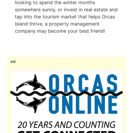
looking to spend the winter months
somewhere sunny, or invest in real estate and
tap into the tourism market that helps Orcas
Island thrive, a property management
company may become your best friend!
Ad: