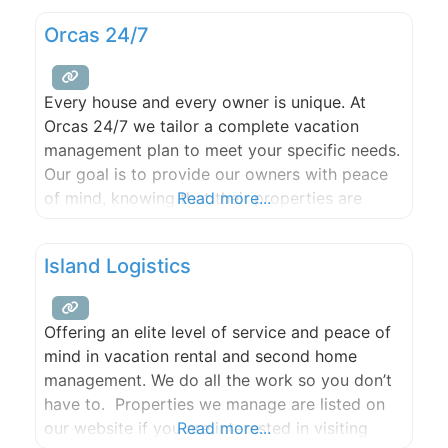
work services include tree care, view
Orcas 24/7
enhancement, limb removal, and chipping. We
also offer property management services
including caretaking, maintenance and fire
Every house and every owner is unique. At
safety brush removal. The Woodsmen
Orcas 24/7 we tailor a complete vacation
management plan to meet your specific needs.
Our goal is to provide our owners with peace
of mind, knowing that their properties are
Read more...
being taken care of as if they were our own.
This means going above and beyond standard
Island Logistics
property management service to be
Offering an elite level of service and peace of
mind in vacation rental and second home
management. We do all the work so you don’t
have to. Properties we manage are listed on
our website if you are interested in visiting
Read more...