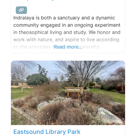
Indralaya is both a sanctuary and a dynamic
community engaged in an ongoing experiment
in theosophical living and study. We honor and
work with nature, and aspire to live according
to the principles of altruism, peaceful
Read more...
engagement with the world (ahimsa),
tolerance, conscious simplicity, love, and the
pursuit of truth.
Eastsound Library Park