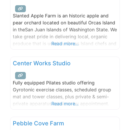
Slanted Apple Farm is an historic apple and
pear orchard located on beautiful Orcas Island
in theSan Juan Islands of Washington State. We
take great pride in delivering local, organic
produce that is used by Orcas Island chefs and
Read more...
artisans. With a breathtaking waterfront site,
two event sites and three rental houses,
Center Works Studio
Slanted Apple Farm is the perfect spot for
Fully equipped Pilates studio offering
Gyrotonic exercise classes, scheduled group
mat and tower classes, plus private & semi-
private apparatus sessions by appointment.
Read more...
Pebble Cove Farm