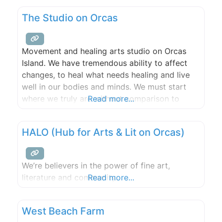
hour consultations included for full wedding or
The Studio on Orcas
event floral and gratuities appreciated. If you
Movement and healing arts studio on Orcas
Island. We have tremendous ability to affect
changes, to heal what needs healing and live
well in our bodies and minds. We must start
where we truly are without comparison to
Read more...
yesterday or to others. When we truly listen to
our bodies they will sing and cry and laugh
HALO (Hub for Arts & Lit on Orcas)
with relief that we are
We’re believers in the power of fine art,
literature and community.
Read more...
West Beach Farm