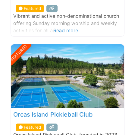
Featured
Vibrant and active non-denominational church
offering Sunday morning worship and weekly
activities for all ages.
Read more...
FEATURED
Orcas Island Pickleball Club
Featured
Orcas Island Pickleball Club, founded in 2023,