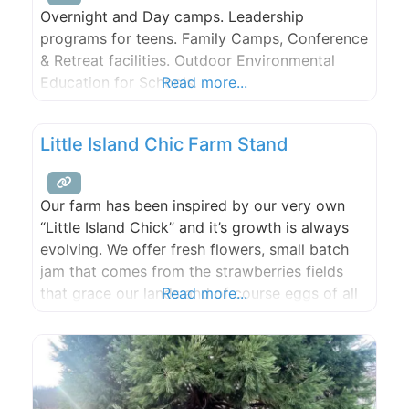
Overnight and Day camps. Leadership
programs for teens. Family Camps, Conference
& Retreat facilities. Outdoor Environmental
Education for Schools.
Read more...
Little Island Chic Farm Stand
Our farm has been inspired by our very own
“Little Island Chick” and it’s growth is always
evolving. We offer fresh flowers, small batch
jam that comes from the strawberries fields
that grace our lands and of course eggs of all
Read more...
shapes and sizes. We are located in Olga which
is on the east side of Orcas Island, Washington
in