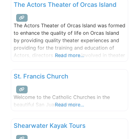
The Actors Theater of Orcas Island
Bank and plans are underway to merge all
three Preserves into single jointly managed
preserve.
The Actors Theater of Orcas Island was formed
to enhance the quality of life on Orcas Island
by providing quality theater experiences and
providing for the training and education of
Actors, directors and others involved in theater
Read more...
productions and by providing an opportunity
to demonstrate and improve their skills by
St. Francis Church
participating in theatrical productions.
Welcome to the Catholic Churches in the
beautiful San Juan Islands!
Read more...
Shearwater Kayak Tours