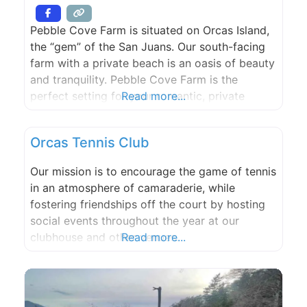
Pebble Cove Farm is situated on Orcas Island,
the “gem” of the San Juans. Our south-facing
farm with a private beach is an oasis of beauty
and tranquility. Pebble Cove Farm is the
perfect setting for your romantic, private
Read more...
waterfront wedding. Please call or e-mail to
discuss and plan your special, unique day. Max.
Orcas Tennis Club
150 guests.
Our mission is to encourage the game of tennis
in an atmosphere of camaraderie, while
fostering friendships off the court by hosting
social events throughout the year at our
clubhouse and other venues.
Read more...