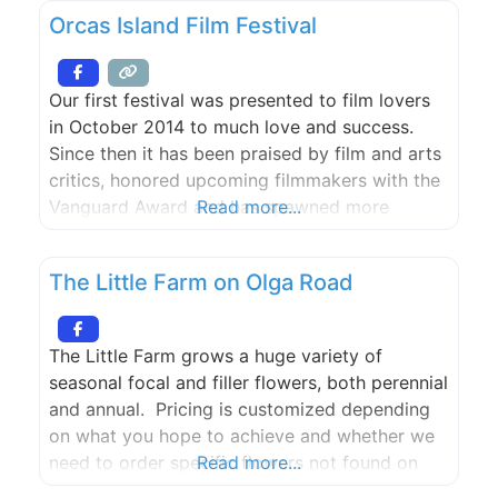
Orcas Island Film Festival
Our first festival was presented to film lovers
in October 2014 to much love and success.
Since then it has been praised by film and arts
critics, honored upcoming filmmakers with the
Vanguard Award and has spawned more
Read more...
inspired programming through the year leading
up to the festival. The Orcas Island Film
The Little Farm on Olga Road
Festival was co-founded by Jared Lovejoy,
Carl Spence
The Little Farm grows a huge variety of
seasonal focal and filler flowers, both perennial
and annual. Pricing is customized depending
on what you hope to achieve and whether we
need to order specific flowers not found on
Read more...
our farm and sourced from Seattle. Two one