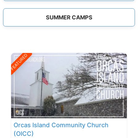
SUMMER CAMPS
FEATURED
Orcas Island Community Church
(OICC)