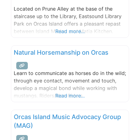
Located on Prune Alley at the base of the
staircase up to the Library, Eastsound Library
Park on Orcas Island offers a pleasant repast
between Island Market and Matia Kitchen.
Read more...
Natural Horsemanship on Orcas
Learn to communicate as horses do in the wild;
through eye contact, movement and touch,
develop a magical bond while working with
mustangs. Riders/Non-Riders
Read more...
Orcas Island Music Advocacy Group
(MAG)