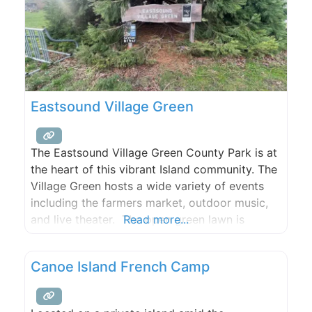
Eastsound Village Green
The Eastsound Village Green County Park is at
the heart of this vibrant Island community. The
Village Green hosts a wide variety of events
including the farmers market, outdoor music,
and live theater. The open green lawn is
Read more...
perfect for a game of Frisbee or a picnic on
one of the tables and the newly renovated
Canoe Island French Camp
public restrooms are also