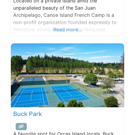
Located on a private island amid the
unparalleled beauty of the San Juan
Archipelago, Canoe Island French Camp is a
non-profit organization founded expressly to
introduce young people to the language,
Read more...
culture, and history of France, as well as give
them a unique perspective on their own
country.
Buck Park
A favorite spot for Orcas Island locals, Buck