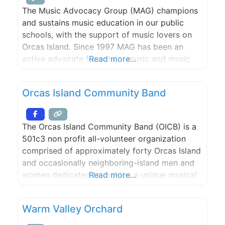
The Music Advocacy Group (MAG) champions
and sustains music education in our public
schools, with the support of music lovers on
Orcas Island. Since 1997 MAG has been an
active advocate for school music and music
Read more...
education as an integral component of the
learning process.
Orcas Island Community Band
The Orcas Island Community Band (OICB) is a
501c3 non profit all-volunteer organization
comprised of approximately forty Orcas Island
and occasionally neighboring-island men and
women dedicated to making a unique musical
Read more...
and cultural contribution to our community.
Membership in the OICB is open to musicians
Warm Valley Orchard
of high school age or older who play
instruments found in the standard scoring of