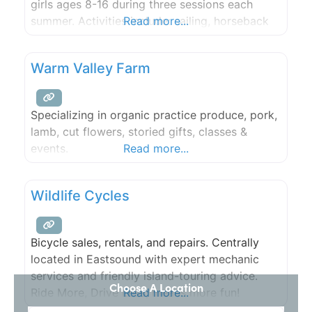
girls ages 8-16 during three sessions each
summer. Activities include: sailing, horseback
Read more...
riding, tennis, archery, arts & crafts, gardening,
sports, photography and music. Our trips
Warm Valley Farm
program takes campers overnight to nearby
islands.
Specializing in organic practice produce, pork,
lamb, cut flowers, storied gifts, classes &
events.
Read more...
Wildlife Cycles
Bicycle sales, rentals, and repairs. Centrally
located in Eastsound with expert mechanic
services and friendly island-touring advice.
Choose A Location
Ride More, Drive Less, means more fun!
Read more...