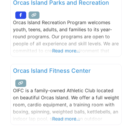
Orcas Island Parks and Recreation
interior and much of the rocky cliffs of the
nearby coastline. Several
Orcas Island Recreation Program welcomes
youth, teens, adults, and families to its year-
round programs. Our programs are open to
people of all experience and skill levels. We are
committed to creating an environment that
Read more...
supports individuality, cooperation, safety,
trust, and respect.
Orcas Island Fitness Center
OIFC is a family-owned Athletic Club located
on beautiful Orcas Island. We offer a full weight
room, cardio equipment, a training room with
boxing, spinning, weighted balls, kettlebells, an
indoor lap pool, saunas, and an outdoor
Read more...
jacuzzi.