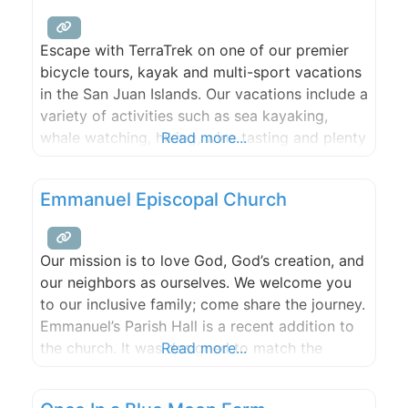
Escape with TerraTrek on one of our premier
bicycle tours, kayak and multi-sport vacations
in the San Juan Islands. Our vacations include a
variety of activities such as sea kayaking,
whale watching, hiking, wine tasting and plenty
Read more...
of bicycling.
Emmanuel Episcopal Church
Our mission is to love God, God’s creation, and
our neighbors as ourselves. We welcome you
to our inclusive family; come share the journey.
Emmanuel’s Parish Hall is a recent addition to
the church. It was designed to match the
Read more...
original architecture while offering all the
modern conveniences. It is situated at the apex