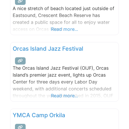
A nice stretch of beach located just outside of
Eastsound, Crescent Beach Reserve has
created a public space for all to enjoy water
access on Orcas Island.
Read more...
Orcas Island Jazz Festival
The Orcas Island Jazz Festival (OIJF), Orcas
Island’s premier jazz event, lights up Orcas
Center for three days every Labor Day
weekend, with additional concerts scheduled
throughout the year. Established in 2015, OIJF
Read more...
is dedicated to celebrating and sharing the
music of jazz with the Orcas Island community
YMCA Camp Orkila
and visitors, to introducing this quintessential
American art form to new young