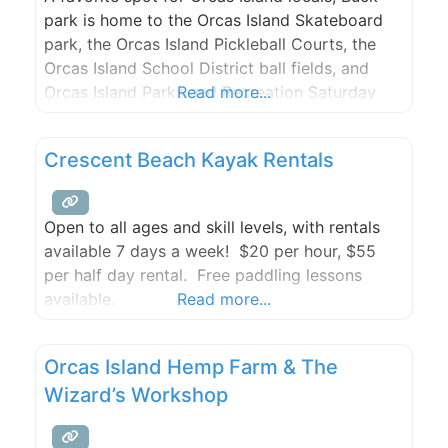
park is home to the Orcas Island Skateboard
park, the Orcas Island Pickleball Courts, the
Orcas Island School District ball fields, and
Orcas Island Parks and Recreation Saturday
Read more...
team hang out.
Crescent Beach Kayak Rentals
Open to all ages and skill levels, with rentals
available 7 days a week! $20 per hour, $55
per half day rental. Free paddling lessons
available.
Read more...
Orcas Island Hemp Farm & The
Wizard’s Workshop