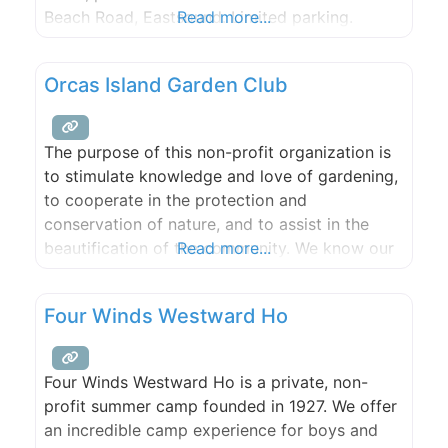
Beach Road, Eastsound. Limited parking.
Read more...
Orcas Island Garden Club
The purpose of this non-profit organization is
to stimulate knowledge and love of gardening,
to cooperate in the protection and
conservation of nature, and to assist in the
beautification of the community. We know our
Read more...
members and friends of the garden club have
different needs and backgrounds. Whether it is
Four Winds Westward Ho
the hilly topography, salty shoreline spray,
massive rock or native
Four Winds Westward Ho is a private, non-
profit summer camp founded in 1927. We offer
an incredible camp experience for boys and