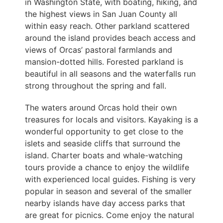
in Washington State, with boating, hiking, and
the highest views in San Juan County all
within easy reach. Other parkland scattered
around the island provides beach access and
views of Orcas’ pastoral farmlands and
mansion-dotted hills. Forested parkland is
beautiful in all seasons and the waterfalls run
strong throughout the spring and fall.
The waters around Orcas hold their own
treasures for locals and visitors. Kayaking is a
wonderful opportunity to get close to the
islets and seaside cliffs that surround the
island. Charter boats and whale-watching
tours provide a chance to enjoy the wildlife
with experienced local guides. Fishing is very
popular in season and several of the smaller
nearby islands have day access parks that
are great for picnics. Come enjoy the natural