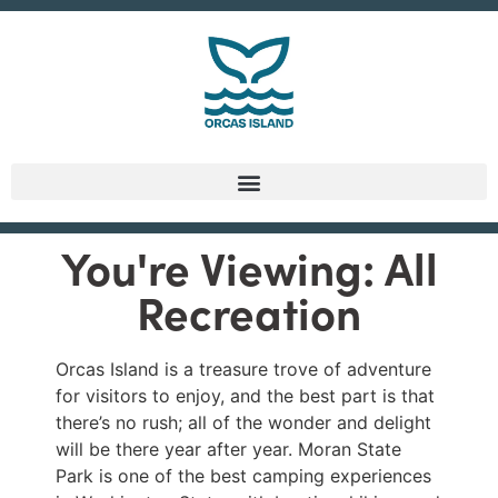
You're Viewing: All
Recreation
Orcas Island is a treasure trove of adventure
for visitors to enjoy, and the best part is that
there’s no rush; all of the wonder and delight
will be there year after year. Moran State
Park is one of the best camping experiences