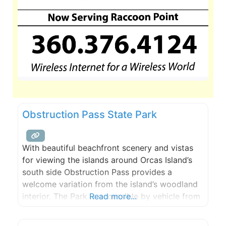
Obstruction Pass State Park
With beautiful beachfront scenery and vistas
for viewing the islands around Orcas Island’s
south side Obstruction Pass provides a
welcome variation from the island’s woodland
interior. The Park is accessible by vehicle from
Read more...
Obstruction Pass Road and several miles of
trails allow hikers and campers to explore the