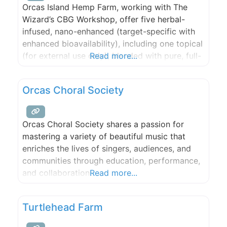
Orcas Island Hemp Farm, working with The
Wizard’s CBG Workshop, offer five herbal-
infused, nano-enhanced (target-specific with
enhanced bioavailability), including one topical
(for external use only), blended with pure, full-
Read more...
spectrum CBG/CBD oil (non-THC) from estate-
grown hemp plants.
Orcas Choral Society
Orcas Choral Society shares a passion for
mastering a variety of beautiful music that
enriches the lives of singers, audiences, and
communities through education, performance,
and collaboration.
Read more...
Turtlehead Farm