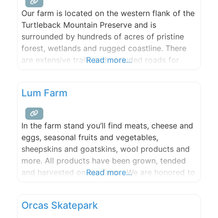
Our farm is located on the western flank of the
Turtleback Mountain Preserve and is
surrounded by hundreds of acres of pristine
forest, wetlands and rugged coastline. There
are extensive trails and secluded roads for
Read more...
hiking, mountain biking, and riding, a large
freshwater lake that is ideal for swimming, and
Lum Farm
many scenic spots for picnicking. From our
farm, guests may
In the farm stand you’ll find meats, cheese and
eggs, seasonal fruits and vegetables,
sheepskins and goatskins, wool products and
more. All products have been grown, tended
and harvested on our farm. We are honored to
Read more...
be featured at many island restaurants, and
proud to be able to make regular contributions
Orcas Skatepark
to the Orcas Island Food Bank.