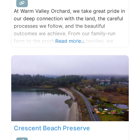
At Warm Valley Orchard, we take great pride in
our deep connection with the land, the careful
processes we follow, and the beautiful
outcomes we achieve. From our family-run
farm to the production of fine textiles, we
Read more...
embrace our roots and strive for excellence in
all that we do. Our commitment to quality and
sustainability runs deep, just like our
Crescent Beach Preserve