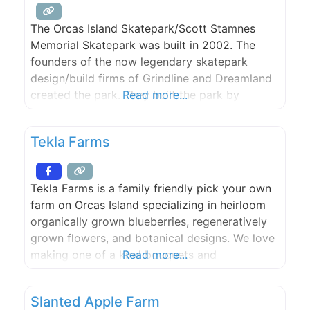
The Orcas Island Skatepark/Scott Stamnes
Memorial Skatepark was built in 2002. The
founders of the now legendary skatepark
design/build firms of Grindline and Dreamland
created the park. They built the park by
Read more...
skating and dreaming each zone from the giant
bowl to the death box. The park draws skaters
Tekla Farms
from around the world and is a monument to
local skaters.
Tekla Farms is a family friendly pick your own
farm on Orcas Island specializing in heirloom
organically grown blueberries, regeneratively
grown flowers, and botanical designs. We love
making one of a kind bouquets and
Read more...
arrangements to grace your kitchen tables. No
matter the season, we aim to keep all
Slanted Apple Farm
perishable products local.