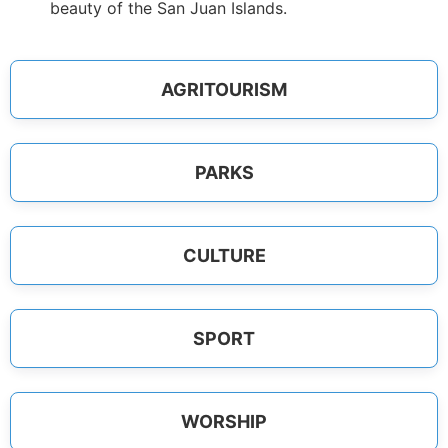
beauty of the San Juan Islands.
AGRITOURISM
PARKS
CULTURE
SPORT
WORSHIP