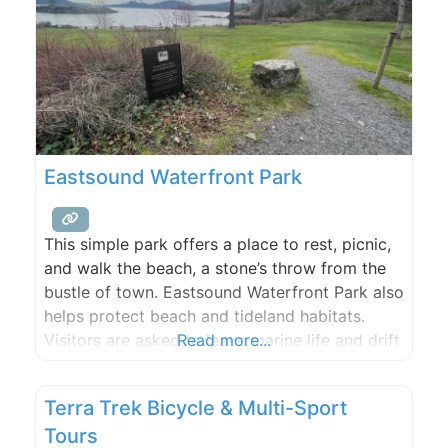
Eastsound Waterfront Park
This simple park offers a place to rest, picnic,
and walk the beach, a stone’s throw from the
bustle of town. Eastsound Waterfront Park also
helps protect beach and tideland habitats.
Visitors are asked to leave marine life and drift
Read more...
logs undisturbed.
Terra Trek Bicycle & Multi-Sport
Tours