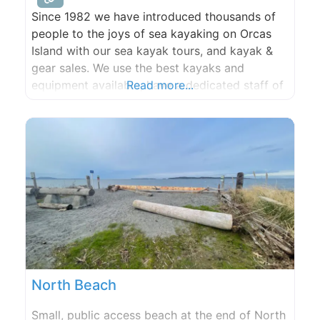
Since 1982 we have introduced thousands of
people to the joys of sea kayaking on Orcas
Island with our sea kayak tours, and kayak &
gear sales. We use the best kayaks and
equipment available, have a dedicated staff of
Read more...
qualified guides, and know the islands better
than anyone. Orcas Island kayaking is a great
activity during your visit to
North Beach
Small, public access beach at the end of North