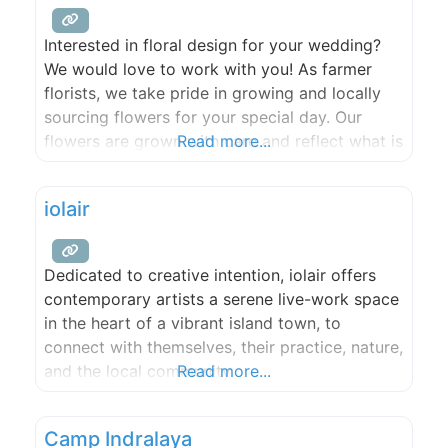
Interested in floral design for your wedding?
We would love to work with you! As farmer
florists, we take pride in growing and locally
sourcing flowers for your special day. Our
flowers are grown with care and reflect what is
Read more...
available seasonally in the San Juan Islands. ​​
We love to get creative and want your floral
iolair
choices to reflect your unique
Dedicated to creative intention, iolair offers
contemporary artists a serene live-work space
in the heart of a vibrant island town, to
connect with themselves, their practice, nature,
and the local community.
Read more...
Camp Indralaya