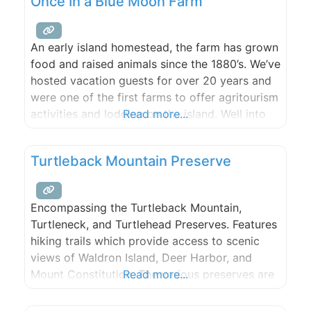
Once In a Blue Moon Farm
of the sound with an amazing
An early island homestead, the farm has grown
food and raised animals since the 1880’s. We’ve
hosted vacation guests for over 20 years and
were one of the first farms to offer agritourism
activities and lodging on the island. Well into
Read more...
our third decade as a multi-generational family
business and farm, it is a living collaborative
Turtleback Mountain Preserve
creative endeavor, one with
Encompassing the Turtleback Mountain,
Turtleneck, and Turtlehead Preserves. Features
hiking trails which provide access to scenic
views of Waldron Island, Deer Harbor, and
Mount Constitution. The various preserves are
Read more...
managed wholly or in part by the San Juan
Preservation Trust and San Juan County Land