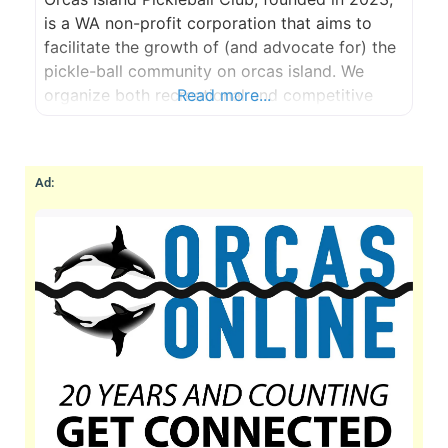
is a WA non-profit corporation that aims to
facilitate the growth of (and advocate for) the
pickle-ball community on orcas island. We
organize both recreational and competitive
Read more...
play; skill building opportunities; purchase and
maintenance of gear and funding drives for
large-capital facilities projects. Orcas Island
Ad:
Pickleball Club aims to grow the sport on