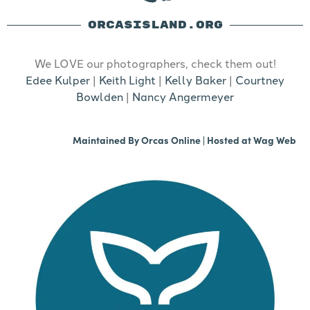
ORCASISLAND.ORG
We LOVE our photographers, check them out!
Edee Kulper
|
Keith Light
|
Kelly Baker
|
Courtney
Bowlden
|
Nancy Angermeyer
Maintained By
Orcas Online
| Hosted at
Wag Web