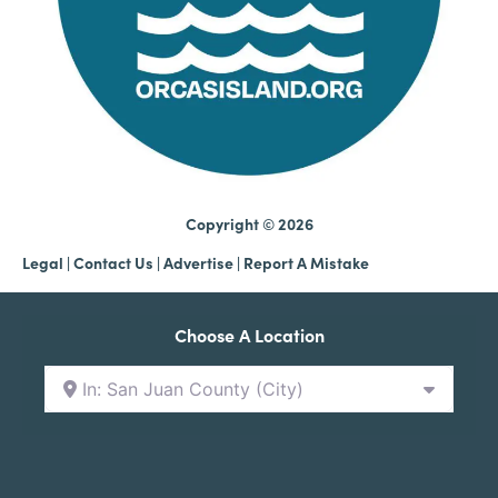
Copyright © 2026
Legal
|
Contact Us
|
Advertise |
Report A Mistake
Choose A Location
In: San Juan County (City)