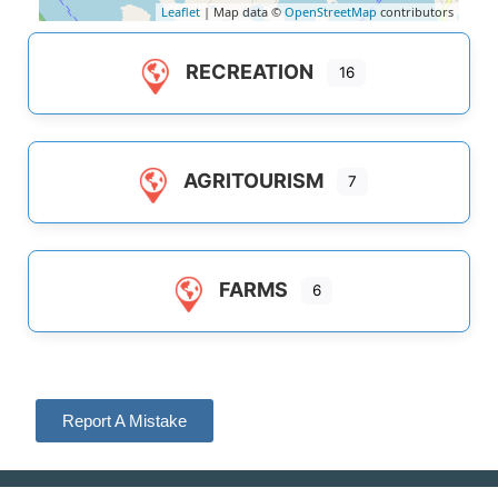
Leaflet
| Map data ©
OpenStreetMap
contributors
RECREATION
16
AGRITOURISM
7
FARMS
6
Report A Mistake