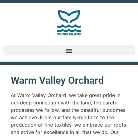
Warm Valley Orchard
At Warm Valley Orchard, we take great pride in
our deep connection with the land, the careful
processes we follow, and the beautiful outcomes
we achieve. From our family-run farm to the
production of fine textiles, we embrace our roots
and strive for excellence in all that we do. Our