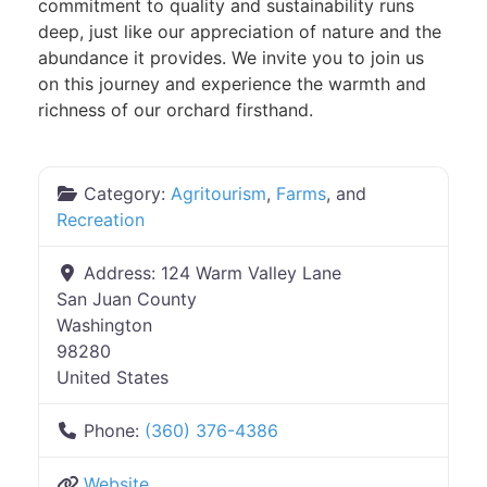
commitment to quality and sustainability runs
deep, just like our appreciation of nature and the
abundance it provides. We invite you to join us
on this journey and experience the warmth and
richness of our orchard firsthand.
Category:
Agritourism
,
Farms
, and
Recreation
Address:
124 Warm Valley Lane
San Juan County
Washington
98280
United States
Phone:
(360) 376-4386
Website