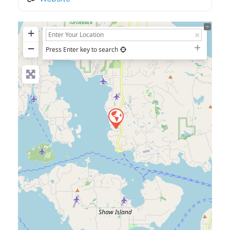
+
−
Press Enter key to search