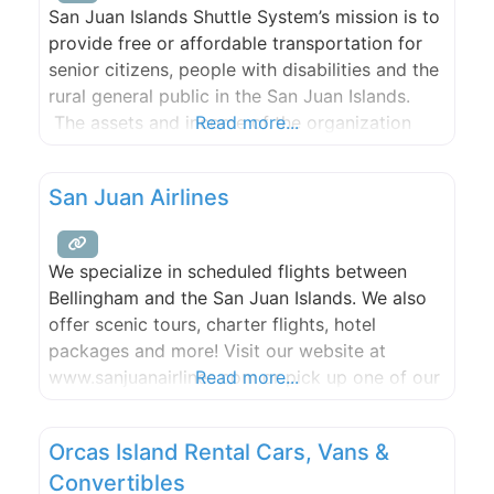
San Juan Islands Shuttle System’s mission is to
provide free or affordable transportation for
senior citizens, people with disabilities and the
rural general public in the San Juan Islands.
The assets and income of the organization
Read more...
shall only be used to promote the corporate
mission.
San Juan Airlines
We specialize in scheduled flights between
Bellingham and the San Juan Islands. We also
offer scenic tours, charter flights, hotel
packages and more! Visit our website at
www.sanjuanairlines.com or pick up one of our
Read more...
courtesy telephones in the Friday Harbor or
Eastsound terminals.
Orcas Island Rental Cars, Vans &
Convertibles