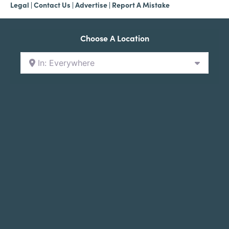
Legal
|
Contact Us
|
Advertise |
Report A Mistake
Choose A Location
In: Everywhere