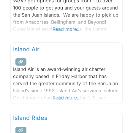
We’ve got options for groups from 1 to over
100 people to get you and your guests around
the San Juan Islands. We are happy to pick up
from Anacortes, Bellingham, and Beyond!
Outer Island services locations like Lummi
Read more...
Island and the Willows Inn, on San Juan Island
in both Roche and Friday Harbor, Lopez Island,
Island Air
Orcas Island, and the
Island Air is an award-winning air charter
company based in Friday Harbor that has
served the greater community of the San Juan
Island’s since 1992. Island Air’s services include:
On-demand charter flights in the U.S. and
Read more...
Canada, Air Ambulance Service and Island Air
Ambulance Membership Program, and Aircraft
Island Rides
Management and Pilot Services.