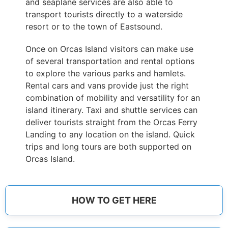
and seaplane services are also able to
transport tourists directly to a waterside
resort or to the town of Eastsound.
Once on Orcas Island visitors can make use
of several transportation and rental options
to explore the various parks and hamlets.
Rental cars and vans provide just the right
combination of mobility and versatility for an
island itinerary. Taxi and shuttle services can
deliver tourists straight from the Orcas Ferry
Landing to any location on the island. Quick
trips and long tours are both supported on
Orcas Island.
HOW TO GET HERE