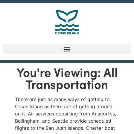
You're Viewing: All
Transportation
There are just as many ways of getting to
Orcas Island as there are of getting around
on it. Air services departing from Anacortes,
Bellingham, and Seattle provide scheduled
flights to the San Juan Islands. Charter boat