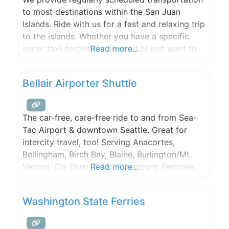
to most destinations within the San Juan
Islands. Ride with us for a fast and relaxing trip
to the islands. Whether you have a specific
water taxi destination in mind or just want to
Read more...
take a tour through scenic island passages, we
can personalize your experience.
Bellair Airporter Shuttle
The car-free, care-free ride to and from Sea-
Tac Airport & downtown Seattle. Great for
intercity travel, too! Serving Anacortes,
Bellingham, Birch Bay, Blaine, Burlington/Mt.
Vernon, Cle Elum, CWU, Ellensburg, Ferndale,
Read more...
Lynden, Marysville, North Bend, San Juan
Islands, Stanwood and Yakima.
Washington State Ferries