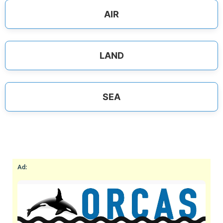
AIR
LAND
SEA
Ad: