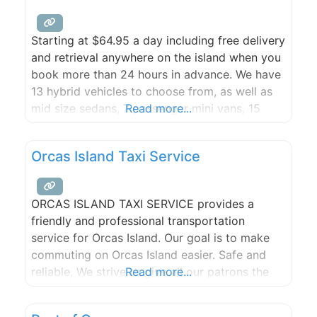
Starting at $64.95 a day including free delivery
and retrieval anywhere on the island when you
book more than 24 hours in advance. We have
13 hybrid vehicles to choose from, as well as
mid size sedans, 7 passenger mini vans, 15
Read more...
passenger Maxi Vans, and Convertibles.
Advance reservations recommended. Available
Orcas Island Taxi Service
year-round. Visit our web site and check out
our
ORCAS ISLAND TAXI SERVICE provides a
friendly and professional transportation
service for Orcas Island. Our goal is to make
commuting on Orcas Island easier. Safe and
reliable, We strive to give all our patrons the
Read more...
best service possible! ORCAS ISLAND TAXI IS
NOW RENTING SCOOTERS!! Orcas Island Taxi