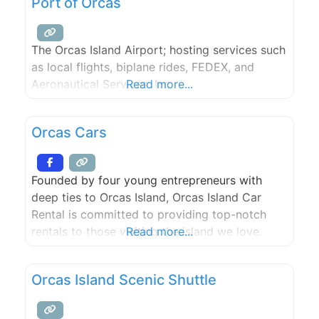
Port of Orcas
Service is open 24 hours.
The Orcas Island Airport; hosting services such
as local flights, biplane rides, FEDEX, and
Aeronautical Services, Inc.
Read more...
Orcas Cars
Founded by four young entrepreneurs with
deep ties to Orcas Island, Orcas Island Car
Rental is committed to providing top-notch
rentals to those visiting the island we love.
Read more...
Orcas Island Scenic Shuttle