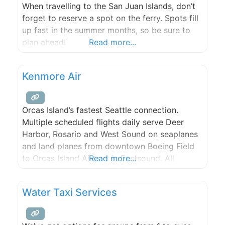
When travelling to the San Juan Islands, don’t
forget to reserve a spot on the ferry. Spots fill
up fast in the summer months, so be sure to
plan ahead!
Read more...
Kenmore Air
Orcas Island’s fastest Seattle connection.
Multiple scheduled flights daily serve Deer
Harbor, Rosario and West Sound on seaplanes
and land planes from downtown Boeing Field
to Orcas Island Airport in Eastsound. All
Read more...
Kenmore flights have a free shuttle connection
to or from Seattle/Tacoma airport. Please call
Water Taxi Services
for reservations.