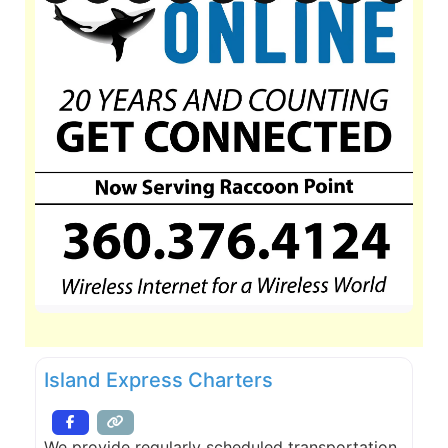
Island Express Charters
We provide regularly scheduled transportation