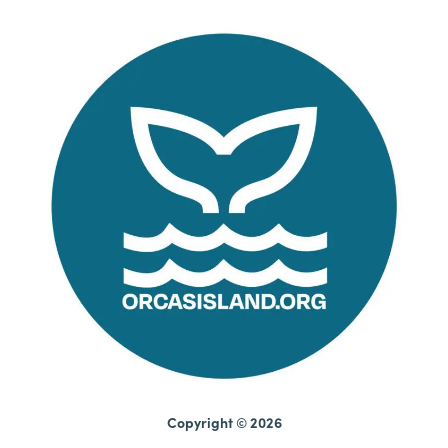
Copyright © 2026