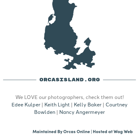
ORCASISLAND.ORG
We LOVE our photographers, check them out!
Edee Kulper
|
Keith Light
|
Kelly Baker
|
Courtney
Bowlden
|
Nancy Angermeyer
Maintained By
Orcas Online
| Hosted at
Wag Web