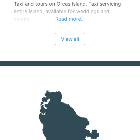
Taxi and tours on Orcas Island. Taxi servicing
entire island, available for weddings and
events.
Read more...
View all