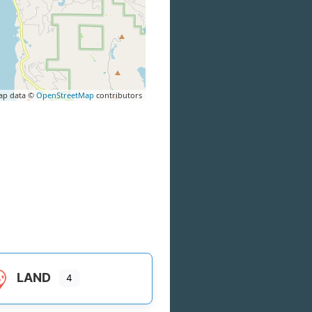
ap data ©
OpenStreetMap
contributors
LAND
4