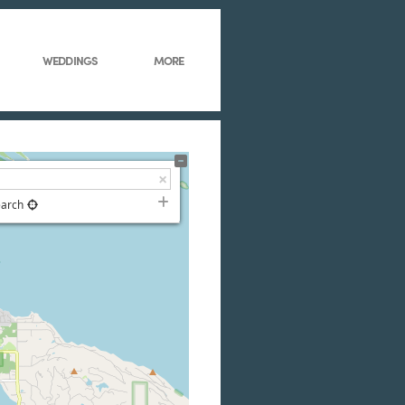
WEDDINGS
MORE
earch