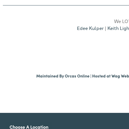
We LOV
Edee Kulper
|
Keith Ligh
Maintained By
Orcas Online
| Hosted at
Wag We
Choose A Location