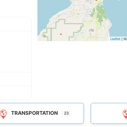
Leaflet
| M
TRANSPORTATION
23