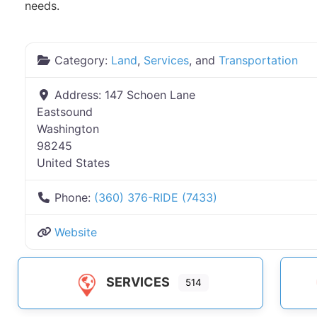
needs.
Category:
Land
,
Services
, and
Transportation
Address:
147 Schoen Lane
Eastsound
Washington
98245
United States
Phone:
(360) 376-RIDE (7433)
Website
SERVICES
514