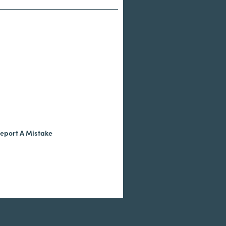
eport A Mistake