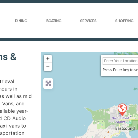
DINING
BOATING
SERVICES
SHOPPING
ns &
+
−
Press Enter key to s
trieval
ours in
as well as mid
i Vans, and
ilable year-
ed CD Audio
axi-vans to
nsportation