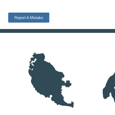
Report A Mistake