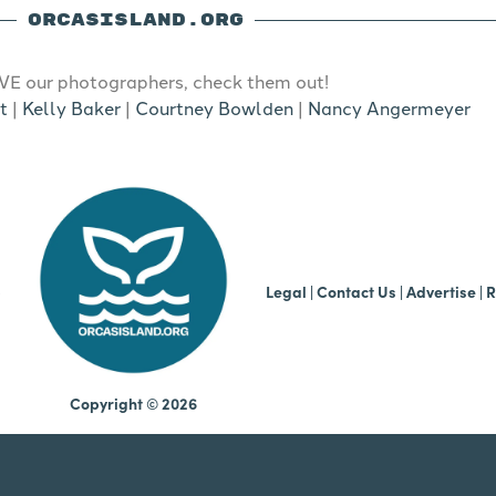
ORCASISLAND.ORG
E our photographers, check them out!
t
|
Kelly Baker
|
Courtney Bowlden
|
Nancy Angermeyer
b
Legal
|
Contact Us
|
Advertise |
R
Copyright © 2026