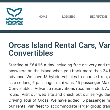
HOME
LODGING
RECREATION
Orcas Island Rental Cars, Va
Convertibles
Starting at $64.95 a day including free delivery and re
anywhere on the island when you book more than 24 h
advance. We have 13 hybrid vehicles to choose from, 
size sedans, 7 passenger mini vans, 15 passenger Max
Convertibles. Advance reservations recommended. Ava
round. Visit our web site and check out our self-guid
Driving Tour of Orcas! We have added 15 passenger m
our rental van fleet to accommodate larger group tra