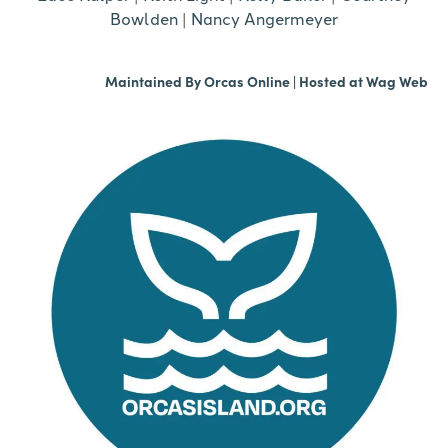
Bowlden
|
Nancy Angermeyer
Maintained By
Orcas Online
| Hosted at
Wag Web