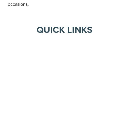
occasions.
QUICK LINKS