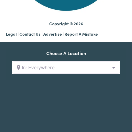
Copyright © 2026
Legal
|
Contact Us
|
Advertise |
Report A Mistake
Choose A Location
In: Everywhere