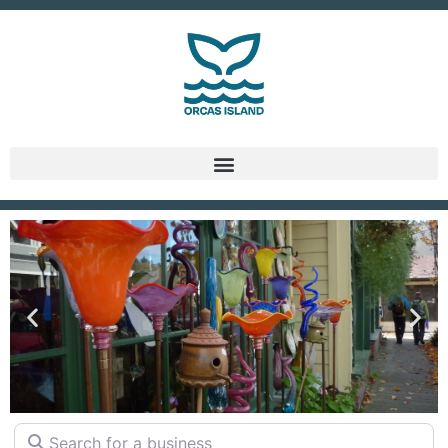
DINING
Search for a business