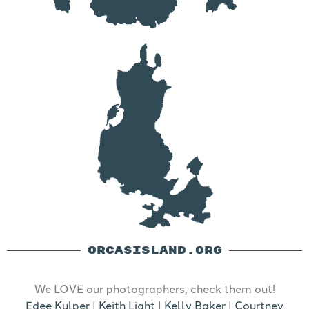
ORCASISLAND.ORG
We LOVE our photographers, check them out!
Edee Kulper
|
Keith Light
|
Kelly Baker
|
Courtney