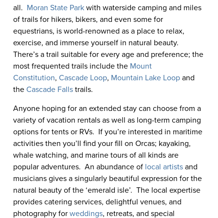
all.
Moran State Park
with waterside camping and miles
of trails for hikers, bikers, and even some for
equestrians, is world-renowned as a place to relax,
exercise, and immerse yourself in natural beauty.
There’s a trail suitable for every age and preference; the
most frequented trails include the
Mount
Constitution
,
Cascade Loop
,
Mountain Lake Loop
and
the
Cascade Falls
trails.
Anyone hoping for an extended stay can choose from a
variety of vacation rentals as well as long-term camping
options for tents or RVs. If you’re interested in maritime
activities then you’ll find your fill on Orcas; kayaking,
whale watching, and marine tours of all kinds are
popular adventures. An abundance of
local artists
and
musicians gives a singularly beautiful expression for the
natural beauty of the ‘emerald isle’. The local expertise
provides catering services, delightful venues, and
photography for
weddings
, retreats, and special