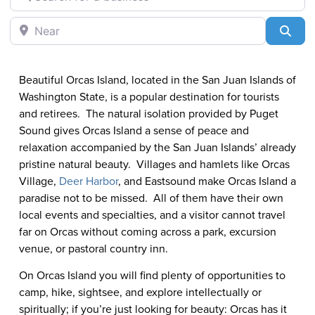
Eastsound
Near
Sea
Beautiful Orcas Island, located in the San Juan Islands of
Washington State, is a popular destination for tourists
and retirees. The natural isolation provided by Puget
Sound gives Orcas Island a sense of peace and
relaxation accompanied by the San Juan Islands’ already
pristine natural beauty. Villages and hamlets like Orcas
Village,
Deer Harbor
, and Eastsound make Orcas Island a
paradise not to be missed. All of them have their own
local events and specialties, and a visitor cannot travel
far on Orcas without coming across a park, excursion
venue, or pastoral country inn.
On Orcas Island you will find plenty of opportunities to
camp, hike, sightsee, and explore intellectually or
spiritually; if you’re just looking for beauty: Orcas has it