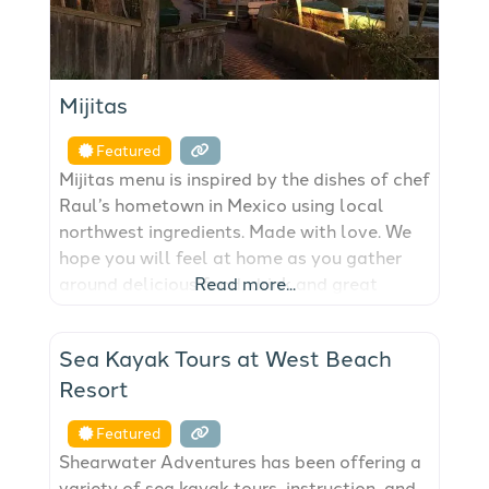
Mijitas
Featured
Mijitas menu is inspired by the dishes of chef
Raul’s hometown in Mexico using local
northwest ingredients. Made with love. We
hope you will feel at home as you gather
around delicious food, drink and great
Read more...
company!
FEATURED
Sea Kayak Tours at West Beach
Resort
Featured
Shearwater Adventures has been offering a
variety of sea kayak tours, instruction, and