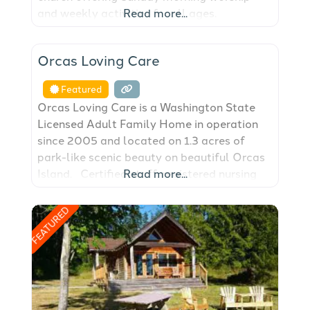
and weekly activities for all ages.
Read more...
FEATURED
Orcas Loving Care
Featured
Orcas Loving Care is a Washington State
Licensed Adult Family Home in operation
since 2005 and located on 1.3 acres of
park-like scenic beauty on beautiful Orcas
Island. Certified staff, registered nursing
Read more...
assistants and state-trained caregivers for
the many aspects of elder care including,
FEATURED
but not limited to, Alzheimers, Parkinson’s
and dementia, as well as any custom needs
of our