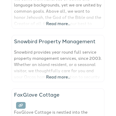
language backgrounds, yet we are united by
common goals. Above all, we want to
honor Jehovah, the God of the Bible and the
Creator of all things. We do our best to
Read more...
imitate Jesus Christ and are proud to be
called Christians. Each of us regularly
Snowbird Property Management
spends time helping people learn about the
Bible and God’s Kingdom. Because
Snowbird provides year round full service
property management services, since 2003.
Whether an island resident, or a seasonal
visitor, we thoughtfully care for you and
your Orcas home with attention to security
Read more...
and detail providing you peace of mind.
Home safety check, Project management,
FoxGlove Cottage
Landscape maintenance, Assist with
personal services, Systems maintenance.
Our qualified, friendly staff is island
FoxGlove Cottage is nestled into the
knowledgeable and