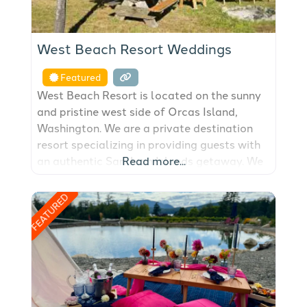
West Beach Resort Weddings
Featured
West Beach Resort is located on the sunny
and pristine west side of Orcas Island,
Washington. We are a private destination
resort specializing in providing guests with
an authentic San Juan Islands getaway. We
Read more...
have been an Orcas Island lodging and
hotel destination since 1938. Stay in our
FEATURED
fully-equipped beachfront cabins &
cottages on our world class walk-out,
west-facing, sand/pebble