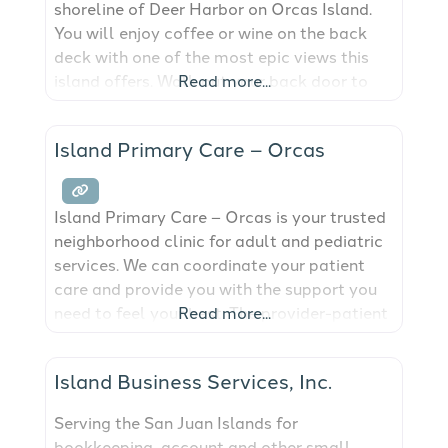
shoreline of Deer Harbor on Orcas Island.
You will enjoy coffee or wine on the back
deck with one of the most epic views this
island offers. Walk out your back door to
Read more...
the beach, the marina or for local fare. This
cottage newly updated. It is charming and
Island Primary Care – Orcas
quaint and ready to make
Island Primary Care – Orcas is your trusted
neighborhood clinic for adult and pediatric
services. We can coordinate your patient
care and provide you with the support you
need to feel your best. The provider-patient
Read more...
relationship that develops allows us to
detect changes in your health and work
Island Business Services, Inc.
towards the quality of life you deserve. Our
dedicated and experienced team
Serving the San Juan Islands for
bookkeeping, account and other small