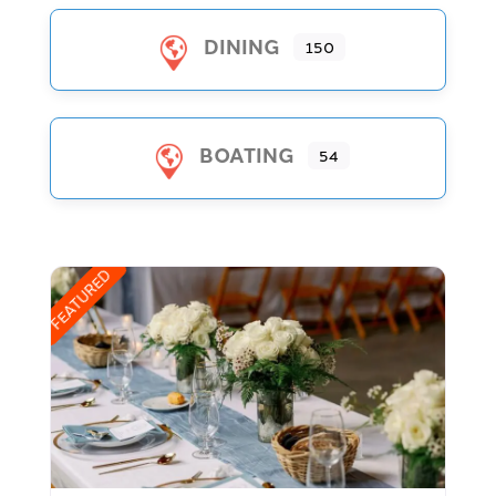
DINING
150
BOATING
54
FEATURED