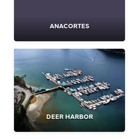
ANACORTES
DEER HARBOR