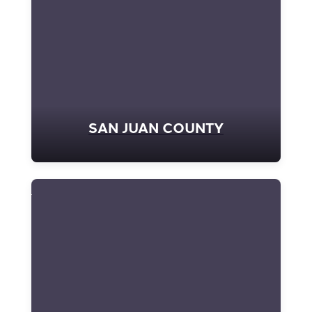
SAN JUAN COUNTY