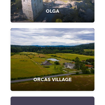
OLGA
ORCAS VILLAGE