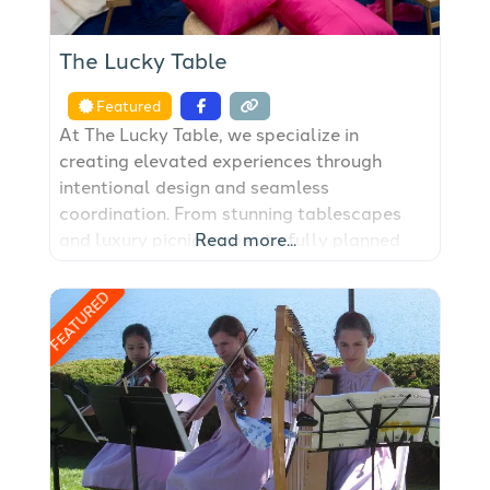
The Lucky Table
Featured
At The Lucky Table, we specialize in
creating elevated experiences through
intentional design and seamless
coordination. From stunning tablescapes
and luxury picnicscapes to fully planned
Read more...
weddings and events, we bring creativity
and care to every celebration. Whether
FEATURED
you’re hosting an intimate engagement,
shower, birthday or girls’ night, our setups
transform any space into a
beautifully curated scene that feels
unforgettable. For larger events