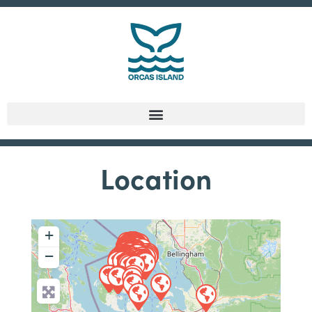
Location
+
−