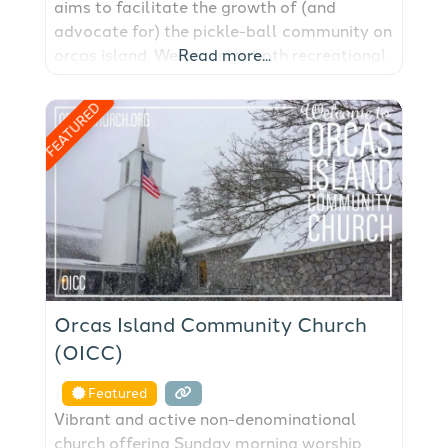
aims to facilitate the growth of (and
advocate for) the pickle-ball community on
orcas island. We organize both recreational
Read more...
and competitive play; skill building
opportunities; purchase and maintenance of
FEATURED
gear and funding drives for large-capital
facilities projects. Orcas Island Pickleball
Club aims to grow the sport on
Orcas Island Community Church
(OICC)
Featured
Vibrant and active non-denominational
church offering Sunday morning worship