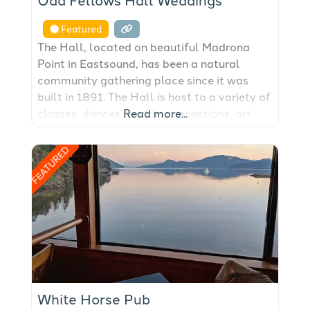
Featured
The Hall, located on beautiful Madrona
Point in Eastsound, has been a natural
community gathering place since it was
built in 1891. The Hall is host to a variety of
classes, dances, wedding receptions, art
Read more...
fairs, fundraisers, birthday parties and
community events.
FEATURED
White Horse Pub