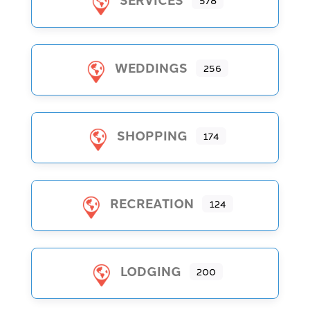
578
WEDDINGS
256
SHOPPING
174
RECREATION
124
LODGING
200