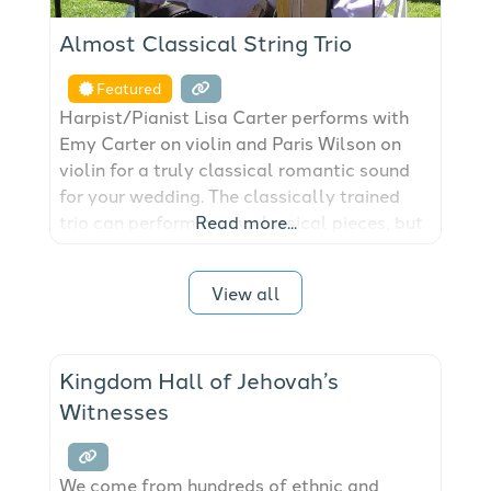
Almost Classical String Trio
Featured
Harpist/Pianist Lisa Carter performs with
Emy Carter on violin and Paris Wilson on
violin for a truly classical romantic sound
for your wedding. The classically trained
trio can perform many classical pieces, but
Read more...
are very talented in composing and
arranging popular songs that can be
View all
performed at your wedding. Please visit our
website at almostclassicalmusic.com or
email us at almostclassicalmusic@aol.com
Kingdom Hall of Jehovah’s
Witnesses
We come from hundreds of ethnic and