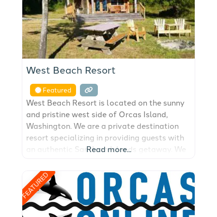
West Beach Resort
Featured
West Beach Resort is located on the sunny
and pristine west side of Orcas Island,
Washington. We are a private destination
resort specializing in providing guests with
an authentic San Juan Islands getaway. We
Read more...
have been an Orcas Island lodging and
hotel destination since 1938. Stay in our
FEATURED
fully-equipped beachfront cabins &
cottages on our world class walk-out,
west-facing, sand/pebble