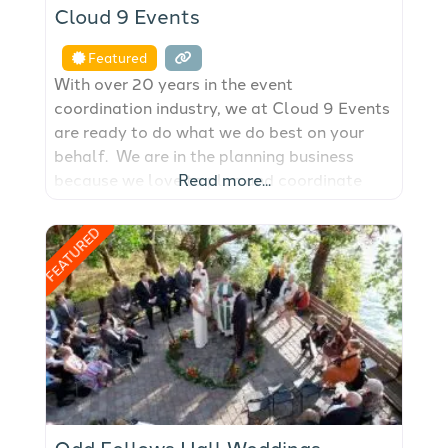
Cloud 9 Events
Featured
With over 20 years in the event
coordination industry, we at Cloud 9 Events
are ready to do what we do best on your
behalf. We are in the planning business
because we love to plan and coordinate
Read more...
weddings and events on Orcas Island, San
Juan Island, Lopez Island and all the other
FEATURED
San Juan Islands. If you want to
Odd Fellows Hall Weddings