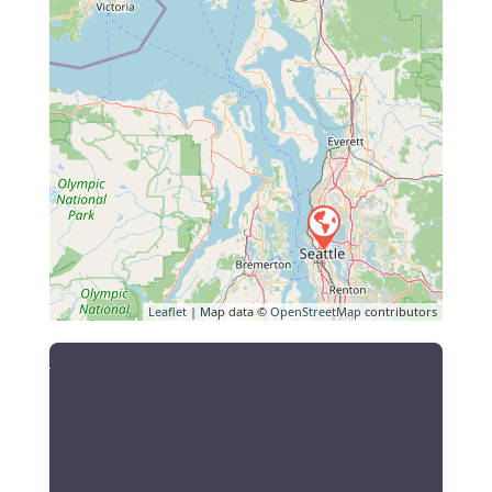
Leaflet
| Map data ©
OpenStreetMap
contributors