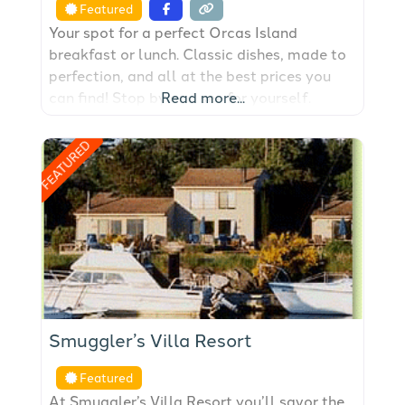
Featured
Your spot for a perfect Orcas Island
breakfast or lunch. Classic dishes, made to
perfection, and all at the best prices you
can find! Stop by and see for yourself.
Read more...
FEATURED
Smuggler’s Villa Resort
Featured
At Smuggler’s Villa Resort you’ll savor the