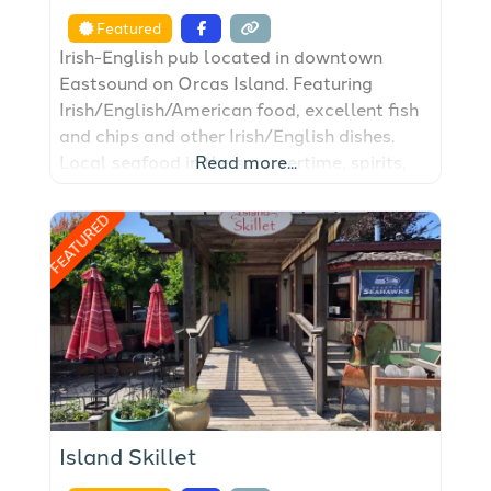
Featured
Irish-English pub located in downtown
Eastsound on Orcas Island. Featuring
Irish/English/American food, excellent fish
and chips and other Irish/English dishes.
Local seafood in the summertime, spirits,
Read more...
beer and wine, year round. Gaming such as
pool tables, shuffle board table, darts, a
FEATURED
jukebox, and storytelling by the local folks.
Island Skillet