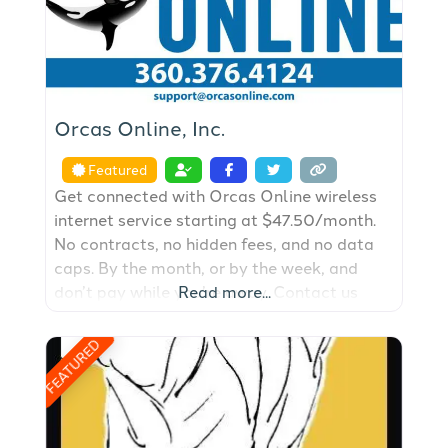
Orcas Online, Inc.
Featured
Get connected with Orcas Online wireless
internet service starting at $47.50/month.
No contracts, no hidden fees, and no data
caps. By the month, or by the week, and
don’t pay while you’re away. Contact us
Read more...
today to get started with a FREE site
survey.
FEATURED