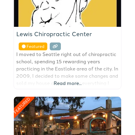
Lewis Chiropractic Center
Featured
I moved to Seattle right out of chiropractic
school, spending 15 rewarding years
practicing in the Eastlake area of the city. In
2009, I decided to make some changes and
sold my house and virtually everything I
Read more...
owned to embark on an around-the-world
motorcycle trip. The trip lasted 4-years and
FEATURED
covered five continents and over 60,000
miles. The journey coincided