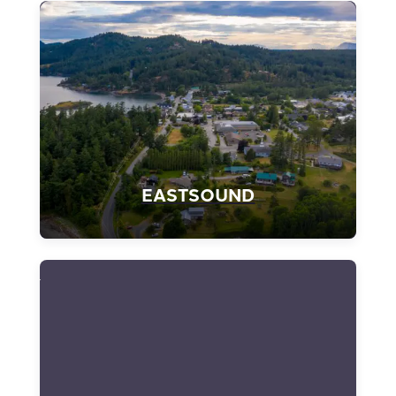
EASTSOUND