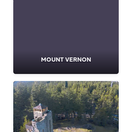
MOUNT VERNON