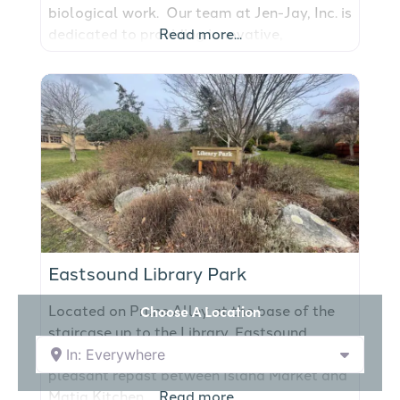
biological work. Our team at Jen-Jay, Inc. is
dedicated to providing innovative,
Read more...
environmentally sustainable solutions for
our clients’ marine construction needs, while
complying with current environmental laws
and government regulations. Jen-Jay, Inc.
maintains a high standard of
professionalism with a proven reputation of
providing quality
Eastsound Library Park
Located on Prune Alley at the base of the
Choose A Location
staircase up to the Library, Eastsound
Library Park on Orcas Island offers a
In: Everywhere
pleasant repast between Island Market and
Matia Kitchen.
Read more...