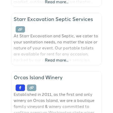
market, outdoor music, and live theater.
Read more...
The open green lawn is perfect for a game
of Frisbee or a picnic on one of the tables
Starr Excavation Septic Services
and the newly renovated public restrooms
are also
At Starr Excavation and Septic, we cater to
your sanitation needs, no matter the size or
nature of your event. Our portable toilets
are available for rent for any occasion,
backed by our comprehensive servicing
Read more...
options to ensure cleanliness and
convenience. We provide port-a-potty
Orcas Island Winery
solutions for the San Juan Islands.
Established in 2011, as the first and only
winery on Orcas Island, we are a boutique
family vineyard & winery committed to
crafting premium Washington state wines.