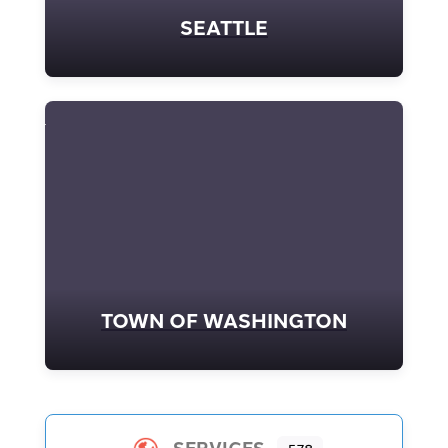
SEATTLE
TOWN OF WASHINGTON
SERVICES