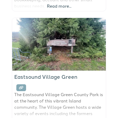
business needs.
Read more...
Eastsound Village Green
The Eastsound Village Green County Park is
at the heart of this vibrant Island
community. The Village Green hosts a wide
variety of events including the farmers