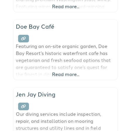
Featuring wines from an award-winning
Read more...
Washington state winemaker, we proudly
pour up to 10 locally produced & crafted
Doe Bay Café
wines featuring reds, whites, rosé &
naturally sparkling wines – pétillant
naturel. Born from a
Featuring an on-site organic garden, Doe
Bay Resort’s historic waterfront cafe has
vegetarian and fresh seafood options that
are guaranteed to satisfy one’s quest for
the finest in dining.
Read more...
Jen Jay Diving
Our diving services include inspection,
repair, and installation on mooring
structures and utility lines and in field