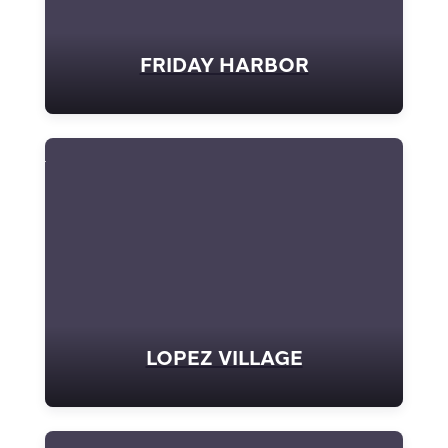
FRIDAY HARBOR
LOPEZ VILLAGE