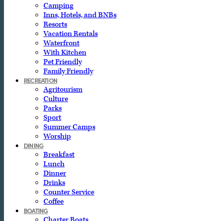
Camping
Inns, Hotels, and BNBs
Resorts
Vacation Rentals
Waterfront
With Kitchen
Pet Friendly
Family Friendly
RECREATION
Agritourism
Culture
Parks
Sport
Summer Camps
Worship
DINING
Breakfast
Lunch
Dinner
Drinks
Counter Service
Coffee
BOATING
Charter Boats