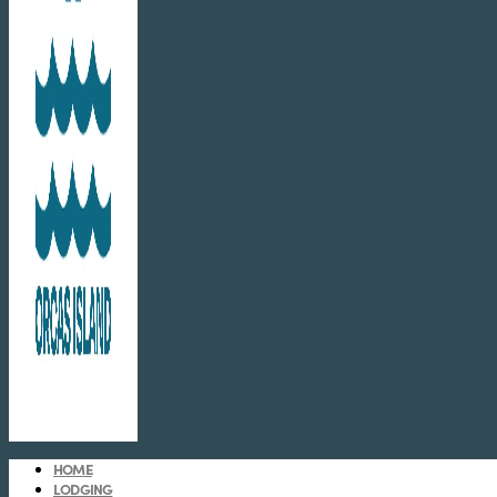
HOME
LODGING