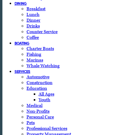
DINING
Breakfast
Lunch
Dinner
Drinks
Counter Service
Coffee
BOATING
Charter Boats
Fishing
Marinas
Whale Watching
SERVICES
Automotive
Construction
Education
All Ages
Youth
Medical
Non-Profits
Personal Care
Pets
Professional Services
Property Management