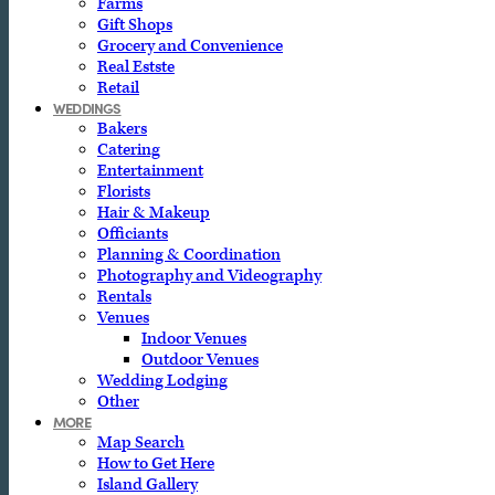
Farms
Gift Shops
Grocery and Convenience
Real Estste
Retail
WEDDINGS
Bakers
Catering
Entertainment
Florists
Hair & Makeup
Officiants
Planning & Coordination
Photography and Videography
Rentals
Venues
Indoor Venues
Outdoor Venues
Wedding Lodging
Other
MORE
Map Search
How to Get Here
Island Gallery