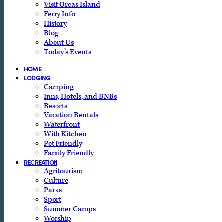
Visit Orcas Island
Ferry Info
History
Blog
About Us
Today’s Events
HOME
LODGING
Camping
Inns, Hotels, and BNBs
Resorts
Vacation Rentals
Waterfront
With Kitchen
Pet Friendly
Family Friendly
RECREATION
Agritourism
Culture
Parks
Sport
Summer Camps
Worship