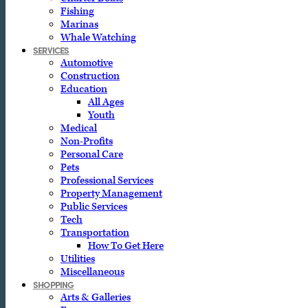
Fishing
Marinas
Whale Watching
SERVICES
Automotive
Construction
Education
All Ages
Youth
Medical
Non-Profits
Personal Care
Pets
Professional Services
Property Management
Public Services
Tech
Transportation
How To Get Here
Utilities
Miscellaneous
SHOPPING
Arts & Galleries