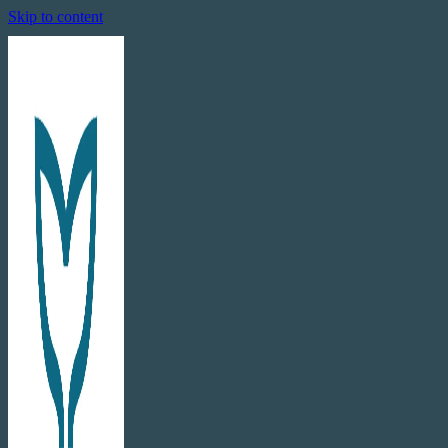
Skip to content