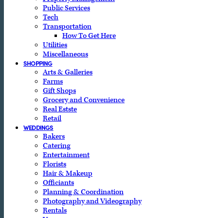
Public Services
Tech
Transportation
How To Get Here
Utilities
Miscellaneous
SHOPPING
Arts & Galleries
Farms
Gift Shops
Grocery and Convenience
Real Estste
Retail
WEDDINGS
Bakers
Catering
Entertainment
Florists
Hair & Makeup
Officiants
Planning & Coordination
Photography and Videography
Rentals