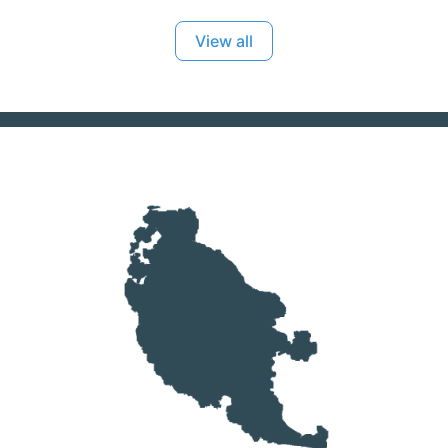
View all