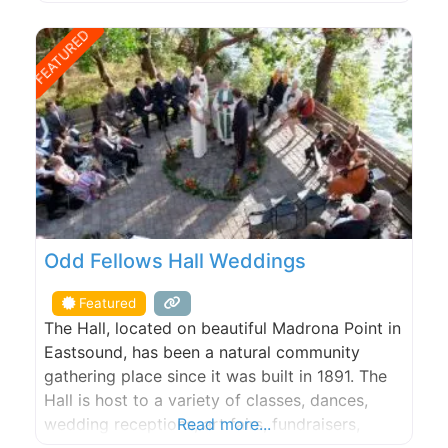
charm. Our Hotel has onsite space available for
private events, and we oﬀer oﬀsite catering for
FEATURED
events taking place elsewhere on Orcas Island.
From breakfast to
Odd Fellows Hall Weddings
Featured
The Hall, located on beautiful Madrona Point in
Eastsound, has been a natural community
gathering place since it was built in 1891. The
Hall is host to a variety of classes, dances,
wedding receptions, art fairs, fundraisers,
Read more...
birthday parties and community events.