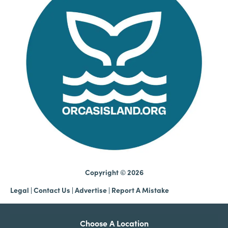
Copyright © 2026
Legal
|
Contact Us
|
Advertise |
Report A Mistake
Choose A Location