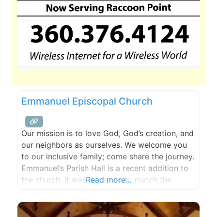
Emmanuel Episcopal Church
Our mission is to love God, God’s creation, and
our neighbors as ourselves. We welcome you
to our inclusive family; come share the journey.
Emmanuel’s Parish Hall is a recent addition to
the church. It was designed to match the
Read more...
original architecture while offering all the
modern conveniences. It is situated at the apex
of the sound with an amazing