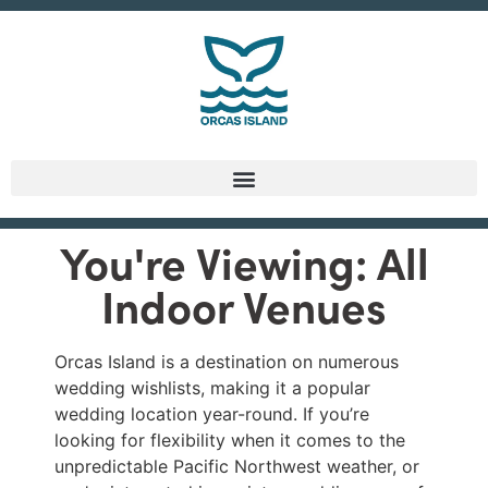
You're Viewing: All
Indoor Venues
Orcas Island is a destination on numerous
wedding wishlists, making it a popular
wedding location year-round. If you’re
looking for flexibility when it comes to the
unpredictable Pacific Northwest weather, or