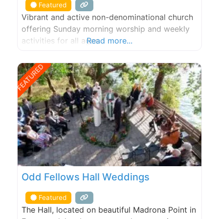
Featured
Vibrant and active non-denominational church
offering Sunday morning worship and weekly
activities for all ages.
Read more...
FEATURED
Odd Fellows Hall Weddings
Featured
The Hall, located on beautiful Madrona Point in