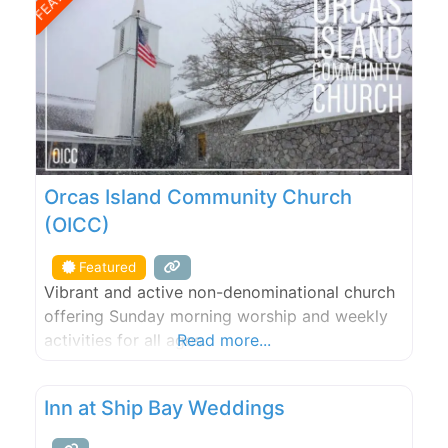
Orcas Island Community Church
(OICC)
Featured
Vibrant and active non-denominational church
offering Sunday morning worship and weekly
activities for all ages.
Read more...
Inn at Ship Bay Weddings