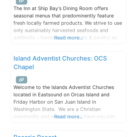
The Inn at Ship Bay’s Dining Room offers
seasonal menus that predominently feature
fresh locally farmed products. We strive to use
only sustainably harvested seafoods and
antibiotic – hormone free meats & poultry as
Read more...
available. All of our foods, breads, and
desserts are created in-house, using the finest
Island Adventist Churches: OCS
products we can find. We make every attempt
Chapel
to source the majority
Welcome to the Islands Adventist Churches
located in Eastsound on Orcas Island and
Friday Harbor on San Juan Island in
Washington State. We are a Christian
community and would love to have you join
Read more...
our family.Please join us for Bible study,
worship, and prayer.