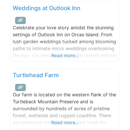
bank. This 2022 Season we are offering a
Weddings at Outlook Inn
Produce CSA. You can also find our produce
Celebrate your love story amidst the stunning
settings of Outlook Inn on Orcas Island. From
lush garden weddings tucked among blooming
paths to intimate micro weddings overlooking
the bay, our venues capture the island’s natural
Read more...
beauty and create an unforgettable
atmosphere for your special day. Enhance your
Turtlehead Farm
event with exceptional food and beverage
catering from New Leaf Café, beloved for
Our farm is located on the western flank of the
Turtleback Mountain Preserve and is
surrounded by hundreds of acres of pristine
forest, wetlands and rugged coastline. There
are extensive trails and secluded roads for
Read more...
hiking, mountain biking, and riding, a large