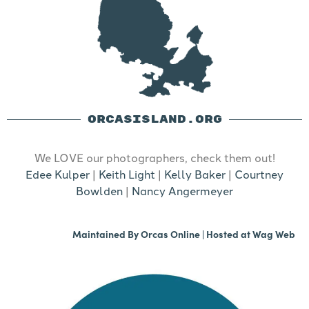
ORCASISLAND.ORG
We LOVE our photographers, check them out!
Edee Kulper
|
Keith Light
|
Kelly Baker
|
Courtney
Bowlden
|
Nancy Angermeyer
Maintained By
Orcas Online
| Hosted at
Wag Web