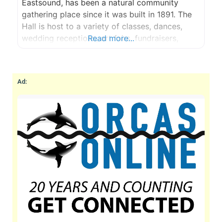
Eastsound, has been a natural community
gathering place since it was built in 1891. The
Hall is host to a variety of classes, dances,
wedding receptions, art fairs, fundraisers,
Read more...
birthday parties and community events.
Ad: