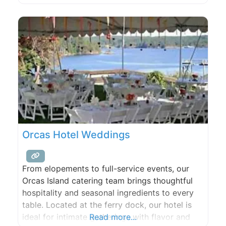
or other events, such as community or
religious gatherings, classes and workshops,
concerts, dances, club meetings, and family
reunions. A
Orcas Hotel Weddings
From elopements to full-service events, our
Orcas Island catering team brings thoughtful
hospitality and seasonal ingredients to every
table. Located at the ferry dock, our hotel is
ideal for intimate gatherings with flavor and
Read more...