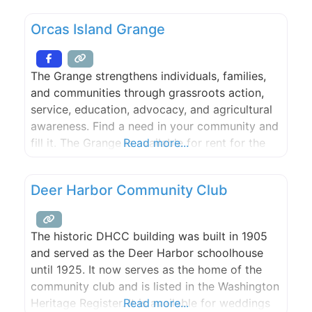
freshwater lake that is ideal for swimming, and
Orcas Island Grange
many scenic spots for picnicking. From our
farm, guests may
The Grange strengthens individuals, families,
and communities through grassroots action,
service, education, advocacy, and agricultural
awareness. Find a need in your community and
fill it. The Grange is available for rent for the
Read more...
kitchen, weddings, potlucks, meetings, recitals,
and stage plays.
Deer Harbor Community Club
The historic DHCC building was built in 1905
and served as the Deer Harbor schoolhouse
until 1925. It now serves as the home of the
community club and is listed in the Washington
Heritage Register. It is available for weddings
Read more...