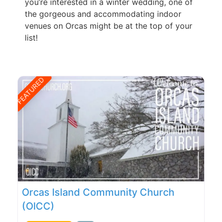
you’re interested in a winter wedding, one of
the gorgeous and accommodating indoor
venues on Orcas might be at the top of your
list!
FEATURED
Orcas Island Community Church
(OICC)