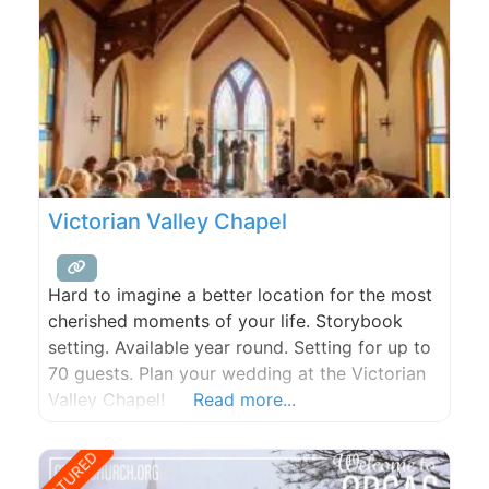
Victorian Valley Chapel
Hard to imagine a better location for the most
cherished moments of your life. Storybook
setting. Available year round. Setting for up to
70 guests. Plan your wedding at the Victorian
Valley Chapel!
Read more...
FEATURED