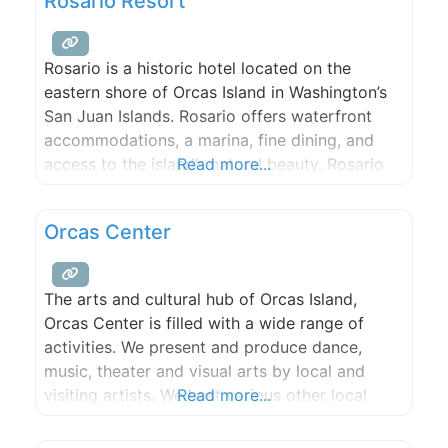
Rosario Resort
Rosario is a historic hotel located on the
eastern shore of Orcas Island in Washington’s
San Juan Islands. Rosario offers waterfront
accommodations, a marina, fine dining, and
access to the island’s natural beauty. Rosario
Read more...
offers guest rooms and suites spread out over
30 waterfront acres. All rooms offer
Orcas Center
spectacular water views, with most guest
rooms located directly on the water.
The arts and cultural hub of Orcas Island,
Orcas Center is filled with a wide range of
activities. We present and produce dance,
music, theater and visual arts by local and
visiting artists. We host various other local
Read more...
cultural events. We offer diverse learning
opportunities for adults and children. We