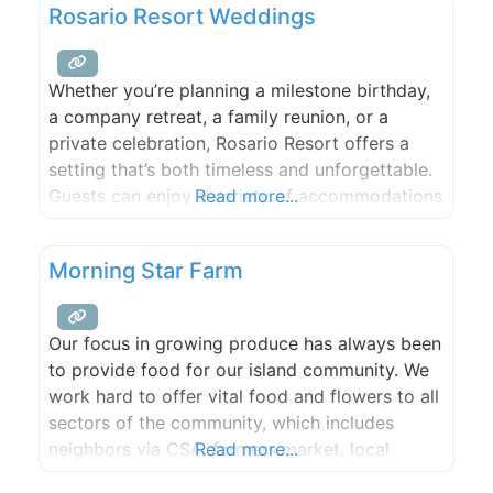
Rosario Resort Weddings
provide a warm, attractive venue for public
and private events.
Whether you’re planning a milestone birthday,
a company retreat, a family reunion, or a
private celebration, Rosario Resort offers a
setting that’s both timeless and unforgettable.
Guests can enjoy a variety of accommodations
Read more...
on-site, with options suited to a range of
group sizes and budgets. Our team works
Morning Star Farm
closely with trusted local vendors to ensure
every detail—from florals to entertainment—is
Our focus in growing produce has always been
to provide food for our island community. We
work hard to offer vital food and flowers to all
sectors of the community, which includes
neighbors via CSA, farmers market, local
Read more...
grocery stores, restaurants, schools, and food