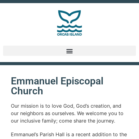
Emmanuel Episcopal
Church
Our mission is to love God, God’s creation, and
our neighbors as ourselves. We welcome you to
our inclusive family; come share the journey.
Emmanuel’s Parish Hall is a recent addition to the