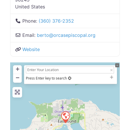
United States
Phone:
(360) 376-2352
Email:
berto
@
orcasepiscopal.org
Website
+
−
Press Enter key to search