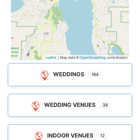
Leaflet
| Map data ©
OpenStreetMap
contributors
WEDDINGS
164
WEDDING VENUES
38
INDOOR VENUES
12