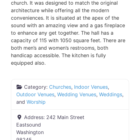
church. It was designed to match the original
architecture while offering all the modern
conveniences. It is situated at the apex of the
sound with an amazing view and a gas fireplace
to enhance any get together. The hall has a
capacity of 115 with 1050 square feet. There are
both men’s and women’s restrooms, both
handicap accessible. The kitchen is fully
equipped also.
Category:
Churches
,
Indoor Venues
,
Outdoor Venues
,
Wedding Venues
,
Weddings
,
and
Worship
Address:
242 Main Street
Eastsound
Washington
98245