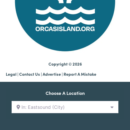
Copyright © 2026
Legal
|
Contact Us
|
Advertise |
Report A Mistake
Choose A Location
In: Eastsound (City)