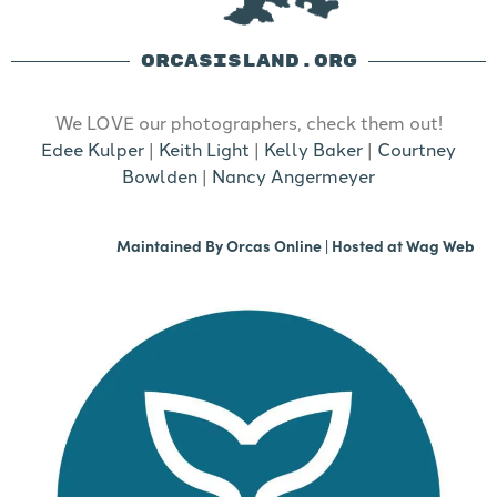
ORCASISLAND.ORG
We LOVE our photographers, check them out!
Edee Kulper
|
Keith Light
|
Kelly Baker
|
Courtney
Bowlden
|
Nancy Angermeyer
Maintained By
Orcas Online
| Hosted at
Wag Web