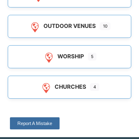
OUTDOOR VENUES
10
WORSHIP
5
CHURCHES
4
Report A Mistake