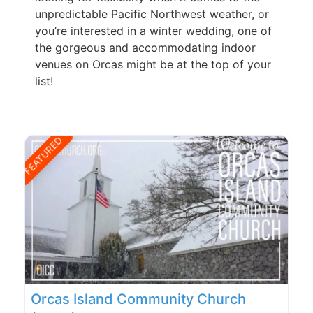
unpredictable Pacific Northwest weather, or
you’re interested in a winter wedding, one of
the gorgeous and accommodating indoor
venues on Orcas might be at the top of your
list!
FEATURED
Orcas Island Community Church