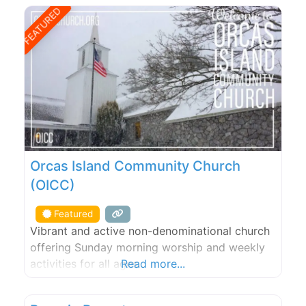
freshwater lake that is ideal for swimming, and
FEATURED
many scenic spots for picnicking. From our
farm, guests may
Orcas Island Community Church
(OICC)
Featured
Vibrant and active non-denominational church
offering Sunday morning worship and weekly
activities for all ages.
Read more...