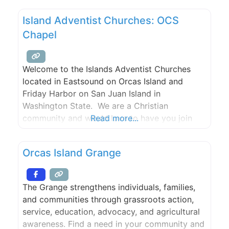
group sizes and budgets. Our team works
Island Adventist Churches: OCS
closely with trusted local vendors to ensure
Chapel
every detail—from florals to entertainment—is
Welcome to the Islands Adventist Churches
located in Eastsound on Orcas Island and
Friday Harbor on San Juan Island in
Washington State. We are a Christian
community and would love to have you join
Read more...
our family.Please join us for Bible study,
worship, and prayer.
Orcas Island Grange
The Grange strengthens individuals, families,
and communities through grassroots action,
service, education, advocacy, and agricultural
awareness. Find a need in your community and