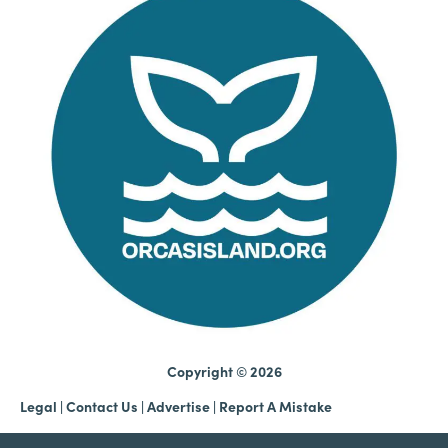
Copyright © 2026
Legal
|
Contact Us
|
Advertise |
Report A Mistake