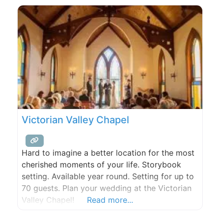
desserts are created in-house, using the finest
products we can find. We make every attempt
to source the majority
Victorian Valley Chapel
Hard to imagine a better location for the most
cherished moments of your life. Storybook
setting. Available year round. Setting for up to
70 guests. Plan your wedding at the Victorian
Valley Chapel!
Read more...