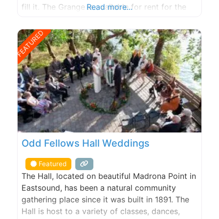
fill it. The Grange is available for rent for the
Read more...
kitchen, weddings, potlucks, meetings, recitals,
and stage plays.
FEATURED
Odd Fellows Hall Weddings
Featured
The Hall, located on beautiful Madrona Point in
Eastsound, has been a natural community
gathering place since it was built in 1891. The
Hall is host to a variety of classes, dances,