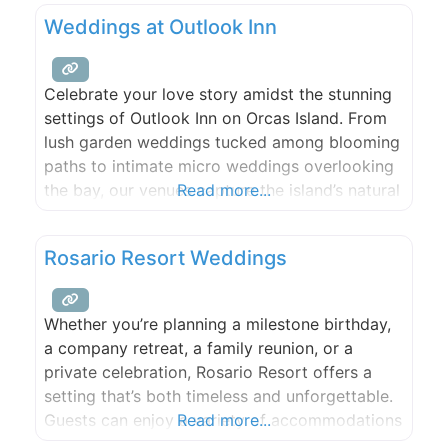
Weddings at Outlook Inn
Celebrate your love story amidst the stunning
settings of Outlook Inn on Orcas Island. From
lush garden weddings tucked among blooming
paths to intimate micro weddings overlooking
the bay, our venues capture the island’s natural
Read more...
beauty and create an unforgettable
atmosphere for your special day. Enhance your
Rosario Resort Weddings
event with exceptional food and beverage
catering from New Leaf Café, beloved for
Whether you’re planning a milestone birthday,
a company retreat, a family reunion, or a
private celebration, Rosario Resort offers a
setting that’s both timeless and unforgettable.
Guests can enjoy a variety of accommodations
Read more...
on-site, with options suited to a range of