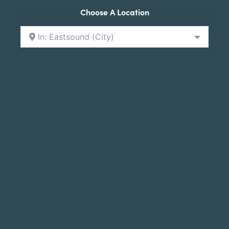
Choose A Location
In: Eastsound (City)