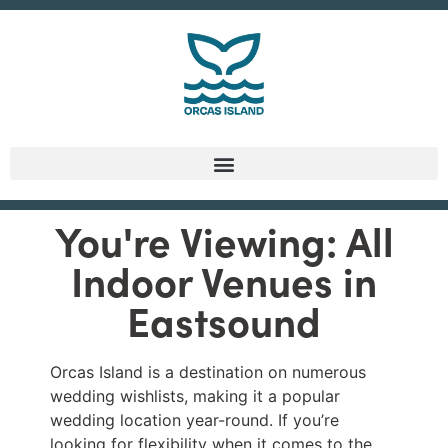
You're Viewing: All
Indoor Venues in
Eastsound
Orcas Island is a destination on numerous
wedding wishlists, making it a popular
wedding location year-round. If you’re
looking for flexibility when it comes to the