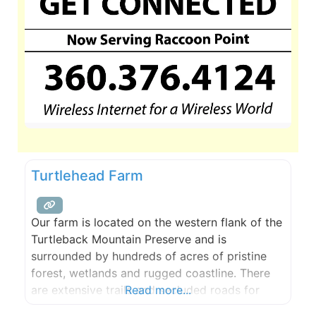
Turtlehead Farm
Our farm is located on the western flank of the
Turtleback Mountain Preserve and is
surrounded by hundreds of acres of pristine
forest, wetlands and rugged coastline. There
are extensive trails and secluded roads for
Read more...
hiking, mountain biking, and riding, a large