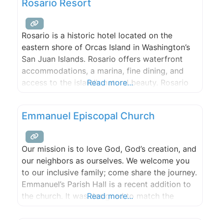
Rosario Resort
Rosario is a historic hotel located on the
eastern shore of Orcas Island in Washington’s
San Juan Islands. Rosario offers waterfront
accommodations, a marina, fine dining, and
access to the island’s natural beauty. Rosario
Read more...
offers guest rooms and suites spread out over
30 waterfront acres. All rooms offer
Emmanuel Episcopal Church
spectacular water views, with most guest
rooms located directly on the water.
Our mission is to love God, God’s creation, and
our neighbors as ourselves. We welcome you
to our inclusive family; come share the journey.
Emmanuel’s Parish Hall is a recent addition to
the church. It was designed to match the
Read more...
original architecture while offering all the
modern conveniences. It is situated at the apex