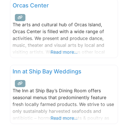
Orcas Center
of the sound with an amazing
The arts and cultural hub of Orcas Island,
Orcas Center is filled with a wide range of
activities. We present and produce dance,
music, theater and visual arts by local and
visiting artists. We host various other local
Read more...
cultural events. We offer diverse learning
opportunities for adults and children. We
Inn at Ship Bay Weddings
provide a warm, attractive venue for public
and private events.
The Inn at Ship Bay’s Dining Room offers
seasonal menus that predominently feature
fresh locally farmed products. We strive to use
only sustainably harvested seafoods and
antibiotic – hormone free meats & poultry as
Read more...
available. All of our foods, breads, and