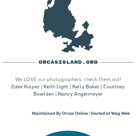
ORCASISLAND.ORG
We LOVE our photographers, check them out!
Edee Kulper
|
Keith Light
|
Kelly Baker
|
Courtney
Bowlden
|
Nancy Angermeyer
Maintained By
Orcas Online
| Hosted at
Wag Web