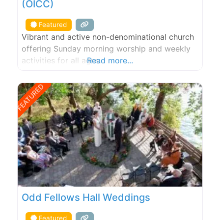
(OICC)
Featured
Vibrant and active non-denominational church
offering Sunday morning worship and weekly
activities for all ages.
Read more...
FEATURED
Odd Fellows Hall Weddings
Featured