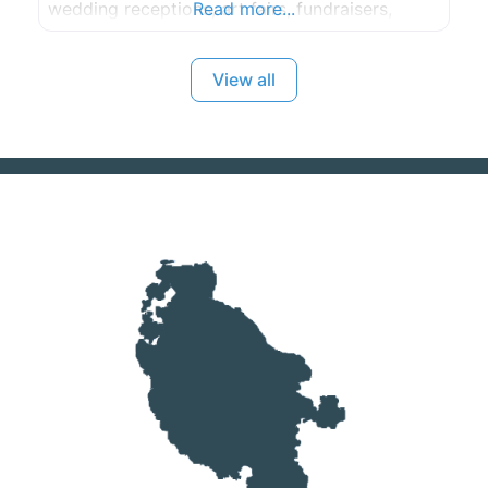
wedding receptions, art fairs, fundraisers,
Read more...
birthday parties and community events.
View all