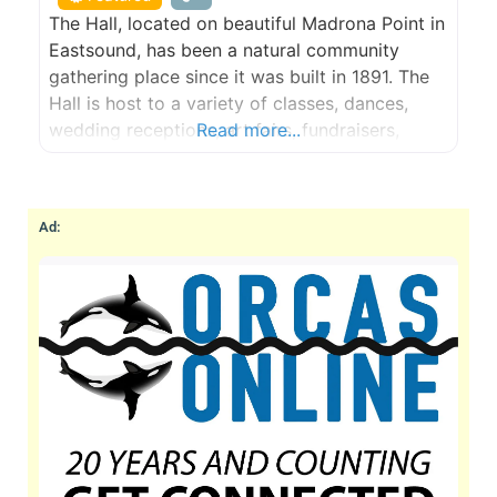
The Hall, located on beautiful Madrona Point in
Eastsound, has been a natural community
gathering place since it was built in 1891. The
Hall is host to a variety of classes, dances,
wedding receptions, art fairs, fundraisers,
Read more...
birthday parties and community events.
Ad: