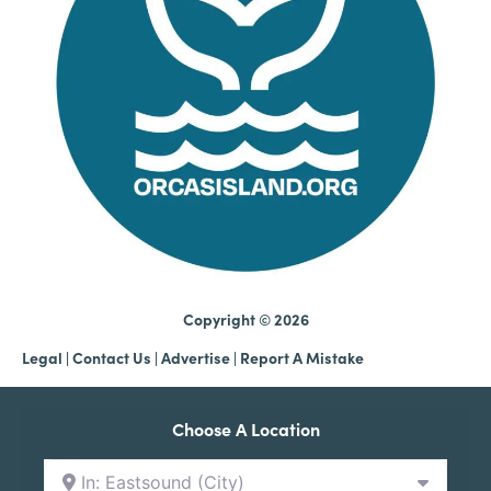
Copyright © 2026
Legal
|
Contact Us
|
Advertise |
Report A Mistake
Choose A Location
In: Eastsound (City)