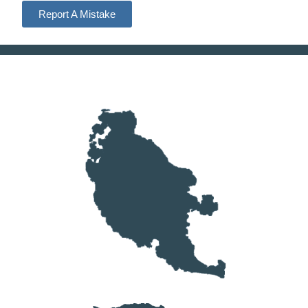
Report A Mistake