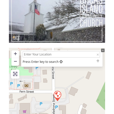
+
−
Press Enter key to search