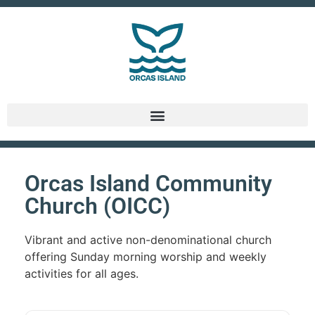
Orcas Island Community
Church (OICC)
Vibrant and active non-denominational church
offering Sunday morning worship and weekly
activities for all ages.