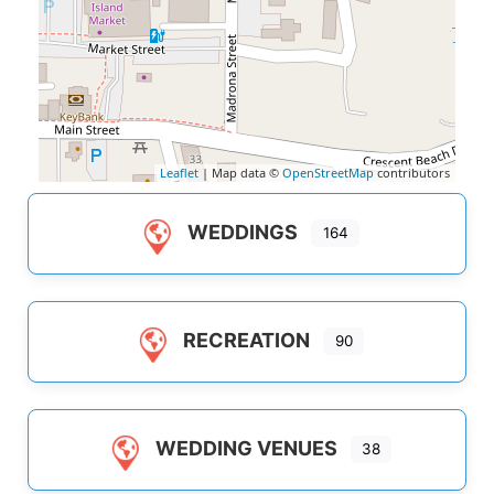
Leaflet
| Map data ©
OpenStreetMap
contributors
WEDDINGS
164
RECREATION
90
WEDDING VENUES
38