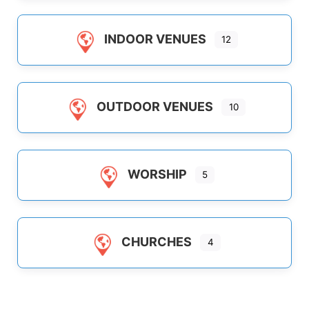
INDOOR VENUES
12
OUTDOOR VENUES
10
WORSHIP
5
CHURCHES
4