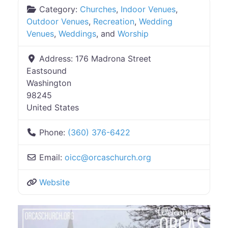
Category:
Churches
,
Indoor Venues
,
Outdoor Venues
,
Recreation
,
Wedding
Venues
,
Weddings
, and
Worship
Address:
176 Madrona Street
Eastsound
Washington
98245
United States
Phone:
(360) 376-6422
Email:
oicc
@
orcaschurch.org
Website