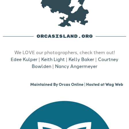
ORCASISLAND.ORG
We LOVE our photographers, check them out!
Edee Kulper
|
Keith Light
|
Kelly Baker
|
Courtney
Bowlden
|
Nancy Angermeyer
Maintained By
Orcas Online
| Hosted at
Wag Web