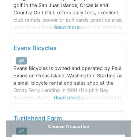
golf in the San Juan Islands, Orcas Island
Country Golf Club offers daily fees, excellent
club rentals, power or pull cards, practice area,
lessons available. Boutique, snack bar and fully
Read more...
stocked pro shop. New designer Mini-Golf
Course. Fun for the whole family!
Evans Bicycles
Evans Bicycles is owned and operated by Paul
Evans on Orcas Island, Washington. Starting as
a small bicycle rental and sales shop at the
Orcas Ferry Landing in 1991 (Dolphin Bay
Bicycles), Paul’s passion for bicycles led him to
Read more...
the construction of some of the finest hand-
built frames available.
Turtlehead Farm
Choose A Location