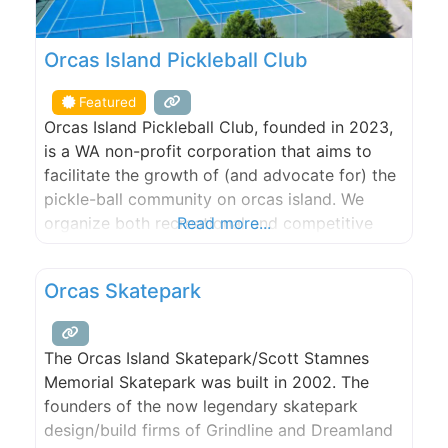
Orcas Island Pickleball Club
Featured
Orcas Island Pickleball Club, founded in 2023,
is a WA non-profit corporation that aims to
facilitate the growth of (and advocate for) the
pickle-ball community on orcas island. We
organize both recreational and competitive
Read more...
play; skill building opportunities; purchase and
maintenance of gear and funding drives for
Orcas Skatepark
large-capital facilities projects. Orcas Island
Pickleball Club aims to grow the sport on
The Orcas Island Skatepark/Scott Stamnes
Memorial Skatepark was built in 2002. The
founders of the now legendary skatepark
design/build firms of Grindline and Dreamland