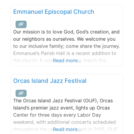
Emmanuel Episcopal Church
Our mission is to love God, God’s creation, and
our neighbors as ourselves. We welcome you
to our inclusive family; come share the journey.
Emmanuel’s Parish Hall is a recent addition to
the church. It was designed to match the
Read more...
original architecture while offering all the
modern conveniences. It is situated at the apex
Orcas Island Jazz Festival
of the sound with an amazing
The Orcas Island Jazz Festival (OIJF), Orcas
Island’s premier jazz event, lights up Orcas
Center for three days every Labor Day
weekend, with additional concerts scheduled
throughout the year. Established in 2015, OIJF
Read more...