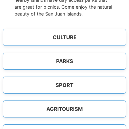
nearby islands have day access parks that
are great for picnics. Come enjoy the natural
beauty of the San Juan Islands.
CULTURE
PARKS
SPORT
AGRITOURISM