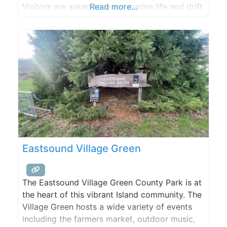
Visitors are asked to leave marine life and drift
Read more...
logs undisturbed.
Eastsound Village Green
The Eastsound Village Green County Park is at
the heart of this vibrant Island community. The
Village Green hosts a wide variety of events
including the farmers market, outdoor music,