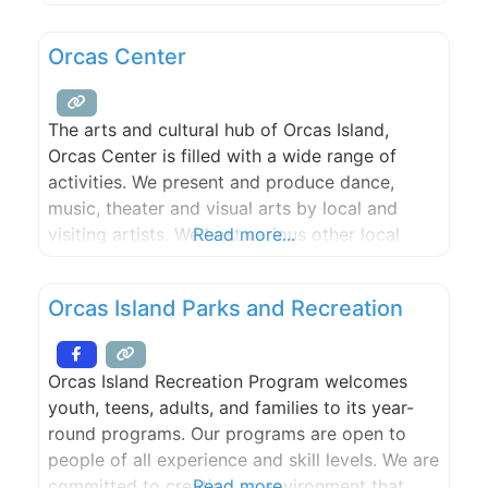
is dedicated to celebrating and sharing the
music of jazz with the Orcas Island community
Orcas Center
and visitors, to introducing this quintessential
American art form to new young
The arts and cultural hub of Orcas Island,
Orcas Center is filled with a wide range of
activities. We present and produce dance,
music, theater and visual arts by local and
visiting artists. We host various other local
Read more...
cultural events. We offer diverse learning
opportunities for adults and children. We
Orcas Island Parks and Recreation
provide a warm, attractive venue for public
and private events.
Orcas Island Recreation Program welcomes
youth, teens, adults, and families to its year-
round programs. Our programs are open to
people of all experience and skill levels. We are
committed to creating an environment that
Read more...