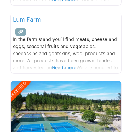
supports individuality, cooperation, safety,
trust, and respect.
Lum Farm
In the farm stand you’ll find meats, cheese and
eggs, seasonal fruits and vegetables,
sheepskins and goatskins, wool products and
more. All products have been grown, tended
and harvested on our farm. We are honored to
Read more...
be featured at many island restaurants, and
proud to be able to make regular contributions
FEATURED
to the Orcas Island Food Bank.