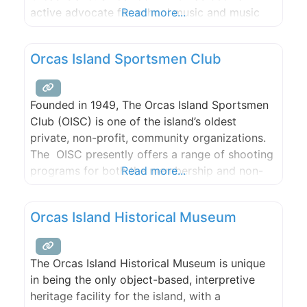
active advocate for school music and music
Read more...
education as an integral component of the
learning process.
Orcas Island Sportsmen Club
Founded in 1949, The Orcas Island Sportsmen
Club (OISC) is one of the island’s oldest
private, non-profit, community organizations.
The OISC presently offers a range of shooting
programs for both the membership and non-
Read more...
member public. Regular Club shooting
activities include: various disciplines of Trap,
Orcas Island Historical Museum
Five Stand, small-bore rifle and pistol paper-
target shooting and hundred-yard yard large-
bore rifle range. Free instruction
The Orcas Island Historical Museum is unique
in being the only object-based, interpretive
heritage facility for the island, with a