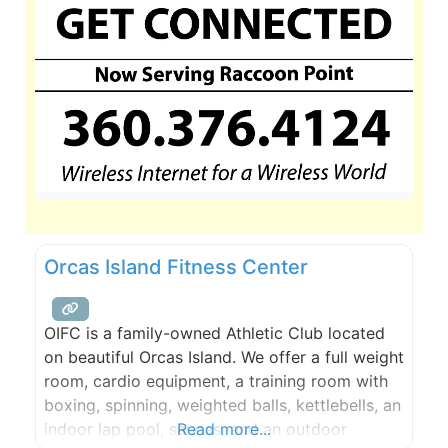
Orcas Island Fitness Center
OIFC is a family-owned Athletic Club located
on beautiful Orcas Island. We offer a full weight
room, cardio equipment, a training room with
boxing, spinning, weighted balls, kettlebells, an
indoor lap pool, saunas, and an outdoor
Read more...