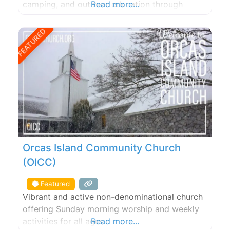
camping, and outdoor education through
Read more...
nearby Camp Orkila. Accessible only by boat.
FEATURED
Orcas Island Community Church
(OICC)
Featured
Vibrant and active non-denominational church
offering Sunday morning worship and weekly
activities for all ages.
Read more...