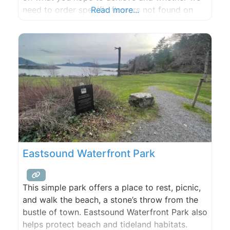
need to order specific flowers not found on
Read more...
our farm and sourced from Seattle. Two one
hour consultations included for full wedding or
event floral and gratuities appreciated. If you
Eastsound Waterfront Park
This simple park offers a place to rest, picnic,
and walk the beach, a stone’s throw from the
bustle of town. Eastsound Waterfront Park also
helps protect beach and tideland habitats.