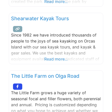
created the park. They built the park by
Read more...
skating and dreaming each zone from the giant
bowl to the death box. The park draws skaters
Shearwater Kayak Tours
from around the world and is a monument to
local skaters.
Since 1982 we have introduced thousands of
people to the joys of sea kayaking on Orcas
Island with our sea kayak tours, and kayak &
gear sales. We use the best kayaks and
equipment available, have a dedicated staff of
Read more...
qualified guides, and know the islands better
than anyone. Orcas Island kayaking is a great
The Little Farm on Olga Road
activity during your visit to
The Little Farm grows a huge variety of
seasonal focal and filler flowers, both perennial
and annual. Pricing is customized depending
on what you hope to achieve and whether we