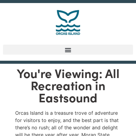
You're Viewing: All
Recreation in
Eastsound
Orcas Island is a treasure trove of adventure
for visitors to enjoy, and the best part is that
there’s no rush; all of the wonder and delight
will be there year after year. Moran State