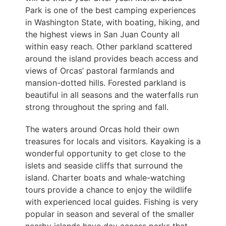
Park is one of the best camping experiences
in Washington State, with boating, hiking, and
the highest views in San Juan County all
within easy reach. Other parkland scattered
around the island provides beach access and
views of Orcas’ pastoral farmlands and
mansion-dotted hills. Forested parkland is
beautiful in all seasons and the waterfalls run
strong throughout the spring and fall.
The waters around Orcas hold their own
treasures for locals and visitors. Kayaking is a
wonderful opportunity to get close to the
islets and seaside cliffs that surround the
island. Charter boats and whale-watching
tours provide a chance to enjoy the wildlife
with experienced local guides. Fishing is very
popular in season and several of the smaller