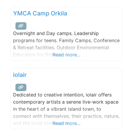
YMCA Camp Orkila
Overnight and Day camps. Leadership
programs for teens. Family Camps, Conference
& Retreat facilities. Outdoor Environmental
Education for Schools.
Read more...
iolair
Dedicated to creative intention, iolair offers
contemporary artists a serene live-work space
in the heart of a vibrant island town, to
connect with themselves, their practice, nature,
and the local community.
Read more...