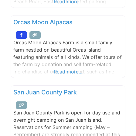
Beach Road, Eastsound. Limited parking.
Read more...
Orcas Moon Alpacas
Orcas Moon Alpacas Farm is a small family
farm nestled on beautiful Orcas Island
featuring animals of all kinds. We offer tours of
the farm by donation and sell farm-related
merchandise at our farm stand, such as fine
Read more...
sheep and alpaca yarns, socks, lamb skins,
logo-wear, and island-grown lamb.
San Juan County Park
San Juan County Park is open for day use and
overnight camping on San Juan Island.
Reservations for Summer camping (May –
September) are strongly recommended at this