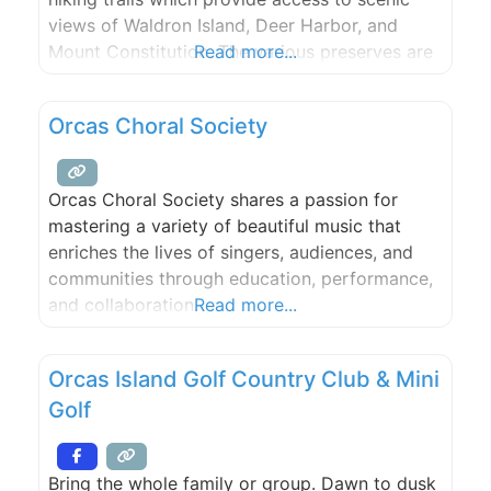
views of Waldron Island, Deer Harbor, and
Mount Constitution. The various preserves are
Read more...
managed wholly or in part by the San Juan
Preservation Trust and San Juan County Land
Orcas Choral Society
Bank and plans are underway to merge all
three Preserves into single jointly managed
preserve.
Orcas Choral Society shares a passion for
mastering a variety of beautiful music that
enriches the lives of singers, audiences, and
communities through education, performance,
and collaboration.
Read more...
Orcas Island Golf Country Club & Mini
Golf
Bring the whole family or group. Dawn to dusk