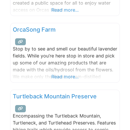
created a public space for all to enjoy water
access on Orcas Island.
Read more...
OrcaSong Farm
Stop by to see and smell our beautiful lavender
fields. While you’re here stop in store and pick
up some of our amazing products that are
made with the oils/hydrosol from the flowers.
We make only the finest, steam-distilled
Read more...
essential oils and create plant-based,
chemical-free, aromatherapy products for self-
Turtleback Mountain Preserve
care and stress relief. Open every weekend
from Memorial Day weekend through
Encompassing the Turtleback Mountain,
Turtleneck, and Turtlehead Preserves. Features
hiking trails which provide access to scenic