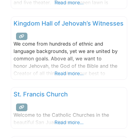
and live theater. The open green lawn is
Read more...
perfect for a game of Frisbee or a picnic on
one of the tables and the newly renovated
Kingdom Hall of Jehovah’s Witnesses
public restrooms are also
We come from hundreds of ethnic and
language backgrounds, yet we are united by
common goals. Above all, we want to
honor Jehovah, the God of the Bible and the
Creator of all things. We do our best to
Read more...
imitate Jesus Christ and are proud to be
called Christians. Each of us regularly spends
St. Francis Church
time helping people learn about the Bible
and God’s Kingdom. Because
Welcome to the Catholic Churches in the
beautiful San Juan Islands!
Read more...