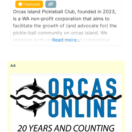
Featured
Orcas Island Pickleball Club, founded in 2023,
is a WA non-profit corporation that aims to
facilitate the growth of (and advocate for) the
pickle-ball community on orcas island. We
organize both recreational and competitive
Read more...
play; skill building opportunities; purchase and
maintenance of gear and funding drives for
large-capital facilities projects. Orcas Island
Ad:
Pickleball Club aims to grow the sport on