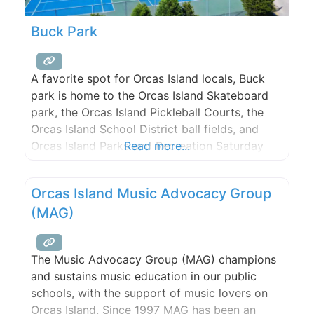
Buck Park
A favorite spot for Orcas Island locals, Buck
park is home to the Orcas Island Skateboard
park, the Orcas Island Pickleball Courts, the
Orcas Island School District ball fields, and
Orcas Island Parks and Recreation Saturday
Read more...
team hang out.
Orcas Island Music Advocacy Group
(MAG)
The Music Advocacy Group (MAG) champions
and sustains music education in our public
schools, with the support of music lovers on
Orcas Island. Since 1997 MAG has been an