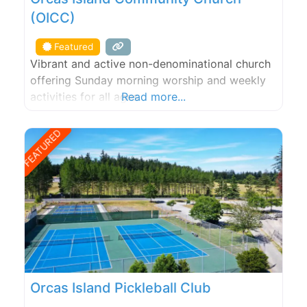
(OICC)
Featured
Vibrant and active non-denominational church
offering Sunday morning worship and weekly
activities for all ages.
Read more...
FEATURED
Orcas Island Pickleball Club