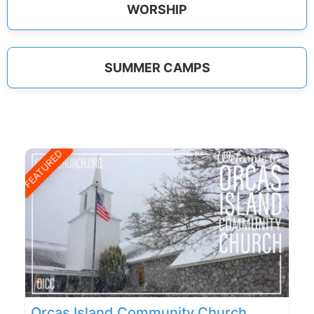
WORSHIP
SUMMER CAMPS
FEATURED
Orcas Island Community Church