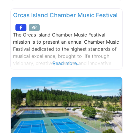
Orcas Island Chamber Music Festival
The Orcas Island Chamber Music Festival
mission is to present an annual Chamber Music
Festival dedicated to the highest standards of
musical excellence, brought to life through
visionary, creative, inclusive, and innovative
Read more...
programming, and through Festival-related
events during the year, to assure the Festival’s
long-term sustainability and its strong tradition
of volunteer participation and community
support, to participate in the