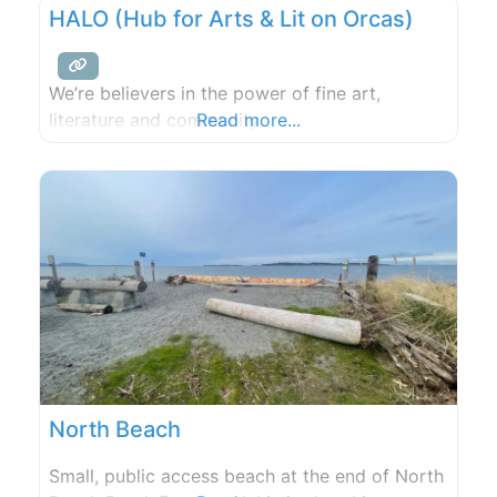
HALO (Hub for Arts & Lit on Orcas)
We’re believers in the power of fine art,
literature and community.
Read more...
North Beach
Small, public access beach at the end of North