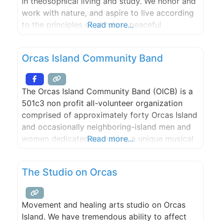
in theosophical living and study. We honor and
work with nature, and aspire to live according
to the principles of altruism, peaceful
Read more...
engagement with the world (ahimsa),
tolerance, conscious simplicity, love, and the
Orcas Island Community Band
pursuit of truth.
The Orcas Island Community Band (OICB) is a
501c3 non profit all-volunteer organization
comprised of approximately forty Orcas Island
and occasionally neighboring-island men and
women dedicated to making a unique musical
Read more...
and cultural contribution to our community.
Membership in the OICB is open to musicians
The Studio on Orcas
of high school age or older who play
instruments found in the standard scoring of
Movement and healing arts studio on Orcas
Island. We have tremendous ability to affect