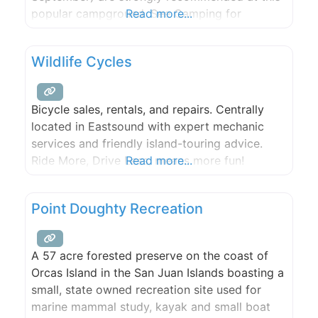
popular campground. See Camping for
Read more...
information on making reservations. This
beautiful park, located on the west side of San
Wildlife Cycles
Juan Island, includes rocky bluffs and gravel
beaches that overlook Haro Strait with
Bicycle sales, rentals, and repairs. Centrally
located in Eastsound with expert mechanic
services and friendly island-touring advice.
Ride More, Drive Less, means more fun!
Read more...
Point Doughty Recreation
A 57 acre forested preserve on the coast of
Orcas Island in the San Juan Islands boasting a
small, state owned recreation site used for
marine mammal study, kayak and small boat