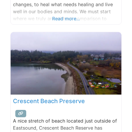
changes, to heal what needs healing and live
well in our bodies and minds. We must start
where we truly are without comparison to
Read more...
yesterday or to others. When we truly listen to
our bodies they will sing and cry and laugh
with relief that we are
Crescent Beach Preserve
A nice stretch of beach located just outside of
Eastsound, Crescent Beach Reserve has