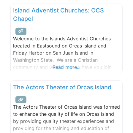
Island Adventist Churches: OCS
Chapel
Welcome to the Islands Adventist Churches
located in Eastsound on Orcas Island and
Friday Harbor on San Juan Island in
Washington State. We are a Christian
community and would love to have you join
Read more...
our family.Please join us for Bible study,
worship, and prayer.
The Actors Theater of Orcas Island
The Actors Theater of Orcas Island was formed
to enhance the quality of life on Orcas Island
by providing quality theater experiences and
providing for the training and education of