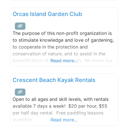
jacuzzi.
Orcas Island Garden Club
The purpose of this non-profit organization is
to stimulate knowledge and love of gardening,
to cooperate in the protection and
conservation of nature, and to assist in the
beautification of the community. We know our
Read more...
members and friends of the garden club have
different needs and backgrounds. Whether it is
Crescent Beach Kayak Rentals
the hilly topography, salty shoreline spray,
massive rock or native
Open to all ages and skill levels, with rentals
available 7 days a week! $20 per hour, $55
per half day rental. Free paddling lessons
available.
Read more...