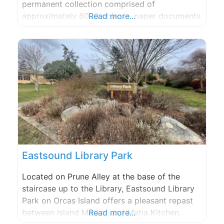
permanent collection comprised of
approximately 6000 objects, paper documents
Read more...
and photographs.
Eastsound Library Park
Located on Prune Alley at the base of the
staircase up to the Library, Eastsound Library
Park on Orcas Island offers a pleasant repast
between Island Market and Matia Kitchen.
Read more...