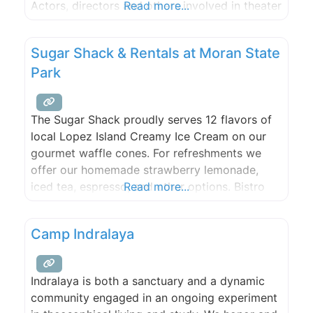
Actors, directors and others involved in theater
Read more...
productions and by providing an opportunity
to demonstrate and improve their skills by
Sugar Shack & Rentals at Moran State
participating in theatrical productions.
Park
The Sugar Shack proudly serves 12 flavors of
local Lopez Island Creamy Ice Cream on our
gourmet waffle cones. For refreshments we
offer our homemade strawberry lemonade,
iced tea, espresso, and other options. Bistro
Read more...
items include paninis, hot dogs & grilled
cheeses to name a few. Our location on
Camp Indralaya
Cascade Lake also has a small store that
offers sunscreen, lake
Indralaya is both a sanctuary and a dynamic
community engaged in an ongoing experiment