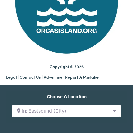
Copyright © 2026
Legal
|
Contact Us
|
Advertise |
Report A Mistake
Choose A Location
In: Eastsound (City)