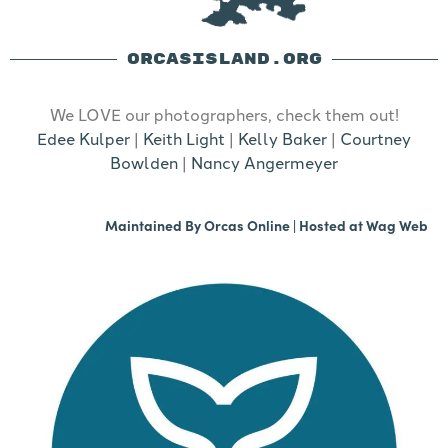
ORCASISLAND.ORG
We LOVE our photographers, check them out!
Edee Kulper
|
Keith Light
|
Kelly Baker
|
Courtney
Bowlden
|
Nancy Angermeyer
Maintained By
Orcas Online
| Hosted at
Wag Web