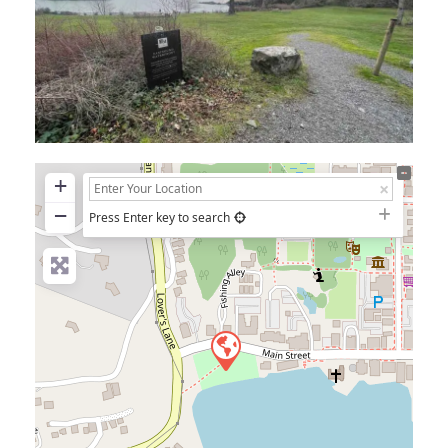
+
−
Press Enter key to search