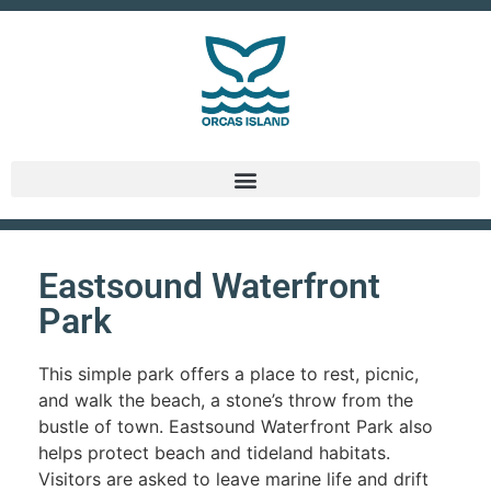
Eastsound Waterfront
Park
This simple park offers a place to rest, picnic,
and walk the beach, a stone’s throw from the
bustle of town. Eastsound Waterfront Park also
helps protect beach and tideland habitats.
Visitors are asked to leave marine life and drift