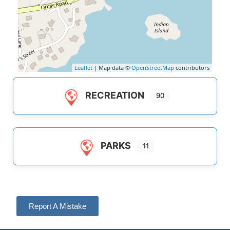
Leaflet
| Map data ©
OpenStreetMap
contributors
RECREATION
90
PARKS
11
Report A Mistake