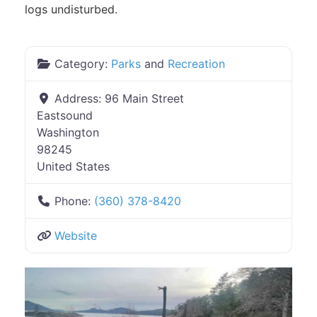
logs undisturbed.
Category:
Parks
and
Recreation
Address:
96 Main Street
Eastsound
Washington
98245
United States
Phone:
(360) 378-8420
Website