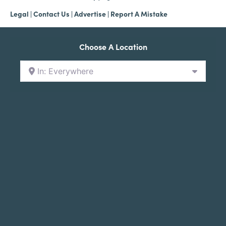
Legal
|
Contact Us
|
Advertise |
Report A Mistake
Choose A Location
In: Everywhere