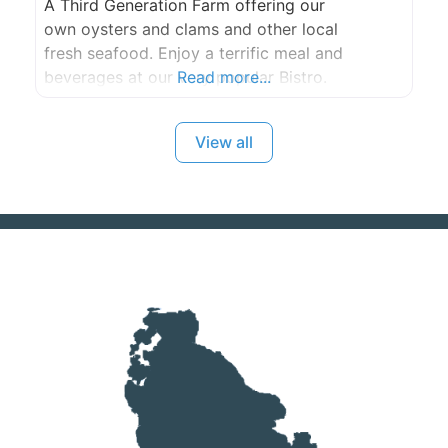
A Third Generation Farm offering our
own oysters and clams and other local
fresh seafood. Enjoy a terrific meal and
beverages at our very popular Bistro.
Read more...
View all