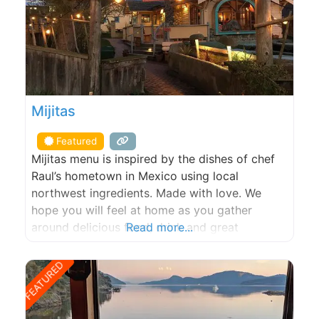
Mijitas
Featured
Mijitas menu is inspired by the dishes of chef
Raul’s hometown in Mexico using local
northwest ingredients. Made with love. We
hope you will feel at home as you gather
around delicious food, drink and great
Read more...
company!
FEATURED