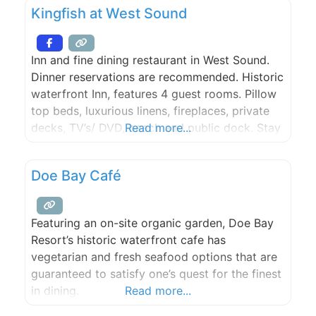
Kingfish at West Sound
for the dining room. Patio and bar seating is
first come first
Inn and fine dining restaurant in West Sound.
Dinner reservations are recommended. Historic
waterfront Inn, features 4 guest rooms. Pillow
top beds, luxurious linens, fireplaces, private
decks, TV’s/ DVD, beach and public dock. Stay
Read more...
includes breakfast. The Kingfish Inn is the
perfect Orcas Island location for your event –
Doe Bay Café
including weddings, rehearsal, and more.
Featuring an on-site organic garden, Doe Bay
Resort’s historic waterfront cafe has
vegetarian and fresh seafood options that are
guaranteed to satisfy one’s quest for the finest
in dining.
Read more...