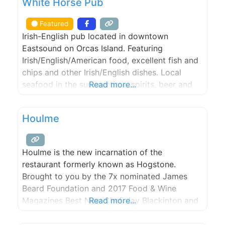
White Horse Pub
Featured
Irish-English pub located in downtown
Eastsound on Orcas Island. Featuring
Irish/English/American food, excellent fish and
chips and other Irish/English dishes. Local
seafood in the summertime, spirits, beer and
Read more...
wine, year round. Gaming such as pool tables,
shuffle board table, darts, a jukebox, and
Houlme
storytelling by the local folks.
Houlme is the new incarnation of the
restaurant formerly known as Hogstone.
Brought to you by the 7x nominated James
Beard Foundation and 2017 Food & Wine
Magazines Best New Chef, Jay Blackinton and
Read more...
General Manager, Jocelyn Cecil. Reservations
are available from today’s date to 4 weeks out