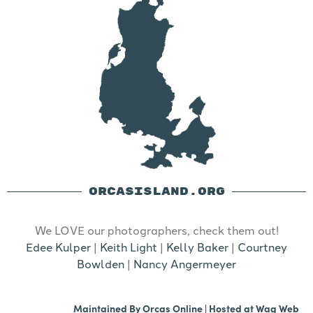
ORCASISLAND.ORG
We LOVE our photographers, check them out!
Edee Kulper
|
Keith Light
|
Kelly Baker
|
Courtney
Bowlden
|
Nancy Angermeyer
Maintained By
Orcas Online
| Hosted at
Wag Web