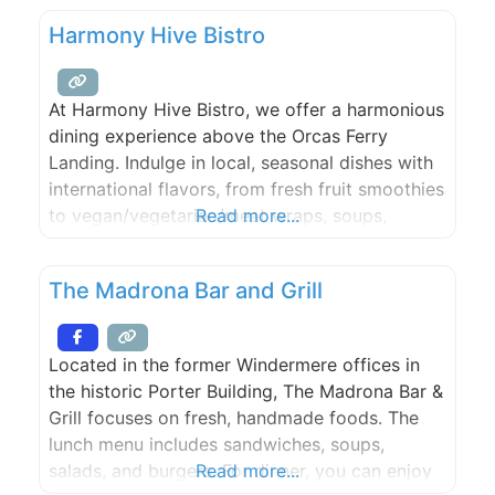
Harmony Hive Bistro
At Harmony Hive Bistro, we offer a harmonious
dining experience above the Orcas Ferry
Landing. Indulge in local, seasonal dishes with
international flavors, from fresh fruit smoothies
to vegan/vegetarian/meat wraps, soups,
Read more...
salads, and breakfast items. All enjoyed with a
captivating view, whether you choose indoor
The Madrona Bar and Grill
or outdoor seating.
Located in the former Windermere offices in
the historic Porter Building, The Madrona Bar &
Grill focuses on fresh, handmade foods. The
lunch menu includes sandwiches, soups,
salads, and burgers. For dinner, you can enjoy
Read more...