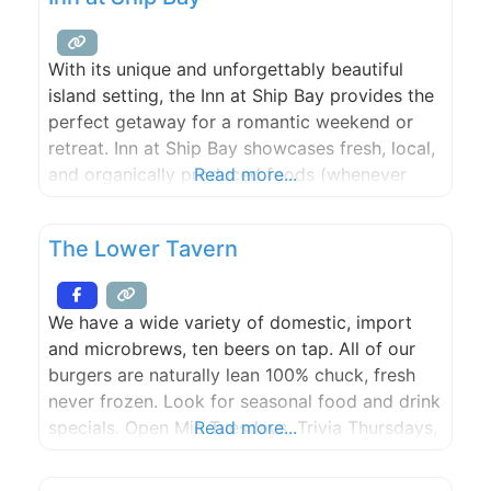
With its unique and unforgettably beautiful
island setting, the Inn at Ship Bay provides the
perfect getaway for a romantic weekend or
retreat. Inn at Ship Bay showcases fresh, local,
and organically produced foods (whenever
Read more...
possible) in the historic 1869 vintage
farmhouse restaurant. Most of the produce is
The Lower Tavern
sourced from on site kitchen gardens,
greenhouses, the Inn’s heirloom orchards and
We have a wide variety of domestic, import
and microbrews, ten beers on tap. All of our
burgers are naturally lean 100% chuck, fresh
never frozen. Look for seasonal food and drink
specials. Open Mic Tuesdays, Trivia Thursdays,
Read more...
Karaoke Fridays! Live bands often! See you
soon!