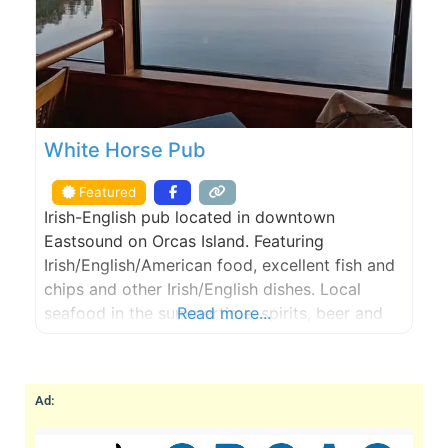
White Horse Pub
Featured
Irish-English pub located in downtown
Eastsound on Orcas Island. Featuring
Irish/English/American food, excellent fish and
chips and other Irish/English dishes. Local
seafood in the summertime, spirits, beer and
Read more...
wine, year round. Gaming such as pool tables,
shuffle board table, darts, a jukebox, and
storytelling by the local folks.
Ad: