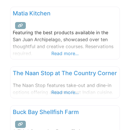
lots of choices, ranging from steak to fresh,
local seafood. Enjoy televised sporting events,
Matia Kitchen
and relax to top flight musicians performing
live. Enjoy the full
Featuring the best products available in the
San Juan Archipelago, showcased over ten
thoughtful and creative courses. Reservations
required.
Read more...
The Naan Stop at The Country Corner
The Naan Stop features take-out and dine-in
options offering authentic East Indian cuisine.
Read more...
Buck Bay Shellfish Farm