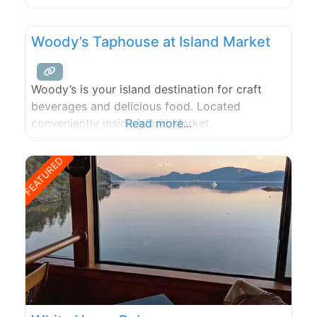
company!
Woody’s Taphouse at Island Market
Woody’s is your island destination for craft
beverages and delicious food. Located
conveniently inside Island Market.
Read more...
FEATURED