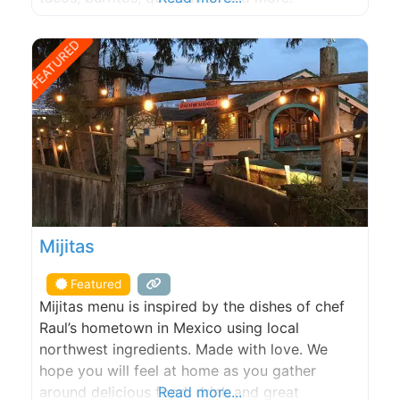
FEATURED
Mijitas
Featured
Mijitas menu is inspired by the dishes of chef
Raul’s hometown in Mexico using local
northwest ingredients. Made with love. We
hope you will feel at home as you gather
around delicious food, drink and great
Read more...