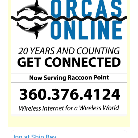
Inn at Ship Bay