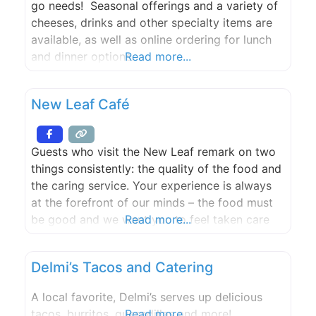
go needs! Seasonal offerings and a variety of
cheeses, drinks and other specialty items are
available, as well as online ordering for lunch
and dinner options.
Read more...
New Leaf Café
Guests who visit the New Leaf remark on two
things consistently: the quality of the food and
the caring service. Your experience is always
at the forefront of our minds – the food must
be good and we want you to feel taken care
Read more...
of, delighted, relaxed, welcomed.
Delmi’s Tacos and Catering
A local favorite, Delmi’s serves up delicious
tacos, burritos, quesadillas and more!
Read more...