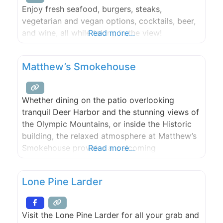
Enjoy fresh seafood, burgers, steaks,
vegetarian and vegan options, cocktails, beer,
and wine, all while taking in the view!
Read more...
Matthew’s Smokehouse
Whether dining on the patio overlooking
tranquil Deer Harbor and the stunning views of
the Olympic Mountains, or inside the Historic
building, the relaxed atmosphere at Matthew’s
Smokehouse provides a welcoming
Read more...
environment for all ages and group sizes. The
Island Hospitality is served in generous
Lone Pine Larder
portions. We cater large and small events (25+
people) , from weddings to company parties
Visit the Lone Pine Larder for all your grab and