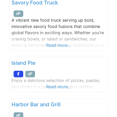
Savory Food Truck
A vibrant new food truck serving up bold,
innovative savory food fusions that combine
global flavors in exciting ways. Whether you’re
craving bowls, or salad or sandwiches, our
menu is designed to take your taste buds on a
Read more...
unique journey.
Island Pie
Enjoy a delicious selection of pizzas, pastas,
and drinks in a quiet Deer Harbor setting.
Read more...
Harbor Bar and Grill