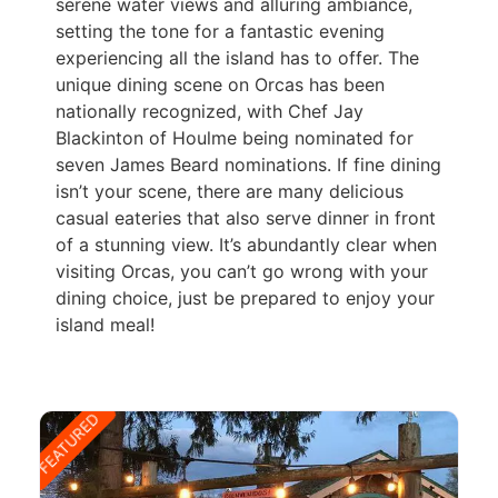
serene water views and alluring ambiance,
setting the tone for a fantastic evening
experiencing all the island has to offer. The
unique dining scene on Orcas has been
nationally recognized, with Chef Jay
Blackinton of Houlme being nominated for
seven James Beard nominations. If fine dining
isn’t your scene, there are many delicious
casual eateries that also serve dinner in front
of a stunning view. It’s abundantly clear when
visiting Orcas, you can’t go wrong with your
dining choice, just be prepared to enjoy your
island meal!
FEATURED