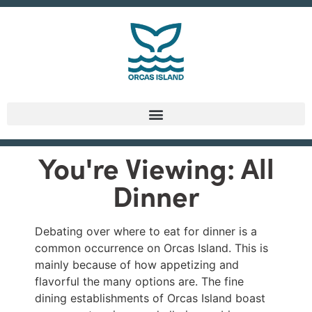
You're Viewing: All
Dinner
Debating over where to eat for dinner is a
common occurrence on Orcas Island. This is
mainly because of how appetizing and
flavorful the many options are. The fine
dining establishments of Orcas Island boast