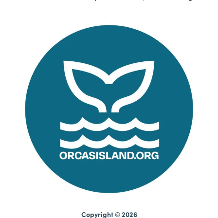
Copyright © 2026