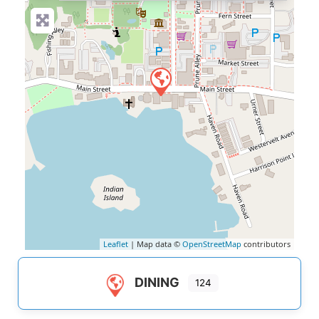
Leaflet
| Map data ©
OpenStreetMap
contributors
DINING
124