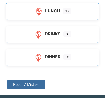
LUNCH
18
DRINKS
16
DINNER
15
Report A Mistake