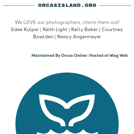
ORCASISLAND.ORG
We LOVE our photographers, check them out!
Edee Kulper
|
Keith Light
|
Kelly Baker
|
Courtney
Bowlden
|
Nancy Angermeyer
Maintained By
Orcas Online
| Hosted at
Wag Web