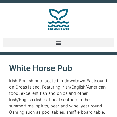
White Horse Pub
Irish-English pub located in downtown Eastsound
on Orcas Island. Featuring Irish/English/American
food, excellent fish and chips and other
Irish/English dishes. Local seafood in the
summertime, spirits, beer and wine, year round.
Gaming such as pool tables, shuffle board table,