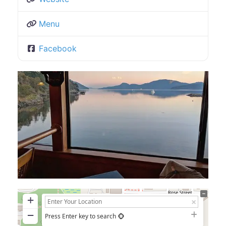
Menu
Facebook
+
−
Press Enter key to search