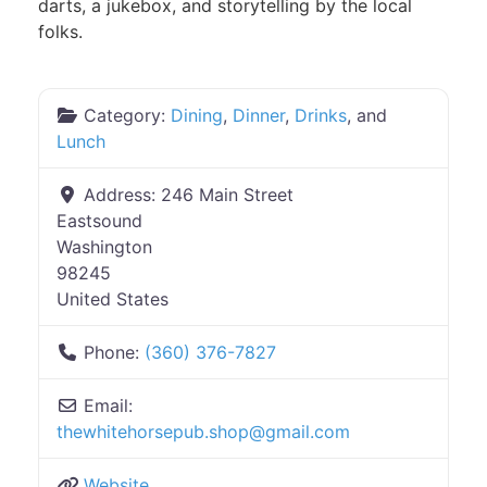
darts, a jukebox, and storytelling by the local
folks.
Category:
Dining
,
Dinner
,
Drinks
, and
Lunch
Address:
246 Main Street
Eastsound
Washington
98245
United States
Phone:
(360) 376-7827
Email:
thewhitehorsepub.shop
@
gmail.com
Website