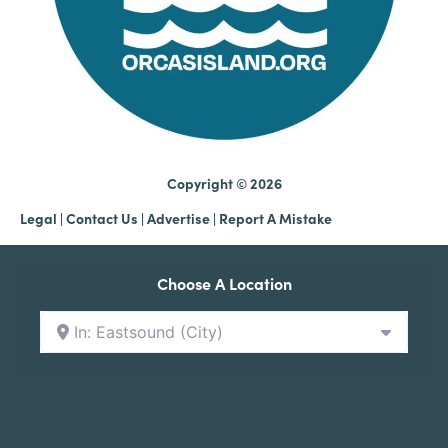
Copyright © 2026
Legal
|
Contact Us
|
Advertise |
Report A Mistake
Choose A Location
In: Eastsound (City)