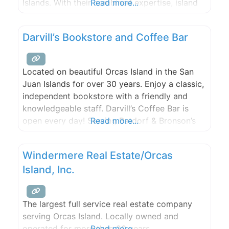
Islands. With their combined expertise, island
Read more...
knowledge, and deep community roots, they
offer a partnership dedicated to helping clients
Darvill’s Bookstore and Coffee Bar
achieve their island dreams. The Peacock
Group is backed by The Agency, a global,
boutique Real Estate
Located on beautiful Orcas Island in the San
Juan Islands for over 30 years. Enjoy a classic,
independent bookstore with a friendly and
knowledgeable staff. Darvill’s Coffee Bar is
open every day! Serving Batdorf & Bronson’s
Read more...
finest, one cup at a time.
Windermere Real Estate/Orcas
Island, Inc.
The largest full service real estate company
serving Orcas Island. Locally owned and
operated for more than 20 years.
Read more...