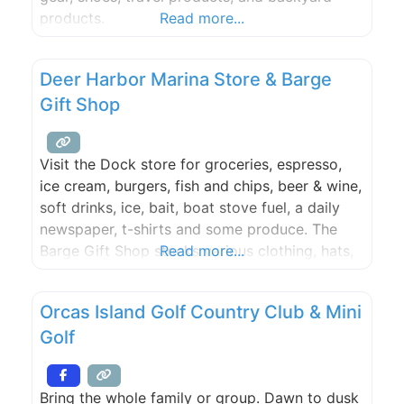
products.
Read more...
Deer Harbor Marina Store & Barge
Gift Shop
Visit the Dock store for groceries, espresso,
ice cream, burgers, fish and chips, beer & wine,
soft drinks, ice, bait, boat stove fuel, a daily
newspaper, t-shirts and some produce. The
Barge Gift Shop stocks various clothing, hats,
Read more...
sunglasses, books, postcards, and toys.
Transient moorage check in is here during the
Orcas Island Golf Country Club & Mini
summer (Check in is in the store during the
Golf
Bring the whole family or group. Dawn to dusk