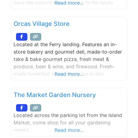
have the opportunity to come to his newly
Read more...
opened showroom and observe all aspects of
the pottery making process.
Orcas Village Store
Located at the Ferry landing. Features an in-
store bakery and gourmet deli, made-to-order
take & bake gourmet pizza, fresh meat &
produce, beer & wine, and firewood. Fresh-
made breakfast to go. Party ice is also
Read more...
available. Open 7 days a week.
The Market Garden Nursery
Located across the parking lot from the Island
Market, come shop for all your gardening
needs!
Read more...