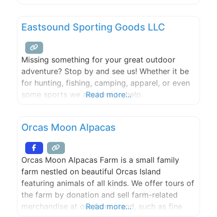
members are committed to maintaining
economic diversity on Orcas Island. OPAL is
Eastsound Sporting Goods LLC
working to maintain the character, vibrancy
and diversity of the Orcas Island community by
acquiring
Missing something for your great outdoor
adventure? Stop by and see us! Whether it be
for hunting, fishing, camping, apparel, or even
some sports we are here to help.
Read more...
Orcas Moon Alpacas
Orcas Moon Alpacas Farm is a small family
farm nestled on beautiful Orcas Island
featuring animals of all kinds. We offer tours of
the farm by donation and sell farm-related
merchandise at our farm stand, such as fine
Read more...