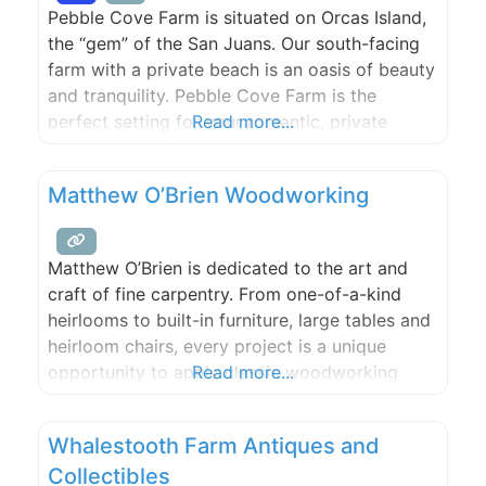
Pebble Cove Farm is situated on Orcas Island,
the “gem” of the San Juans. Our south-facing
farm with a private beach is an oasis of beauty
and tranquility. Pebble Cove Farm is the
perfect setting for your romantic, private
Read more...
waterfront wedding. Please call or e-mail to
discuss and plan your special, unique day. Max.
Matthew O’Brien Woodworking
150 guests.
Matthew O’Brien is dedicated to the art and
craft of fine carpentry. From one-of-a-kind
heirlooms to built-in furniture, large tables and
heirloom chairs, every project is a unique
opportunity to apply classic woodworking
Read more...
techniques to modern aesthetics.
Whalestooth Farm Antiques and
Collectibles