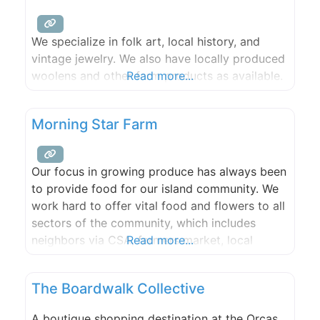
We specialize in folk art, local history, and
vintage jewelry. We also have locally produced
woolens and other farm products as available.
Read more...
Morning Star Farm
Our focus in growing produce has always been
to provide food for our island community. We
work hard to offer vital food and flowers to all
sectors of the community, which includes
neighbors via CSA, farmers market, local
Read more...
grocery stores, restaurants, schools, and food
bank. This 2022 Season we are offering a
The Boardwalk Collective
Produce CSA. You can also find our produce
A boutique shopping destination at the Orcas