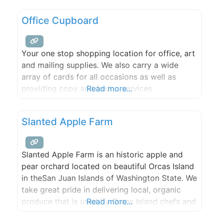
Office Cupboard
Your one stop shopping location for office, art
and mailing supplies. We also carry a wide
array of cards for all occasions as well as
providing copy and faxing services.
Read more...
Slanted Apple Farm
Slanted Apple Farm is an historic apple and
pear orchard located on beautiful Orcas Island
in theSan Juan Islands of Washington State. We
take great pride in delivering local, organic
produce that is used by Orcas Island chefs and
Read more...
artisans. With a breathtaking waterfront site,