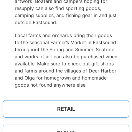
artwork. Boaters and campers hoping for
resupply can also find sporting goods,
camping supplies, and fishing gear in and just
outside Eastsound.
Local farms and orchards bring their goods
to the seasonal Farmer’s Market in Eastsound
throughout the Spring and Summer. Seafood
and works of art can also be purchased when
available. Make sure to check out gift shops
and farms around the villages of Deer Harbor
and Olga for homegrown and homemade
goods not found anywhere else.
RETAIL