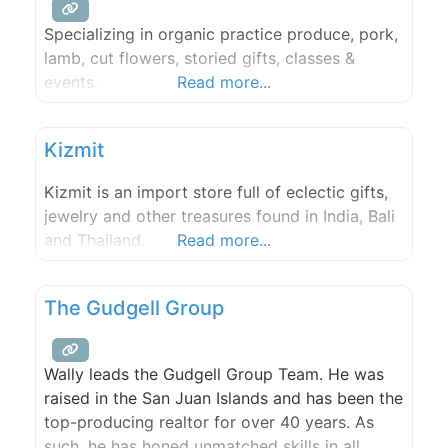
Specializing in organic practice produce, pork,
lamb, cut flowers, storied gifts, classes &
events.
Read more...
Kizmit
Kizmit is an import store full of eclectic gifts,
jewelry and other treasures found in India, Bali
and Thailand.
Read more...
The Gudgell Group
Wally leads the Gudgell Group Team. He was
raised in the San Juan Islands and has been the
top-producing realtor for over 40 years. As
such, he has honed unmatched skills in all