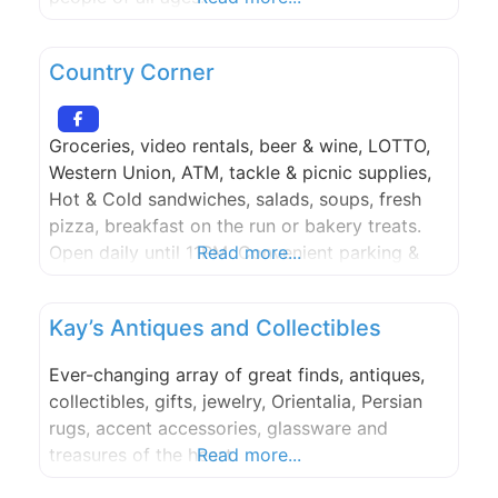
Country Corner
Groceries, video rentals, beer & wine, LOTTO,
Western Union, ATM, tackle & picnic supplies,
Hot & Cold sandwiches, salads, soups, fresh
pizza, breakfast on the run or bakery treats.
Open daily until 11PM. Convenient parking &
Read more...
access.
Kay’s Antiques and Collectibles
Ever-changing array of great finds, antiques,
collectibles, gifts, jewelry, Orientalia, Persian
rugs, accent accessories, glassware and
treasures of the heart.
Read more...