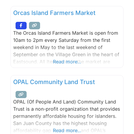
Orcas Island Farmers Market
The Orcas Island Farmers Market is open from
10am to 2pm every Saturday from the first
weekend in May to the last weekend of
September on the Village Green in the heart of
Eastsound. All Items sold in the market are
Read more...
grown or crafted by Orcas Island farmers and
artisans. The market includes produce, much
OPAL Community Land Trust
of it organic, crafts, art,
OPAL (Of People And Land) Community Land
Trust is a non-profit organization that provides
permanently affordable housing for islanders.
San Juan County has the highest housing
affordability gap in the state, and OPAL’s
Read more...