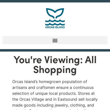
You're Viewing: All
Shopping
Orcas Island’s homegrown population of
artisans and craftsmen ensure a continuous
selection of unique local products. Stores at
the Orcas Village and in Eastsound sell locally
made goods including jewelry, clothing, and