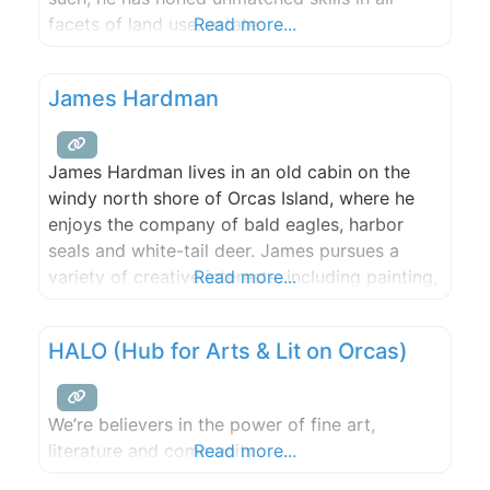
facets of land use, estate
Read more...
properties, waterfront, private islands,
commercial investments, affordable
James Hardman
housing, permitting, and finance. He was a
founder of the SeaDoc Society Marine Health
Program, Islanders Bank, San Juan County
James Hardman lives in an old cabin on the
windy north shore of Orcas Island, where he
enjoys the company of bald eagles, harbor
seals and white-tail deer. James pursues a
variety of creative interests, including painting,
Read more...
printmaking, sculpture and music. The visual
art of James Hardman celebrates the beauty
HALO (Hub for Arts & Lit on Orcas)
of his island home. “I paint to convey a
sensibility,
We’re believers in the power of fine art,
literature and community.
Read more...