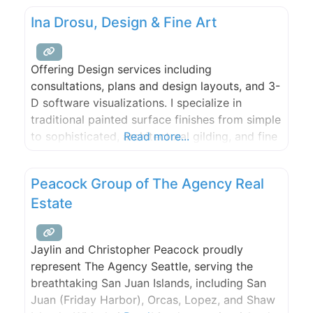
Ina Drosu, Design & Fine Art
Offering Design services including
consultations, plans and design layouts, and 3-
D software visualizations. I specialize in
traditional painted surface finishes from simple
to sophisticated, architectural gilding, and fine
Read more...
Mediterranean lime plaster. I look forward to
your inquiries. Studio visits by appointment.
Peacock Group of The Agency Real
Estate
Jaylin and Christopher Peacock proudly
represent The Agency Seattle, serving the
breathtaking San Juan Islands, including San
Juan (Friday Harbor), Orcas, Lopez, and Shaw