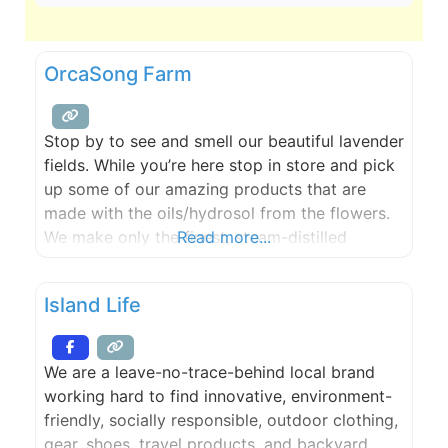
OrcaSong Farm
Stop by to see and smell our beautiful lavender
fields. While you’re here stop in store and pick
up some of our amazing products that are
made with the oils/hydrosol from the flowers.
We make only the finest, steam-distilled
Read more...
essential oils and create plant-based,
chemical-free, aromatherapy products for self-
Island Life
care and stress relief. Open every weekend
from Memorial Day weekend through
We are a leave-no-trace-behind local brand
working hard to find innovative, environment-
friendly, socially responsible, outdoor clothing,
gear, shoes, travel products, and backyard