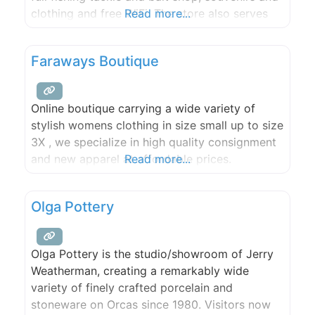
clothing and free WiFi. The store also serves
Read more...
fresh gourmet espresso, a large candy supply,
Lopez Island Creamery ice cream, draft beer
Faraways Boutique
and wine by the glass,
Online boutique carrying a wide variety of
stylish womens clothing in size small up to size
3X , we specialize in high quality consignment
and new apparel at affordable prices.
Read more...
Olga Pottery
Olga Pottery is the studio/showroom of Jerry
Weatherman, creating a remarkably wide
variety of finely crafted porcelain and
stoneware on Orcas since 1980. Visitors now