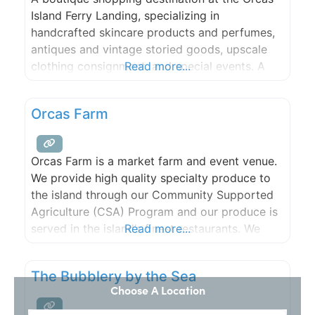
Island Ferry Landing, specializing in
handcrafted skincare products and perfumes,
antiques and vintage storied goods, upscale
clothing consignment, and special events. A
Read more...
group of creative individuals with a wealth of
experience to offer to this community, both
Orcas Farm
locals and visitors, including bespoke
products, one-on-one classes, and premium
services.
Orcas Farm is a market farm and event venue.
We provide high quality specialty produce to
the island through our Community Supported
Agriculture (CSA) Program and our produce is
served in the island’s finest restaurants. We
Read more...
grow a wide variety of fruits, flowers and
vegetables using natural and organic methods
The Bubblery by the Sea
and practice land stewardship that promotes
Choose A Location
natural diversity and lasting