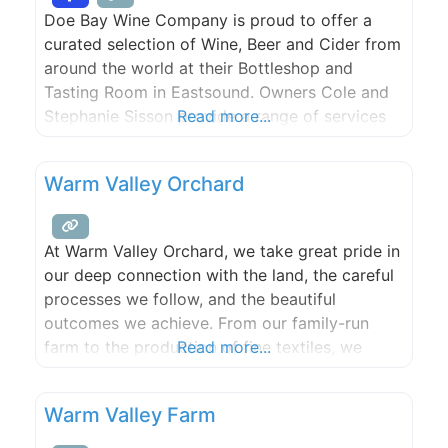
Doe Bay Wine Company is proud to offer a
curated selection of Wine, Beer and Cider from
around the world at their Bottleshop and
Tasting Room in Eastsound. Owners Cole and
Stephanie Sisson provide a range of services
Read more...
including Onsite Sommelier, Private Classes,
Cellar Management, Pairing Events and
Warm Valley Orchard
Tastings. To reserve your place or to schedule
a private event, please
At Warm Valley Orchard, we take great pride in
our deep connection with the land, the careful
processes we follow, and the beautiful
outcomes we achieve. From our family-run
farm to the production of fine textiles, we
Read more...
embrace our roots and strive for excellence in
all that we do. Our commitment to quality and
Warm Valley Farm
sustainability runs deep, just like our