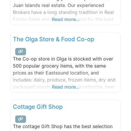
Juan Islands real estate. Our experienced
Brokers have a long standing tradition in Real
Estate Sales and are your source for the best
Read more...
personal service available on Orcas Island.
The Olga Store & Food Co-op
The Co-op store in Olga is stocked with over
500 popular grocery items, with the same
prices as their Eastsound location, and
includes: dairy, produce, frozen items, dry and
packaged goods, juice, soda, kombucha, beer
Read more...
& wine, household supplies, merchandise and
more! Salads and other items from the co-op
Cottage Gift Shop
deli will be made fresh most mornings and
delivered to the
The cottage Gift Shop has the best selection