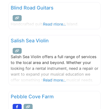
two event sites and three rental houses,
Blind Road Guitars
Slanted Apple Farm is the perfect spot for
Handcrafted guitars on Orcas Island.
Read more...
Salish Sea Violin
Salish Sea Violin offers a full range of services
to the local area and beyond. Whether your
looking for a rental instrument, need a repair or
want to expand your musical education we
offer something to fulfill your musical needs.
Read more...
Newly established on Orcas Island in
Washington state, Salish Sea Violin is the
Pebble Cove Farm
culmination of many years of experience as