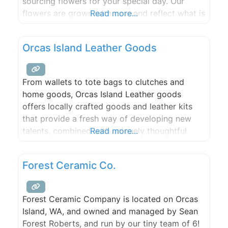
sourcing flowers for your special day. Our
flowers are grown with care and reflect what is
Read more...
available seasonally in the San Juan Islands. ​​
We love to get creative and want your floral
Orcas Island Leather Goods
choices to reflect your unique
From wallets to tote bags to clutches and
home goods, Orcas Island Leather goods
offers locally crafted goods and leather kits
that provide a fresh way of developing new
talents, combined with uniquely thoughtful
Read more...
gifts for yourself, family and friends.
Forest Ceramic Co.
Forest Ceramic Company is located on Orcas
Island, WA, and owned and managed by Sean
Forest Roberts, and run by our tiny team of 6!