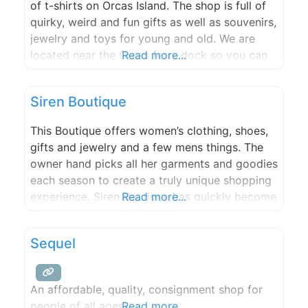
of t-shirts on Orcas Island. The shop is full of
quirky, weird and fun gifts as well as souvenirs,
jewelry and toys for young and old. We are
located near the Orcas ferry dock so you can
Read more...
browse while waiting for the ferry.
Siren Boutique
This Boutique offers women’s clothing, shoes,
gifts and jewelry and a few mens things. The
owner hand picks all her garments and goodies
each season to create a truly unique shopping
experience. Siren Boutique has quickly become
Read more...
a must see in the San Juans.
Sequel
An affordable, quality, consignment shop for
people of all ages!
Read more...