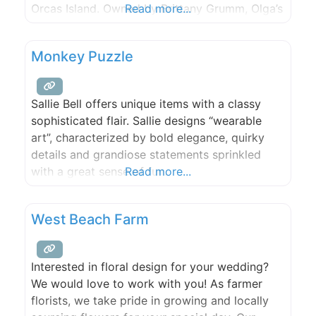
Orcas Island. Owned by Brittany Grumm, Olga’s
Read more...
aims to please tourists and locals alike. Stop in
to buy something during your vacation or to
Monkey Puzzle
add to your collection on
Sallie Bell offers unique items with a classy
sophisticated flair. Sallie designs “wearable
art”, characterized by bold elegance, quirky
details and grandiose statements sprinkled
with a great sense of fun.
Read more...
West Beach Farm
Interested in floral design for your wedding?
We would love to work with you! As farmer
florists, we take pride in growing and locally