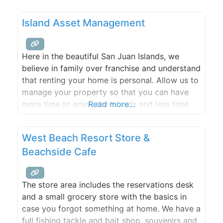
sheep and alpaca yarns, socks, lamb skins,
logo-wear, and island-grown lamb.
Island Asset Management
Here in the beautiful San Juan Islands, we
believe in family over franchise and understand
that renting your home is personal. Allow us to
manage your property so that you can have
more time to enjoy the Islands and less time
Read more...
worrying. As a full service property
management company we offer experienced
West Beach Resort Store &
management of long term rentals for both
Beachside Cafe
residential
The store area includes the reservations desk
and a small grocery store with the basics in
case you forgot something at home. We have a
full fishing tackle and bait shop, souvenirs and