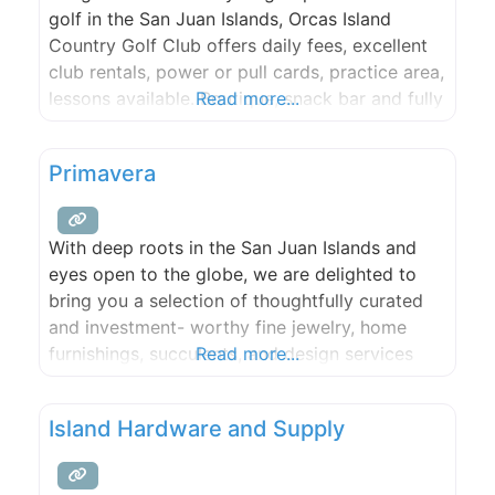
golf in the San Juan Islands, Orcas Island
Country Golf Club offers daily fees, excellent
club rentals, power or pull cards, practice area,
lessons available. Boutique, snack bar and fully
Read more...
stocked pro shop. New designer Mini-Golf
Course. Fun for the whole family!
Primavera
With deep roots in the San Juan Islands and
eyes open to the globe, we are delighted to
bring you a selection of thoughtfully curated
and investment- worthy fine jewelry, home
furnishings, succulents, and design services
Read more...
meant to celebrate the beautiful moments in
life. Primavera means Springtime in Italian. It is
Island Hardware and Supply
an ode to cultivating beauty and growth.
Celebrate your