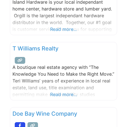
Island Hardware is your local independant
home center, hardware store and lumber yard.
Orgill is the largest independant hardware
distributor in the world. Together, our #1 goal
is customer service. Thank you for supporting
Read more...
the local community.
T Williams Realty
A boutique real estate agency with “The
Knowledge You Need to Make the Right Move.”
Teri Williams’ years of experience in local real
estate, land use, title examination and
permitting make our feasibility studies
Read more...
extremely thorough. Sandi Friel’s incessant
research helps us find you the right property
Doe Bay Wine Company
even when it’s not listed for sale. We have a
passion for what