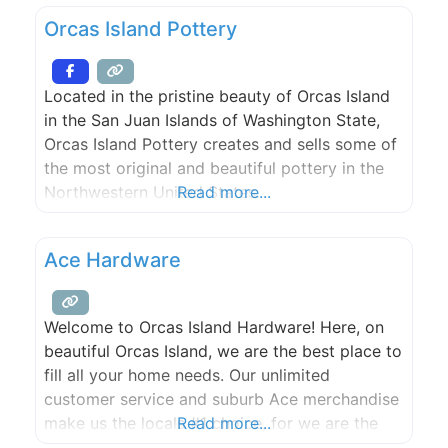
Orcas Island Pottery
Located in the pristine beauty of Orcas Island
in the San Juan Islands of Washington State,
Orcas Island Pottery creates and sells some of
the most original and beautiful pottery in the
Northwestern United States.
Read more...
Ace Hardware
Welcome to Orcas Island Hardware! Here, on
beautiful Orcas Island, we are the best place to
fill all your home needs. Our unlimited
customer service and suburb Ace merchandise
make us the locals #1 choice, for we are the
Read more...
helpful hardware place.