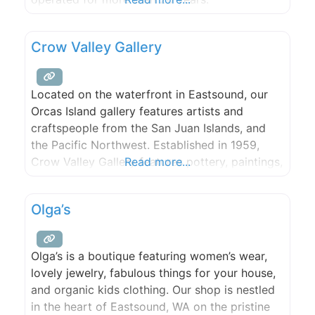
Crow Valley Gallery
Located on the waterfront in Eastsound, our
Orcas Island gallery features artists and
craftspeople from the San Juan Islands, and
the Pacific Northwest. Established in 1959,
Crow Valley Gallery features pottery, paintings,
Read more...
sculpture, and jewelry to name a few of the
mediums celebrated by our local artists.
Olga’s
Whether you’re looking for a unique hand-
crafted Orcas souvenir, or to invest in fine
Olga’s is a boutique featuring women’s wear,
lovely jewelry, fabulous things for your house,
and organic kids clothing. Our shop is nestled
in the heart of Eastsound, WA on the pristine