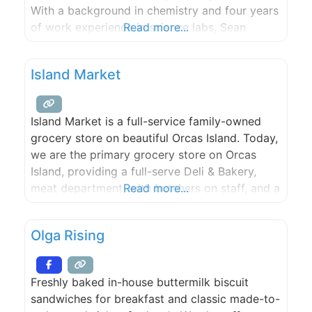
With a background in chemistry and four years
of work experience in science labs, Sean
Read more...
brings an experimental mindset to the studio.
The basis of the process we currently use
Island Market
began with Sean’s experimentation 9
Island Market is a full-service family-owned
grocery store on beautiful Orcas Island. Today,
we are the primary grocery store on Orcas
Island, providing a full-serve Deli & Bakery,
meat department, with butchers on staff, and a
Read more...
produce department with a wide-variety of
fresh, organic fruits and vegetables. We pride
Olga Rising
ourselves in offering a unique mix of local
products from Orcas Island,
Freshly baked in-house buttermilk biscuit
sandwiches for breakfast and classic made-to-