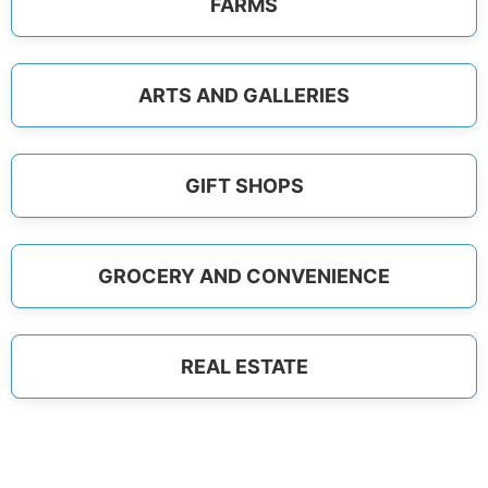
FARMS
ARTS AND GALLERIES
GIFT SHOPS
GROCERY AND CONVENIENCE
REAL ESTATE