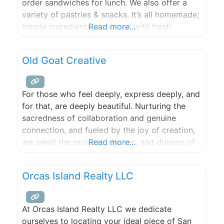
order sandwiches for lunch. We also offer a
variety of pastries & snacks. It’s all homemade;
simple ingredients combined with fresh
Read more...
produce. Olga Rising uses Lighthouse Roasters
espresso from Seattle, WA. Each shot is
Old Goat Creative
manually calibrated to offer you the best cup
of espresso in Eastsound. The coffee shop also
For those who feel deeply, express deeply, and
for that, are deeply beautiful. Nurturing the
sacredness of collaboration and genuine
connection, and fueled by the joy of creation,
we await the projects, desires, and dreams of
Read more...
Orcas Island!
Orcas Island Realty LLC
At Orcas Island Realty LLC we dedicate
ourselves to locating your ideal piece of San