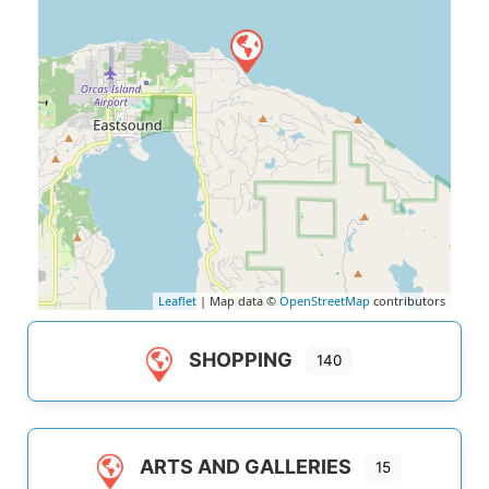
Leaflet
| Map data ©
OpenStreetMap
contributors
SHOPPING
140
ARTS AND GALLERIES
15