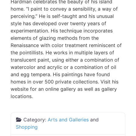
Hardman celebrates the beauty of his island
home. “I paint to convey a sensibility, a way of
perceiving.” He is self-taught and his unusual
style has developed over twenty years of
experimentation. His technique incorporates
elements of glazing methods from the
Renaissance with color treatment reminiscent of
the pointillists. He works in multiple layers of
translucent paint, using either a combination of
watercolor and acrylic or a combination of oil
and egg tempera. His paintings have found
homes in over 500 private collections. Visit his
website for an online gallery as well as gallery
locations.
Category:
Arts and Galleries
and
Shopping