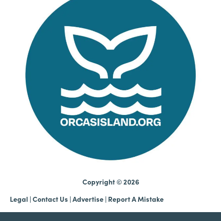
Copyright © 2026
Legal
|
Contact Us
|
Advertise |
Report A Mistake