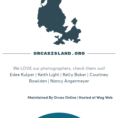
ORCASISLAND.ORG
We LOVE our photographers, check them out!
Edee Kulper
|
Keith Light
|
Kelly Baker
|
Courtney
Bowlden
|
Nancy Angermeyer
Maintained By
Orcas Online
| Hosted at
Wag Web