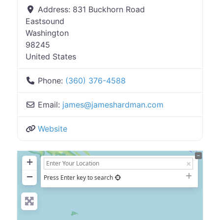
Address:
831 Buckhorn Road
Eastsound
Washington
98245
United States
Phone:
(360) 376-4588
Email:
james
@
jameshardman.com
Website
+
−
Press Enter key to search