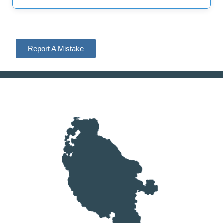
Report A Mistake