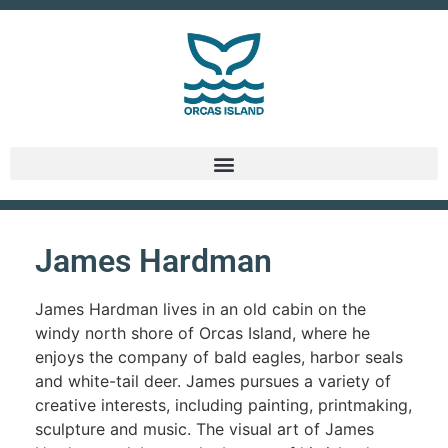
James Hardman
James Hardman lives in an old cabin on the
windy north shore of Orcas Island, where he
enjoys the company of bald eagles, harbor seals
and white-tail deer. James pursues a variety of
creative interests, including painting, printmaking,
sculpture and music. The visual art of James