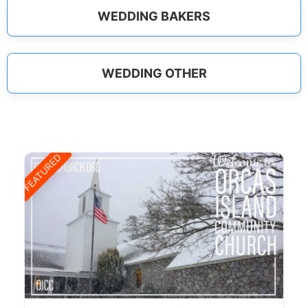
WEDDING BAKERS
WEDDING OTHER
FEATURED