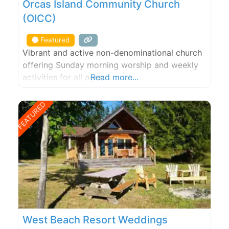
Orcas Island Community Church
(OICC)
Featured
Vibrant and active non-denominational church
offering Sunday morning worship and weekly
activities for all ages.
Read more...
FEATURED
West Beach Resort Weddings