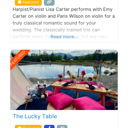
Featured
Harpist/Pianist Lisa Carter performs with Emy
Carter on violin and Paris Wilson on violin for a
truly classical romantic sound for your
wedding. The classically trained trio can
perform many classical pieces, but are very
Read more...
talented in composing and arranging popular
songs that can be performed at your wedding.
FEATURED
Please visit our website at
almostclassicalmusic.com or email us at
almostclassicalmusic@aol.com
The Lucky Table