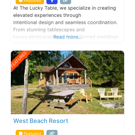
Featured
At The Lucky Table, we specialize in creating
elevated experiences through
intentional design and seamless coordination.
From stunning tablescapes and
luxury picnicscapes to fully planned weddings
Read more...
and events, we bring creativity and care to
every celebration. Whether you’re hosting an
FEATURED
intimate engagement, shower, birthday or girls’
night, our setups transform any space into a
beautifully curated scene that feels
unforgettable. For larger events
West Beach Resort
Featured