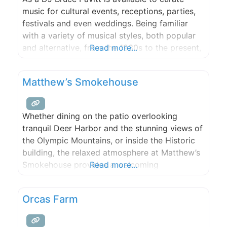
music for cultural events, receptions, parties,
festivals and even weddings. Being familiar
with a variety of musical styles, both popular
and alternative, from the 1930s to the present,
Read more...
Bruce is sure to please. A true music historian,
Bruce specializes in weaving together music
Matthew’s Smokehouse
from different eras, styles and genres. He is
Whether dining on the patio overlooking
tranquil Deer Harbor and the stunning views of
the Olympic Mountains, or inside the Historic
building, the relaxed atmosphere at Matthew’s
Smokehouse provides a welcoming
Read more...
environment for all ages and group sizes. The
Island Hospitality is served in generous
Orcas Farm
portions. We cater large and small events (25+
people) , from weddings to company parties