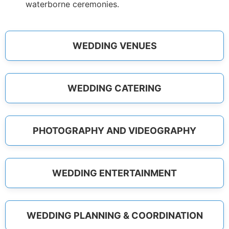
waterborne ceremonies.
WEDDING VENUES
WEDDING CATERING
PHOTOGRAPHY AND VIDEOGRAPHY
WEDDING ENTERTAINMENT
WEDDING PLANNING & COORDINATION