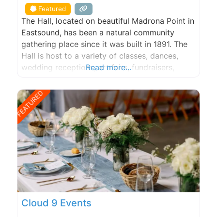
Featured
The Hall, located on beautiful Madrona Point in
Eastsound, has been a natural community
gathering place since it was built in 1891. The
Hall is host to a variety of classes, dances,
wedding receptions, art fairs, fundraisers,
Read more...
birthday parties and community events.
FEATURED
Cloud 9 Events