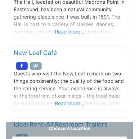
The Hall, located on beautiful Madrona Point in
Eastsound, has been a natural community
gathering place since it was built in 1891. The
Hall is host to a variety of classes, dances,
wedding receptions, art fairs, fundraisers,
Read more...
birthday parties and community events.
New Leaf Café
Guests who visit the New Leaf remark on two
things consistently: the quality of the food and
the caring service. Your experience is always
at the forefront of our minds – the food must
be good and we want you to feel taken care
Read more...
of, delighted, relaxed, welcomed.
Ideal Rent-All Restroom Trailers
Choose A Location