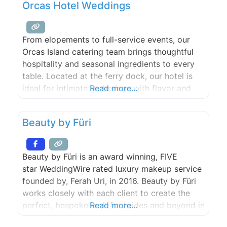
Orcas Hotel Weddings
From elopements to full-service events, our
Orcas Island catering team brings thoughtful
hospitality and seasonal ingredients to every
table. Located at the ferry dock, our hotel is
ideal for intimate gatherings with flavor and
Read more...
charm. Our Hotel has onsite space available for
private events, and we oﬀer oﬀsite catering for
Beauty by Füri
events taking place elsewhere on Orcas Island.
From breakfast to
Beauty by Füri is an award winning, FIVE
star WeddingWire rated luxury makeup service
founded by, Ferah Uri, in 2016. Beauty by Füri
works closely with each client to create the
perfect, bespoke look for brides and beyond in
Read more...
the San Juan Islands and surrounding Pacific