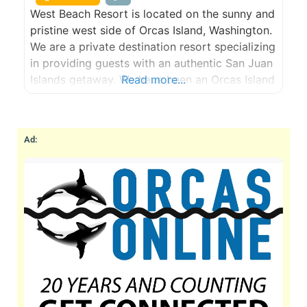
West Beach Resort is located on the sunny and
pristine west side of Orcas Island, Washington.
We are a private destination resort specializing
in providing guests with an authentic San Juan
Islands getaway. We have been an Orcas Island
Read more...
lodging and hotel destination since 1938. Stay
in our fully-equipped beachfront cabins &
cottages on our world class walk-out, west-
Ad:
facing, sand/pebble