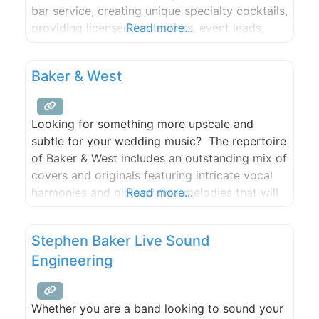
bar service, creating unique specialty cocktails,
providing licensed bartenders, event leads,
Read more...
servers, event staff, table setting & clearing,
and bar equipment. We also offer remote bar
Baker & West
consultation and event planning. We are the
only company on San Juan
Looking for something more upscale and
subtle for your wedding music? The repertoire
of Baker & West includes an outstanding mix of
covers and originals featuring intricate vocal
harmonies and old and new melodies that will
Read more...
add a classic singer-songwriter vibe to your
wedding that your guests will love. A favorite
Stephen Baker Live Sound
at local wineries, festivals and venues, add the
Engineering
musical
Whether you are a band looking to sound your