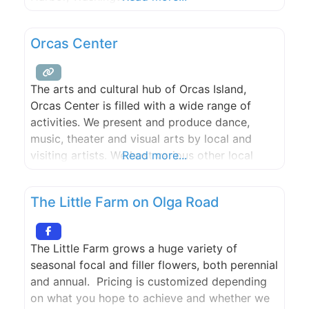
Orcas Center
The arts and cultural hub of Orcas Island,
Orcas Center is filled with a wide range of
activities. We present and produce dance,
music, theater and visual arts by local and
visiting artists. We host various other local
Read more...
cultural events. We offer diverse learning
opportunities for adults and children. We
The Little Farm on Olga Road
provide a warm, attractive venue for public
and private events.
The Little Farm grows a huge variety of
seasonal focal and filler flowers, both perennial
and annual. Pricing is customized depending
on what you hope to achieve and whether we