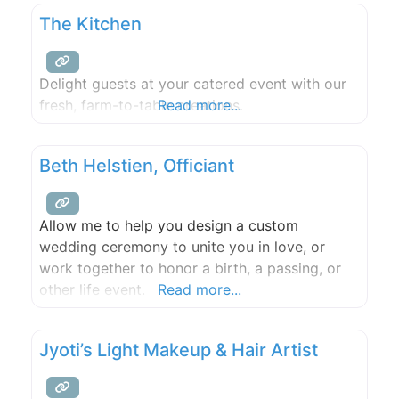
The Kitchen
Delight guests at your catered event with our
fresh, farm-to-table creations.
Read more...
Beth Helstien, Officiant
Allow me to help you design a custom
wedding ceremony to unite you in love, or
work together to honor a birth, a passing, or
other life event.
Read more...
Jyoti’s Light Makeup & Hair Artist