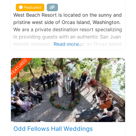
Featured
West Beach Resort is located on the sunny and
pristine west side of Orcas Island, Washington.
We are a private destination resort specializing
in providing guests with an authentic San Juan
Islands getaway. We have been an Orcas Island
Read more...
lodging and hotel destination since 1938. Stay
in our fully-equipped beachfront cabins &
FEATURED
cottages on our world class walk-out, west-
facing, sand/pebble
Odd Fellows Hall Weddings