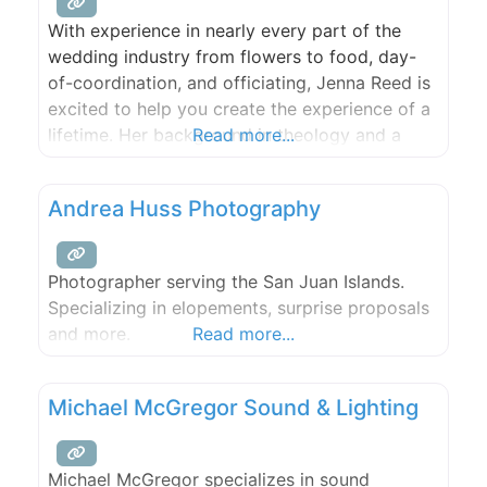
With experience in nearly every part of the
wedding industry from flowers to food, day-
of-coordination, and officiating, Jenna Reed is
excited to help you create the experience of a
lifetime. Her background in theology and a
Read more...
love for reading and writing informs
her ceremony preparations. Whether it’s a
Andrea Huss Photography
ceremony full of your favorite poems, or
meditative silence, or a traditional church
Photographer serving the San Juan Islands.
Specializing in elopements, surprise proposals
and more.
Read more...
Michael McGregor Sound & Lighting
Michael McGregor specializes in sound