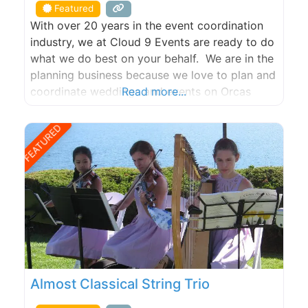
Featured
With over 20 years in the event coordination
industry, we at Cloud 9 Events are ready to do
what we do best on your behalf. We are in the
planning business because we love to plan and
coordinate weddings and events on Orcas
Read more...
Island, San Juan Island, Lopez Island and all the
other San Juan Islands. If you want to
FEATURED
Almost Classical String Trio