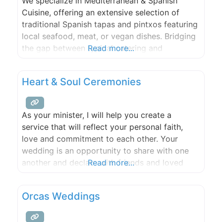
We specialize in Mediterranean & Spanish
Cuisine, offering an extensive selection of
traditional Spanish tapas and pintxos featuring
local seafood, meat, or vegan dishes. Bridging
the gap between typical catering and
Read more...
restaurant experiences, we cater to various
formats such as buffet, seated dinner,
Heart & Soul Ceremonies
activation stations, or customized
combinations. As a self-sufficient Catering
Service, we bring all necessary cooking
As your minister, I will help you create a
equipment and staff
service that will reflect your personal faith,
love and commitment to each other. Your
wedding is an opportunity to share with one
another and declare with friends and loved
Read more...
ones what is most intimate and meaningful to
you as you join your lives in marriage. Since
Orcas Weddings
1995, I have performed ceremonies