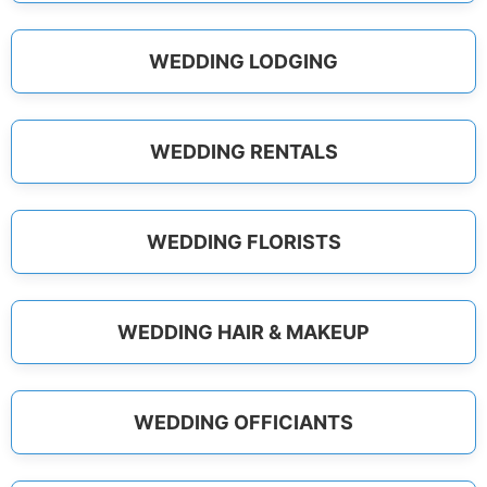
WEDDING LODGING
WEDDING RENTALS
WEDDING FLORISTS
WEDDING HAIR & MAKEUP
WEDDING OFFICIANTS