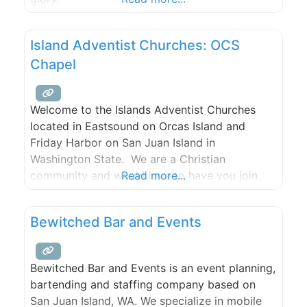
Island Adventist Churches: OCS
Chapel
Welcome to the Islands Adventist Churches
located in Eastsound on Orcas Island and
Friday Harbor on San Juan Island in
Washington State. We are a Christian
community and would love to have you join
Read more...
our family.Please join us for Bible study,
worship, and prayer.
Bewitched Bar and Events
Bewitched Bar and Events is an event planning,
bartending and staffing company based on
San Juan Island, WA. We specialize in mobile