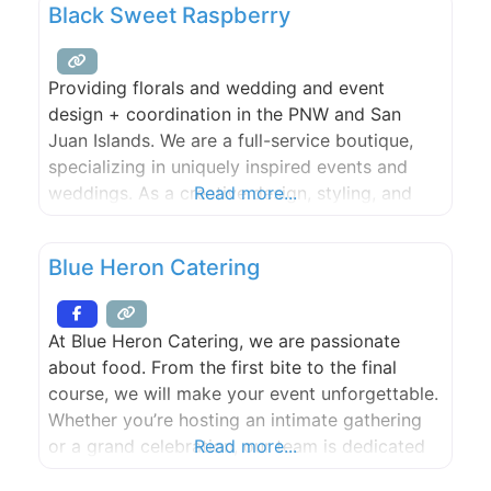
Black Sweet Raspberry
event with exceptional food and beverage
catering from New Leaf Café, beloved for
Providing florals and wedding and event
design + coordination in the PNW and San
Juan Islands. We are a full-service boutique,
specializing in uniquely inspired events and
weddings. As a creative design, styling, and
Read more...
coordination company based in the Pacific
Northwest and Upstate New York, nothing is
Blue Heron Catering
outside of our wheelhouse. We’re inspired by
nature, creativity and most importantly, our
At Blue Heron Catering, we are passionate
about food. From the first bite to the final
course, we will make your event unforgettable.
Whether you’re hosting an intimate gathering
or a grand celebration, our team is dedicated
Read more...
to creating a memorable culinary experience.