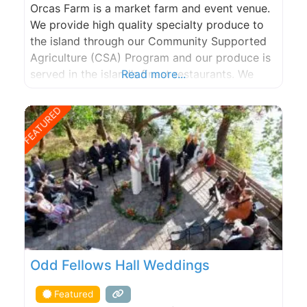
Orcas Farm is a market farm and event venue.
We provide high quality specialty produce to
the island through our Community Supported
Agriculture (CSA) Program and our produce is
served in the island’s finest restaurants. We
Read more...
grow a wide variety of fruits, flowers and
vegetables using natural and organic methods
FEATURED
and practice land stewardship that promotes
natural diversity and lasting
Odd Fellows Hall Weddings
Featured