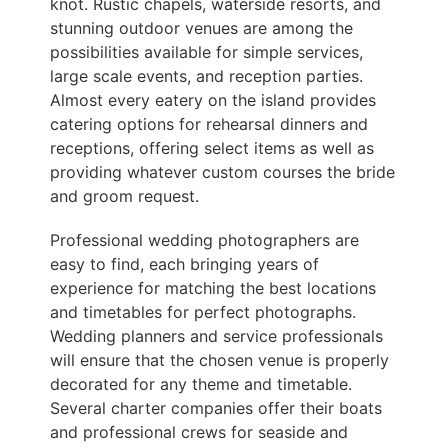
knot. Rustic chapels, waterside resorts, and
stunning outdoor venues are among the
possibilities available for simple services,
large scale events, and reception parties.
Almost every eatery on the island provides
catering options for rehearsal dinners and
receptions, offering select items as well as
providing whatever custom courses the bride
and groom request.
Professional wedding photographers are
easy to find, each bringing years of
experience for matching the best locations
and timetables for perfect photographs.
Wedding planners and service professionals
will ensure that the chosen venue is properly
decorated for any theme and timetable.
Several charter companies offer their boats
and professional crews for seaside and