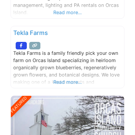
management, lighting and PA rentals on Orcas
Island.
Read more...
Tekla Farms
Tekla Farms is a family friendly pick your own
farm on Orcas Island specializing in heirloom
organically grown blueberries, regeneratively
grown flowers, and botanical designs. We love
making one of a kind bouquets and
Read more...
arrangements to grace your kitchen tables. No
matter the season, we aim to keep all
FEATURED
perishable products local.