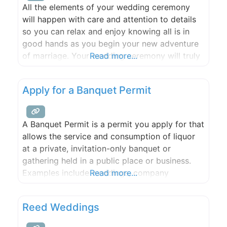
All the elements of your wedding ceremony
will happen with care and attention to details
so you can relax and enjoy knowing all is in
good hands as you begin your new adventure
of marriage. Your wedding ceremony will truly
Read more...
reflect the uniqueness of your relationship.
Apply for a Banquet Permit
A Banquet Permit is a permit you apply for that
allows the service and consumption of liquor
at a private, invitation-only banquet or
gathering held in a public place or business.
Examples include weddings, company
Read more...
banquets, retirement parties, and club,
organization, or church events.
Reed Weddings