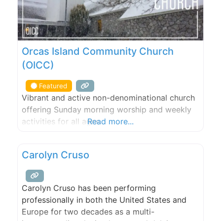
Orcas Island Community Church
(OICC)
Featured
Vibrant and active non-denominational church
offering Sunday morning worship and weekly
activities for all ages.
Read more...
Carolyn Cruso
Carolyn Cruso has been performing
professionally in both the United States and
Europe for two decades as a multi-