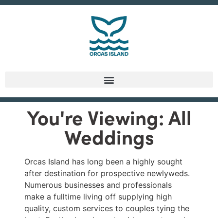
You're Viewing: All
Weddings
Orcas Island has long been a highly sought
after destination for prospective newlyweds.
Numerous businesses and professionals
make a fulltime living off supplying high
quality, custom services to couples tying the