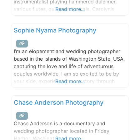
instrumentalist playing hammered dulcimer,
various flutes, guitar and vocals. Carolyn’s
Read more...
performances have been called powerful and
emotionally provocative. Her lyrics are
Sophie Nyama Photography
thoughtful, poetic and possess a compelling
sense of longing. Her vocals are tough and
tender. Her guitar chordings have been
I’m an elopement and wedding photographer
based in the islands of Washington State, USA,
capturing the love and life of adventurous
couples worldwide. I am so excited to be by
your side, experiencing your story through
Read more...
love, laughter, and tears (only the good kind of
course), documenting for your future
Chase Anderson Photography
generations to hold forever. I will show up for
you
Chase Anderson is a documentary and
wedding photographer located in Friday
Harbor, Washington.
Read more...