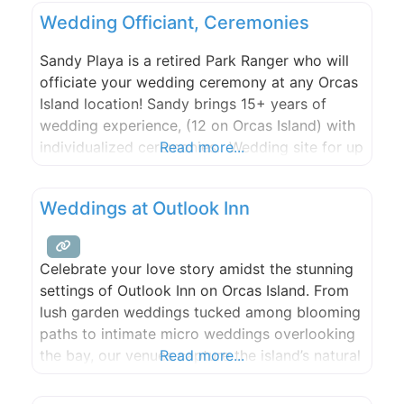
Northwest!
Wedding Officiant, Ceremonies
Sandy Playa is a retired Park Ranger who will
officiate your wedding ceremony at any Orcas
Island location! Sandy brings 15+ years of
wedding experience, (12 on Orcas Island) with
individualized ceremonies. Wedding site for up
Read more...
to 30 guests.
Weddings at Outlook Inn
Celebrate your love story amidst the stunning
settings of Outlook Inn on Orcas Island. From
lush garden weddings tucked among blooming
paths to intimate micro weddings overlooking
the bay, our venues capture the island’s natural
Read more...
beauty and create an unforgettable
atmosphere for your special day. Enhance your