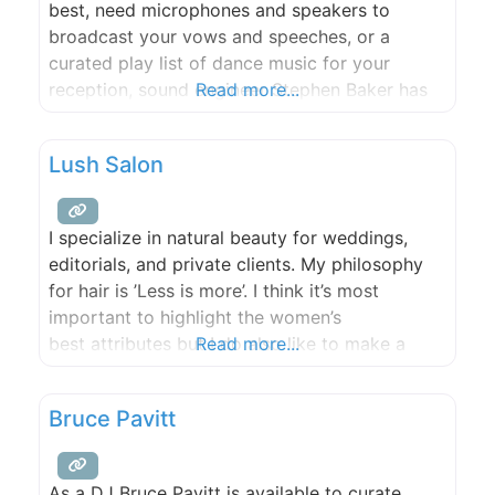
best, need microphones and speakers to
broadcast your vows and speeches, or a
curated play list of dance music for your
reception, sound engineer Stephen Baker has
Read more...
the gear and will work with you to make sure
the soundtrack to your wedding matches your
Lush Salon
dreams!
I specialize in natural beauty for weddings,
editorials, and private clients. My philosophy
for hair is ’Less is more’. I think it’s most
important to highlight the women’s
best attributes but I do also like to make a
Read more...
dramatic & fun look! I have a soft spot for
weddings – all that love, the dresses, flowers,
Bruce Pavitt
and happiness! It’s a big day
As a DJ Bruce Pavitt is available to curate