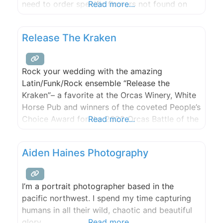
need to order specific flowers not found on
Read more...
our farm and sourced from Seattle. Two one
hour consultations included for full wedding or
Release The Kraken
event floral and gratuities appreciated. If you
Rock your wedding with the amazing
Latin/Funk/Rock ensemble “Release the
Kraken”– a favorite at the Orcas Winery, White
Horse Pub and winners of the coveted People’s
Choice Award for the 2022 Orcas Battle of the
Read more...
Bands! You won’t be sorry and your guests
won’t stop dancing.
Aiden Haines Photography
I’m a portrait photographer based in the
pacific northwest. I spend my time capturing
humans in all their wild, chaotic and beautiful
glory.
Read more...