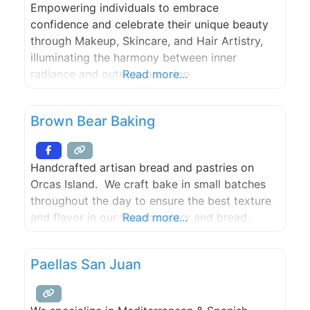
Empowering individuals to embrace
confidence and celebrate their unique beauty
through Makeup, Skincare, and Hair Artistry,
illuminating the harmony between inner
radiance and outer expression.
Read more...
Brown Bear Baking
Handcrafted artisan bread and pastries on
Orcas Island. We craft bake in small batches
throughout the day to ensure the best texture
and flavor in our french pastry and bread.
Read more...
Paellas San Juan