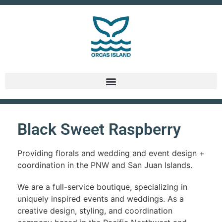
Black Sweet Raspberry
Providing florals and wedding and event design +
coordination in the PNW and San Juan Islands.
We are a full-service boutique, specializing in
uniquely inspired events and weddings. As a
creative design, styling, and coordination