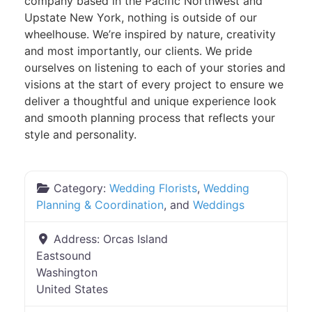
company based in the Pacific Northwest and
Upstate New York, nothing is outside of our
wheelhouse. We’re inspired by nature, creativity
and most importantly, our clients. We pride
ourselves on listening to each of your stories and
visions at the start of every project to ensure we
deliver a thoughtful and unique experience look
and smooth planning process that reflects your
style and personality.
Category:
Wedding Florists
,
Wedding
Planning & Coordination
, and
Weddings
Address:
Orcas Island
Eastsound
Washington
United States