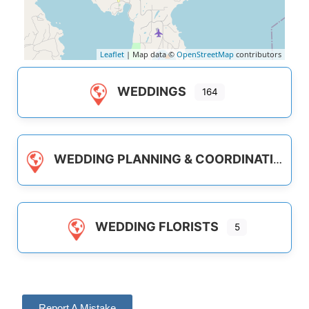
Leaflet
| Map data ©
OpenStreetMap
contributors
WEDDINGS
164
WEDDING PLANNING & COORDINATION
WEDDING FLORISTS
5
Report A Mistake