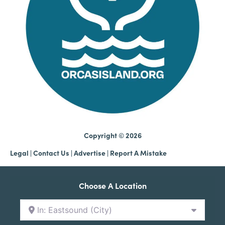
Copyright © 2026
Legal
|
Contact Us
|
Advertise |
Report A Mistake
Choose A Location
In: Eastsound (City)