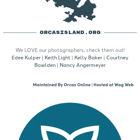
ORCASISLAND.ORG
We LOVE our photographers, check them out!
Edee Kulper
|
Keith Light
|
Kelly Baker
|
Courtney
Bowlden
|
Nancy Angermeyer
Maintained By
Orcas Online
| Hosted at
Wag Web