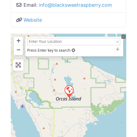
Email:
info
@
blacksweetraspberry.com
Website
+
−
Press Enter key to search