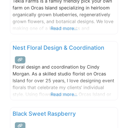
Tekla Farms is a family friendly pick your own
farm on Orcas Island specializing in heirloom
organically grown blueberries, regeneratively
grown flowers, and botanical designs. We love
making one of a kind bouquets and
Read more...
arrangements to grace your kitchen tables. No
matter the season, we aim to keep all
Nest Floral Design & Coordination
perishable products local.
Floral design and coordination by Cindy
Morgan. As a skilled studio florist on Orcas
Island for over 25 years, I love designing event
florals that celebrate my clients’ individual
style. Using flowers grown on Orcas Island or
Read more...
sourced from flower farms around the world,
your unique wedding vision will come to life.
Black Sweet Raspberry