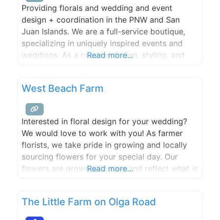
Providing florals and wedding and event
design + coordination in the PNW and San
Juan Islands. We are a full-service boutique,
specializing in uniquely inspired events and
weddings. As a creative design, styling, and
Read more...
coordination company based in the Pacific
Northwest and Upstate New York, nothing is
West Beach Farm
outside of our wheelhouse. We’re inspired by
nature, creativity and most importantly, our
Interested in floral design for your wedding?
We would love to work with you! As farmer
florists, we take pride in growing and locally
sourcing flowers for your special day. Our
flowers are grown with care and reflect what is
Read more...
available seasonally in the San Juan Islands. ​​
We love to get creative and want your floral
The Little Farm on Olga Road
choices to reflect your unique