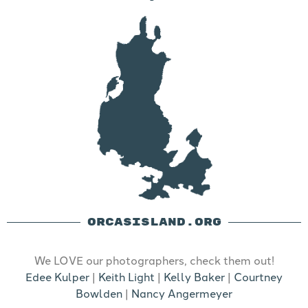
ORCASISLAND.ORG
We LOVE our photographers, check them out!
Edee Kulper
|
Keith Light
|
Kelly Baker
|
Courtney
Bowlden
|
Nancy Angermeyer