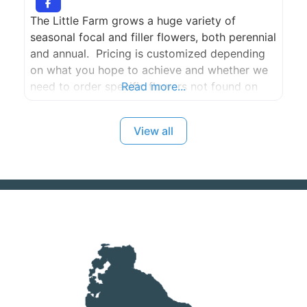
The Little Farm grows a huge variety of
seasonal focal and filler flowers, both perennial
and annual. Pricing is customized depending
on what you hope to achieve and whether we
need to order specific flowers not found on
Read more...
our farm and sourced from Seattle. Two one
hour consultations included for full wedding or
View all
event floral and gratuities appreciated. If you