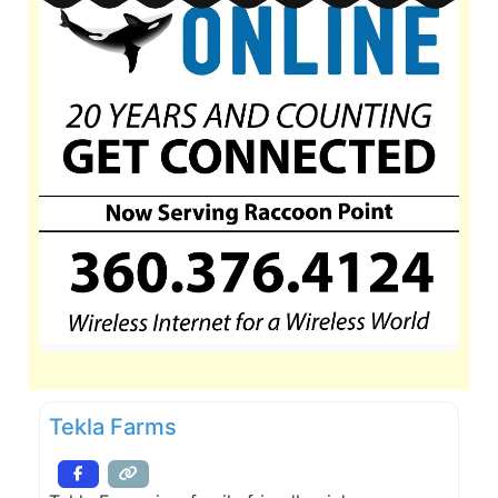
Tekla Farms