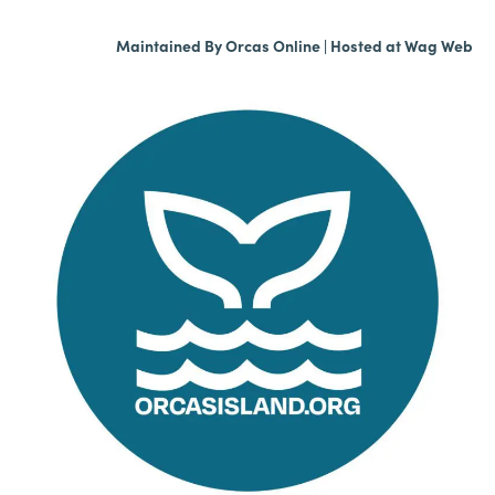
Maintained By
Orcas Online
| Hosted at
Wag Web