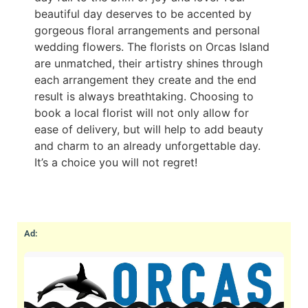
beautiful day deserves to be accented by
gorgeous floral arrangements and personal
wedding flowers. The florists on Orcas Island
are unmatched, their artistry shines through
each arrangement they create and the end
result is always breathtaking. Choosing to
book a local florist will not only allow for
ease of delivery, but will help to add beauty
and charm to an already unforgettable day.
It’s a choice you will not regret!
Ad: