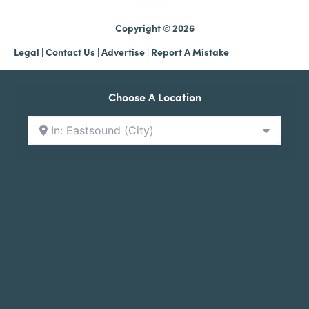
Copyright © 2026
Legal
|
Contact Us
|
Advertise |
Report A Mistake
Choose A Location
In: Eastsound (City)