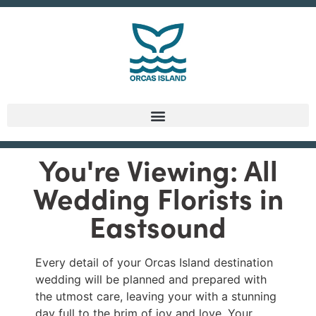
You're Viewing: All
Wedding Florists in
Eastsound
Every detail of your Orcas Island destination
wedding will be planned and prepared with
the utmost care, leaving your with a stunning
day full to the brim of joy and love. Your