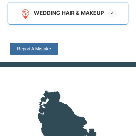
WEDDING HAIR & MAKEUP
4
Report A Mistake