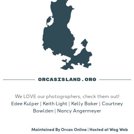
ORCASISLAND.ORG
We LOVE our photographers, check them out!
Edee Kulper
|
Keith Light
|
Kelly Baker
|
Courtney
Bowlden
|
Nancy Angermeyer
Maintained By
Orcas Online
| Hosted at
Wag Web