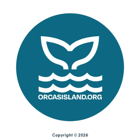
Copyright © 2026