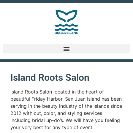
Island Roots Salon
Island Roots Salon located in the heart of
beautiful Friday Harbor, San Juan Island has been
serving in the beauty industry of the islands since
2012 with cut, color, and styling services
including bridal up-do’s. We will have you feeling
your very best for any type of event.