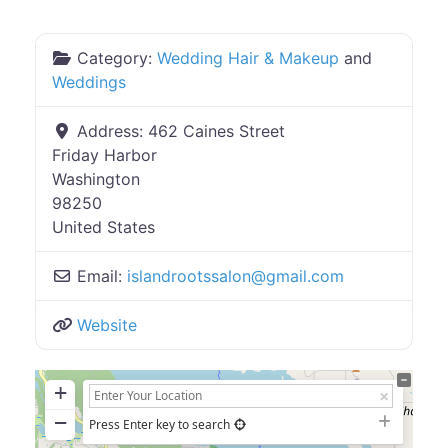
Category:
Wedding Hair & Makeup
and
Weddings
Address:
462 Caines Street
Friday Harbor
Washington
98250
United States
Email:
islandrootssalon
@
gmail.com
Website
+
−
Press Enter key to search