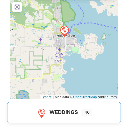
Leaflet
| Map data ©
OpenStreetMap
contributors
WEDDINGS
40