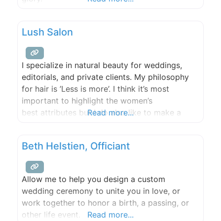
Lush Salon
I specialize in natural beauty for weddings,
editorials, and private clients. My philosophy
for hair is ’Less is more’. I think it’s most
important to highlight the women’s
best attributes but I do also like to make a
Read more...
dramatic & fun look! I have a soft spot for
weddings – all that love, the dresses, flowers,
Beth Helstien, Officiant
and happiness! It’s a big day
Allow me to help you design a custom
wedding ceremony to unite you in love, or
work together to honor a birth, a passing, or
other life event.
Read more...