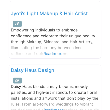
Jyoti’s Light Makeup & Hair Artist
Empowering individuals to embrace
confidence and celebrate their unique beauty
through Makeup, Skincare, and Hair Artistry,
illuminating the harmony between inner
radiance and outer expression.
Read more...
Daisy Haus Design
Daisy Haus blends unruly blooms, moody
palettes, and high-art instincts to create floral
installations and artwork that don’t play by the
rules. From art-forward weddings to vibrant