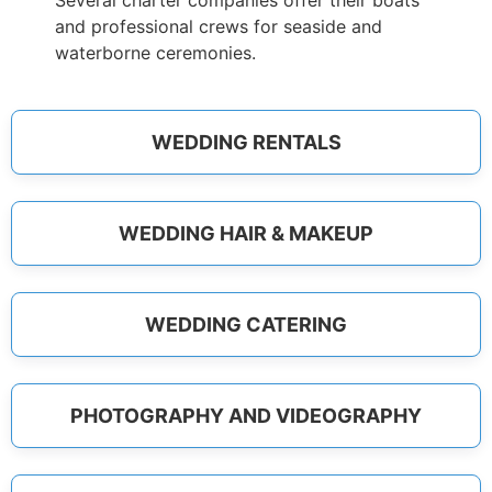
Several charter companies offer their boats
and professional crews for seaside and
waterborne ceremonies.
WEDDING RENTALS
WEDDING HAIR & MAKEUP
WEDDING CATERING
PHOTOGRAPHY AND VIDEOGRAPHY