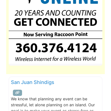
San Juan Shindigs
We know that planning any event can be
stressful, let alone planning on an island. Our
goal is to make your event as stress-free as