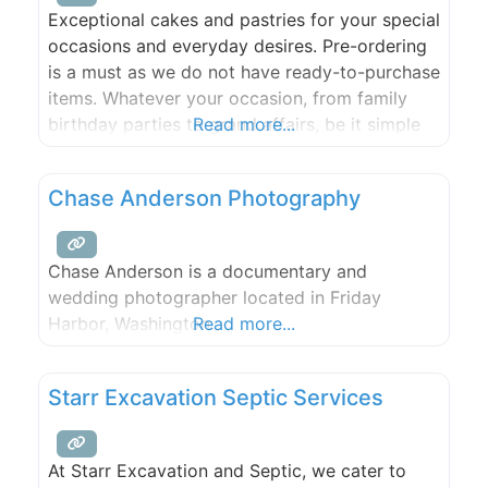
Exceptional cakes and pastries for your special
occasions and everyday desires. Pre-ordering
is a must as we do not have ready-to-purchase
items. Whatever your occasion, from family
birthday parties to grand affairs, be it simple
Read more...
or extravagant, Felicitations can provide the
perfect cake, cupcakes gourmet desserts.
Chase Anderson Photography
Chase Anderson is a documentary and
wedding photographer located in Friday
Harbor, Washington.
Read more...
Starr Excavation Septic Services
At Starr Excavation and Septic, we cater to