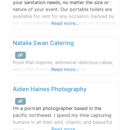
your sanitation needs, no matter the size or
nature of your event. Our portable toilets are
available for rent for any occasion, backed by
our comprehensive servicing options to ensure
Read more...
cleanliness and convenience. We provide port-
a-potty solutions for the San Juan Islands.
Natalia Swan Catering
Food that inspires, whimsical-delicious cakes,
and other motivated concoctions.
Read more...
Aiden Haines Photography
I’m a portrait photographer based in the
pacific northwest. I spend my time capturing
humans in all their wild, chaotic and beautiful
glory.
Read more...