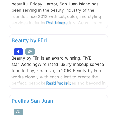
beautiful Friday Harbor, San Juan Island has
been serving in the beauty industry of the
islands since 2012 with cut, color, and styling
services including bridal up-do’s. We will have
Read more...
you feeling your very best for any type of
event.
Beauty by Füri
Beauty by Füri is an award winning, FIVE
star WeddingWire rated luxury makeup service
founded by, Ferah Uri, in 2016. Beauty by Füri
works closely with each client to create the
perfect, bespoke look for brides and beyond in
Read more...
the San Juan Islands and surrounding Pacific
Northwest!
Paellas San Juan