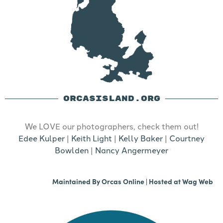
ORCASISLAND.ORG
We LOVE our photographers, check them out!
Edee Kulper
|
Keith Light
|
Kelly Baker
|
Courtney
Bowlden
|
Nancy Angermeyer
Maintained By
Orcas Online
| Hosted at
Wag Web