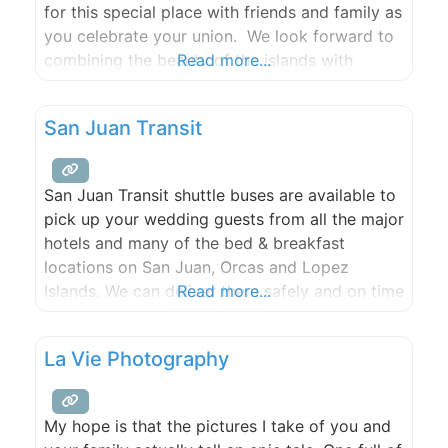
for this special place with friends and family as
you celebrate your union. We look forward to
combining the beauty of the islands with
Read more...
custom florals and décor to bring your design
together seamlessly!
San Juan Transit
San Juan Transit shuttle buses are available to
pick up your wedding guests from all the major
hotels and many of the bed & breakfast
locations on San Juan, Orcas and Lopez
Islands. We can deliver them safely and on time
Read more...
to any wedding venue, park or private location.
Our competitively priced charter buses seat
La Vie Photography
between 20 and 30 people.
My hope is that the pictures I take of you and