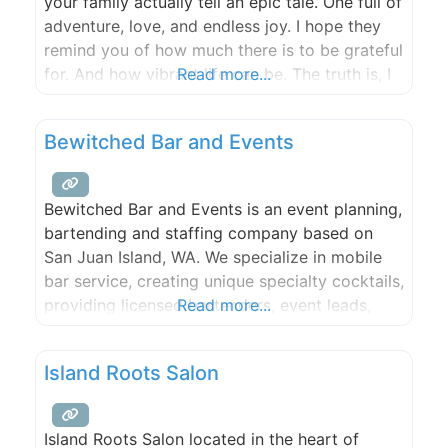
your family actually tell an epic tale. One full of
adventure, love, and endless joy. I hope they
remind you of how much there is to be grateful
for. And how vibrant life can be. The truth is, I
Read more...
hope that your photographs are worth more
than a thousand
Bewitched Bar and Events
Bewitched Bar and Events is an event planning,
bartending and staffing company based on
San Juan Island, WA. We specialize in mobile
bar service, creating unique specialty cocktails,
providing licensed bartenders, event leads,
Read more...
servers, event staff, table setting & clearing,
and bar equipment. We also offer remote bar
Island Roots Salon
consultation and event planning. We are the
only company on San Juan
Island Roots Salon located in the heart of