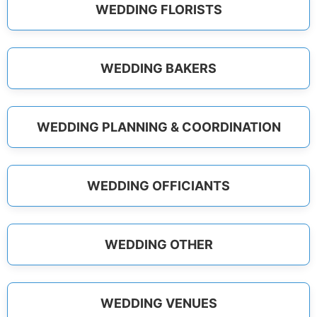
WEDDING FLORISTS
WEDDING BAKERS
WEDDING PLANNING & COORDINATION
WEDDING OFFICIANTS
WEDDING OTHER
WEDDING VENUES