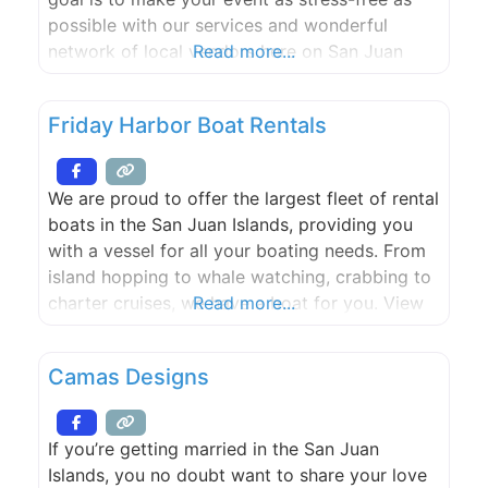
possible with our services and wonderful
network of local vendors here on San Juan
Read more...
Island! Whether working on large-scale
productions, or curating intimate shindigs for
Friday Harbor Boat Rentals
family and friends; it gives us great pleasure in
creating
We are proud to offer the largest fleet of rental
boats in the San Juan Islands, providing you
with a vessel for all your boating needs. From
island hopping to whale watching, crabbing to
charter cruises, we have a boat for you. View
Read more...
our fleet below and get your adventure
started.
Camas Designs
If you’re getting married in the San Juan
Islands, you no doubt want to share your love