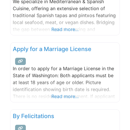
We specialize in Mediterranean & Spanish
Cuisine, offering an extensive selection of
traditional Spanish tapas and pintxos featuring
local seafood, meat, or vegan dishes. Bridging
the gap between typical catering and
Read more...
restaurant experiences, we cater to various
formats such as buffet, seated dinner,
Apply for a Marriage License
activation stations, or customized
combinations. As a self-sufficient Catering
Service, we bring all necessary cooking
In order to apply for a Marriage License in the
equipment and staff
State of Washington: Both applicants must be
at least 18 years of age or older. Picture
identification showing birth date is required.
There is no residency requirement. If applicant
Read more...
is divorced, proof of divorce is not required,
but divorce must be final. Application must be
By Felicitations
made a minimum of 3