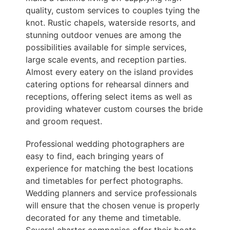
quality, custom services to couples tying the
knot. Rustic chapels, waterside resorts, and
stunning outdoor venues are among the
possibilities available for simple services,
large scale events, and reception parties.
Almost every eatery on the island provides
catering options for rehearsal dinners and
receptions, offering select items as well as
providing whatever custom courses the bride
and groom request.
Professional wedding photographers are
easy to find, each bringing years of
experience for matching the best locations
and timetables for perfect photographs.
Wedding planners and service professionals
will ensure that the chosen venue is properly
decorated for any theme and timetable.