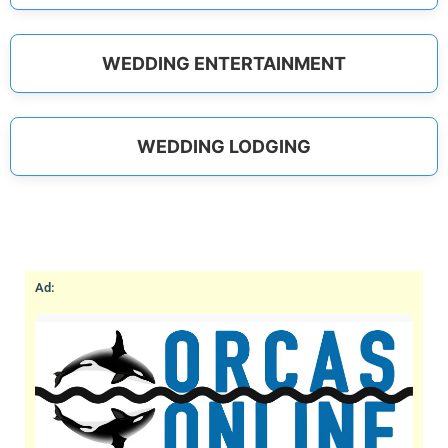
WEDDING ENTERTAINMENT
WEDDING LODGING
Ad: