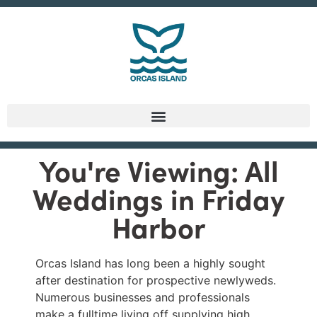
You're Viewing: All
Weddings in Friday
Harbor
Orcas Island has long been a highly sought
after destination for prospective newlyweds.
Numerous businesses and professionals
make a fulltime living off supplying high