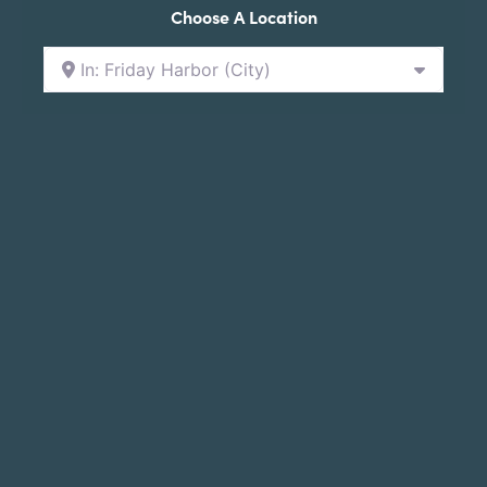
Choose A Location
In: Friday Harbor (City)