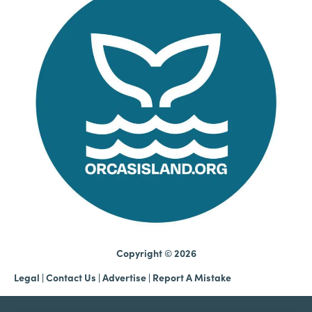
Copyright © 2026
Legal
|
Contact Us
|
Advertise |
Report A Mistake