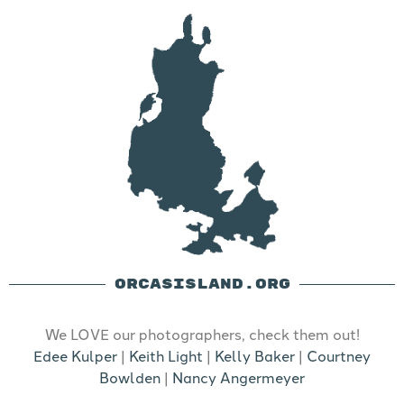
ORCASISLAND.ORG
We LOVE our photographers, check them out!
Edee Kulper
|
Keith Light
|
Kelly Baker
|
Courtney
Bowlden
|
Nancy Angermeyer