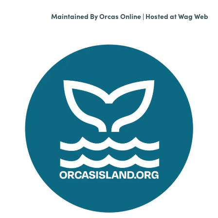
Maintained By
Orcas Online
| Hosted at
Wag Web