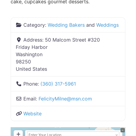
cake, cupcakes gourmet desserts.
Category:
Wedding Bakers
and
Weddings
Address:
50 Malcom Street #320
Friday Harbor
Washington
98250
United States
Phone:
(360) 317-5961
Email:
FelicityMilne
@
msn.com
Website
+