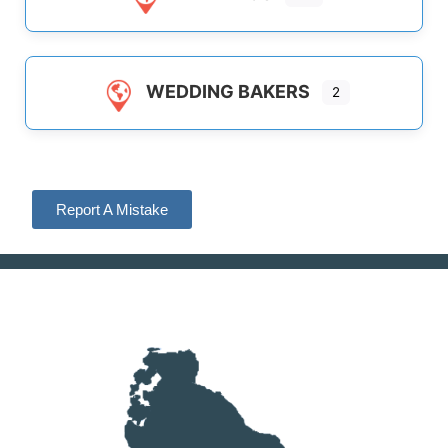
WEDDING BAKERS
2
Report A Mistake