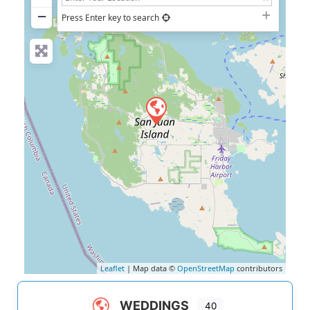
−
Press Enter key to search
Leaflet
| Map data ©
OpenStreetMap
contributors
WEDDINGS
40