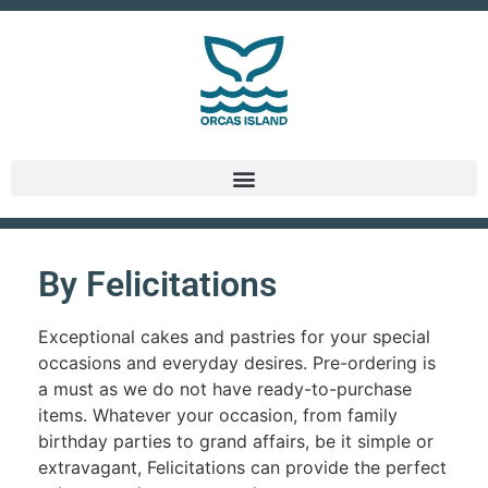
By Felicitations
Exceptional cakes and pastries for your special
occasions and everyday desires. Pre-ordering is
a must as we do not have ready-to-purchase
items. Whatever your occasion, from family
birthday parties to grand affairs, be it simple or
extravagant, Felicitations can provide the perfect