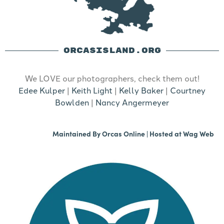
ORCASISLAND.ORG
We LOVE our photographers, check them out!
Edee Kulper
|
Keith Light
|
Kelly Baker
|
Courtney
Bowlden
|
Nancy Angermeyer
Maintained By
Orcas Online
| Hosted at
Wag Web