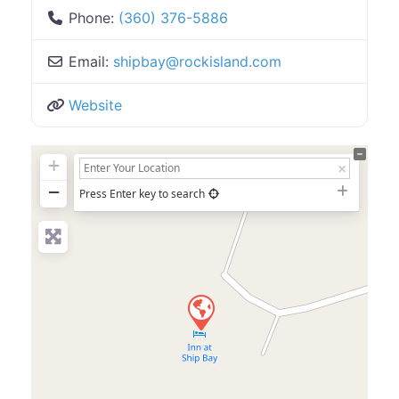
Phone:
(360) 376-5886
Email:
shipbay
@
rockisland.com
Website
+
−
Press Enter key to search