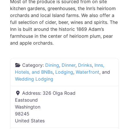
Most of the produce is sourced from on site
kitchen gardens, greenhouses, the Inn’s heirloom
orchards and local Island farms. We also offer a
full selection of cider, beer, wines and spirits. The
Inn is built around the historic 1869 Adam’s
farmhouse in the center of heirloom plum, pear
and apple orchards.
Category:
Dining
,
Dinner
,
Drinks
,
Inns,
Hotels, and BNBs
,
Lodging
,
Waterfront
, and
Wedding Lodging
Address:
326 Olga Road
Eastsound
Washington
98245
United States