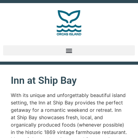
Inn at Ship Bay
With its unique and unforgettably beautiful island
setting, the Inn at Ship Bay provides the perfect
getaway for a romantic weekend or retreat. Inn
at Ship Bay showcases fresh, local, and
organically produced foods (whenever possible)
in the historic 1869 vintage farmhouse restaurant.