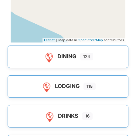
Leaflet
| Map data ©
OpenStreetMap
contributors
DINING
124
LODGING
118
DRINKS
16