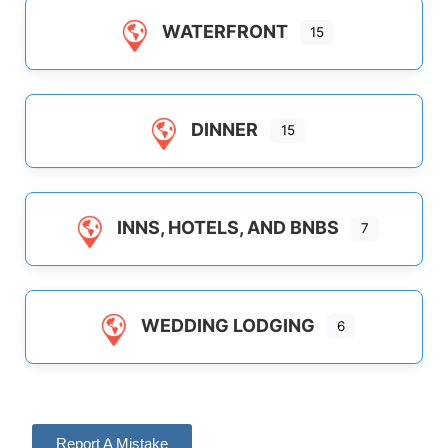
WATERFRONT
15
DINNER
15
INNS, HOTELS, AND BNBS
7
WEDDING LODGING
6
Report A Mistake