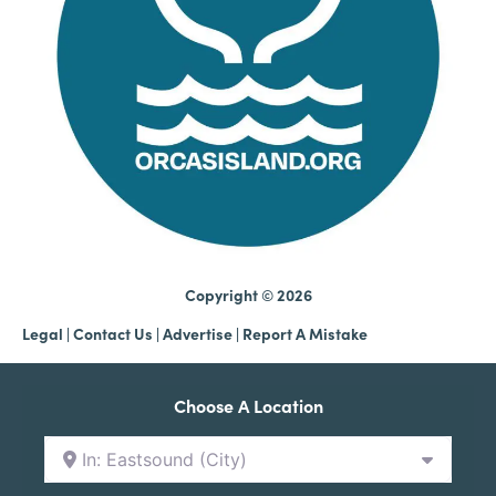
Copyright © 2026
Legal
|
Contact Us
|
Advertise |
Report A Mistake
Choose A Location
In: Eastsound (City)