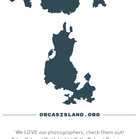
ORCASISLAND.ORG
We LOVE our photographers, check them out!