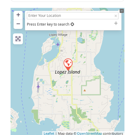
+
−
Press Enter key to search
Leaflet
| Map data ©
OpenStreetMap
contributors