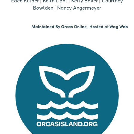
Edee Kulper
|
Keith Light
|
Kelly Baker
|
Courtney
Bowlden
|
Nancy Angermeyer
Maintained By
Orcas Online
| Hosted at
Wag Web