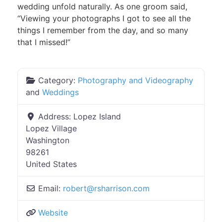
wedding unfold naturally. As one groom said,
“Viewing your photographs I got to see all the
things I remember from the day, and so many
that I missed!”
Category:
Photography and Videography
and
Weddings
Address:
Lopez Island
Lopez Village
Washington
98261
United States
Email:
robert
@
rsharrison.com
Website