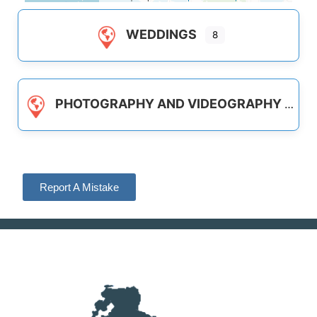
WEDDINGS
8
PHOTOGRAPHY AND VIDEOGRAPHY
Report A Mistake