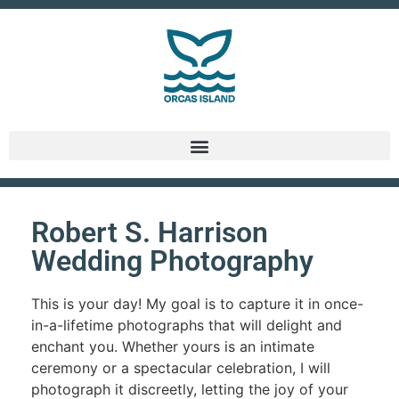
Robert S. Harrison
Wedding Photography
This is your day! My goal is to capture it in once-
in-a-lifetime photographs that will delight and
enchant you. Whether yours is an intimate
ceremony or a spectacular celebration, I will
photograph it discreetly, letting the joy of your