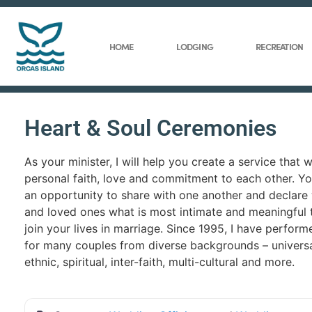
HOME
LODGING
RECREATION
Heart & Soul Ceremonies
As your minister, I will help you create a service that wi
personal faith, love and commitment to each other. Y
an opportunity to share with one another and declare 
and loved ones what is most intimate and meaningful 
join your lives in marriage. Since 1995, I have perfor
for many couples from diverse backgrounds – universal,
ethnic, spiritual, inter-faith, multi-cultural and more.