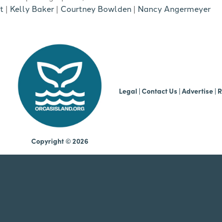
t
|
Kelly Baker
|
Courtney Bowlden
|
Nancy Angermeyer
b
Legal
|
Contact Us
|
Advertise |
R
Copyright © 2026