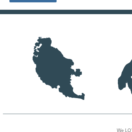
We LOV