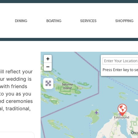
DINING
BOATING
SERVICES
SHOPPING
+
−
Press Enter key to s
ll reflect your
our wedding is
with friends
to you as you
med ceremonies
 traditional,