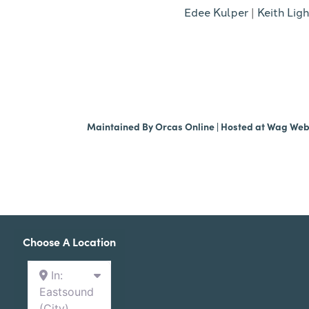
Edee Kulper
|
Keith Ligh
Maintained By
Orcas Online
| Hosted at
Wag We
Choose A Location
In:
Eastsound
(City)