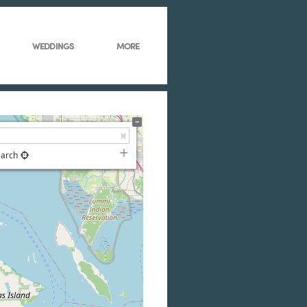
WEDDINGS
MORE
earch