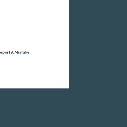
eport A Mistake