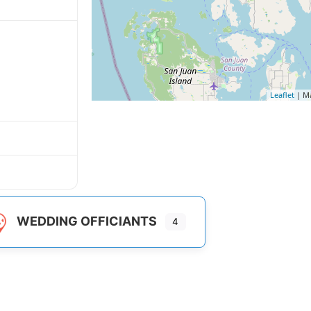
Leaflet
| M
WEDDING OFFICIANTS
4