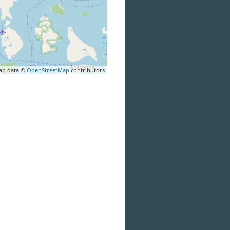
ap data ©
OpenStreetMap
contributors