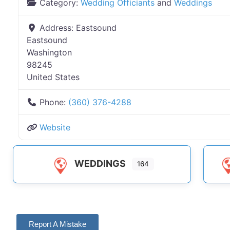
Category:
Wedding Officiants
and
Weddings
Address:
Eastsound
Eastsound
Washington
98245
United States
Phone:
(360) 376-4288
Website
WEDDINGS
164
Report A Mistake