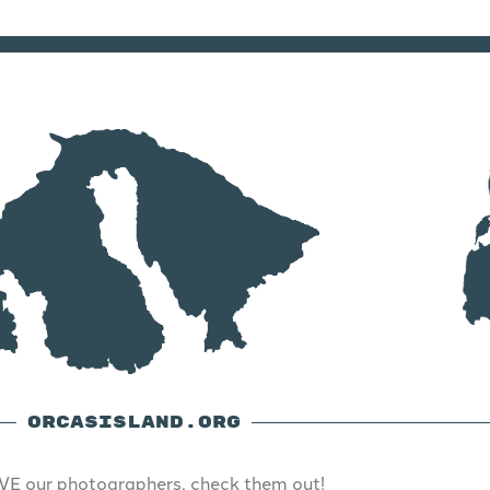
ORCASISLAND.ORG
E our photographers, check them out!