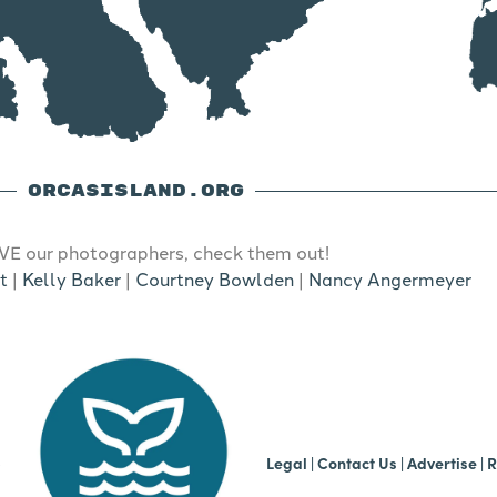
ORCASISLAND.ORG
E our photographers, check them out!
t
|
Kelly Baker
|
Courtney Bowlden
|
Nancy Angermeyer
b
Legal
|
Contact Us
|
Advertise |
R