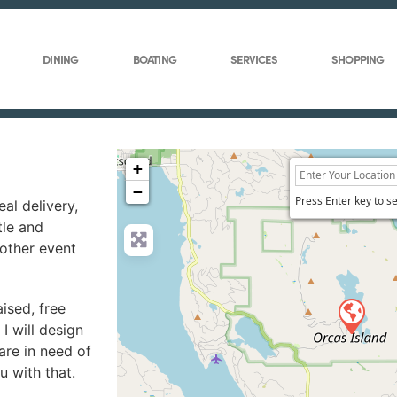
DINING
BOATING
SERVICES
SHOPPING
+
−
Press Enter key to s
al delivery,
tle and
 other event
aised, free
I will design
are in need of
u with that.