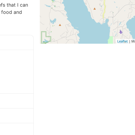
fs that I can
y food and
Leaflet
| M