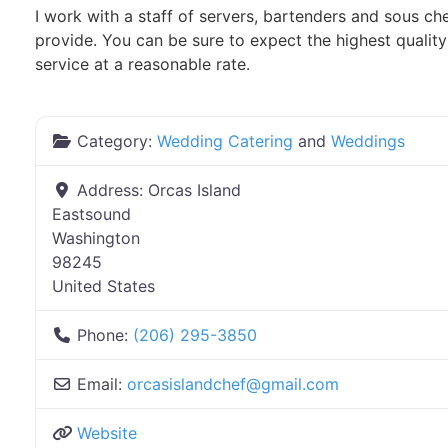
I work with a staff of servers, bartenders and sous che
provide. You can be sure to expect the highest qualit
service at a reasonable rate.
Category:
Wedding Catering
and
Weddings
Address:
Orcas Island
Eastsound
Washington
98245
United States
Phone:
(206) 295-3850
Email:
orcasislandchef
@
gmail.com
Website