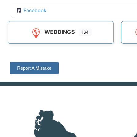
Facebook
WEDDINGS
164
Report A Mistake