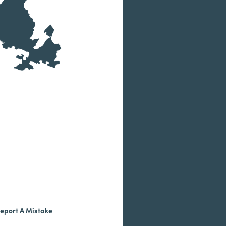
eport A Mistake