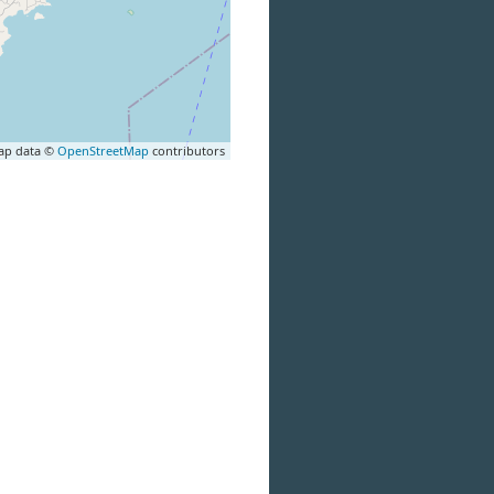
ap data ©
OpenStreetMap
contributors