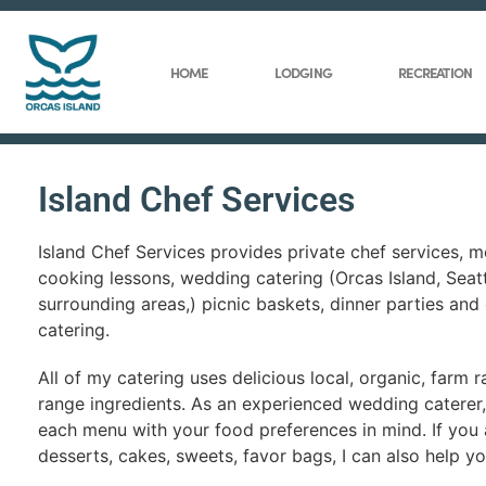
HOME
LODGING
RECREATION
Island Chef Services
Island Chef Services provides private chef services, me
cooking lessons, wedding catering (Orcas Island, Seat
surrounding areas,) picnic baskets, dinner parties and
catering.
All of my catering uses delicious local, organic, farm r
range ingredients. As an experienced wedding caterer, 
each menu with your food preferences in mind. If you 
desserts, cakes, sweets, favor bags, I can also help yo