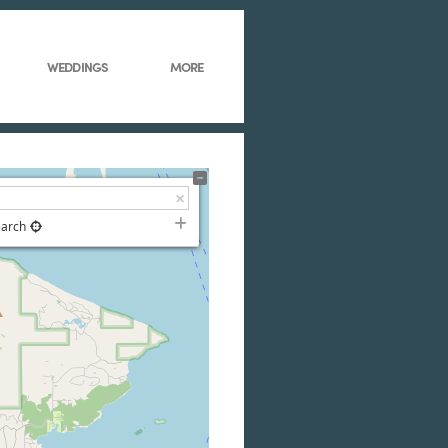
WEDDINGS
MORE
earch