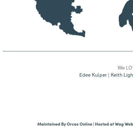
We LOV
Edee Kulper
|
Keith Ligh
Maintained By
Orcas Online
| Hosted at
Wag We