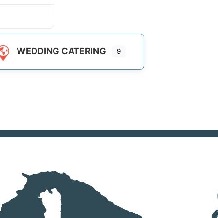
WEDDING CATERING
9