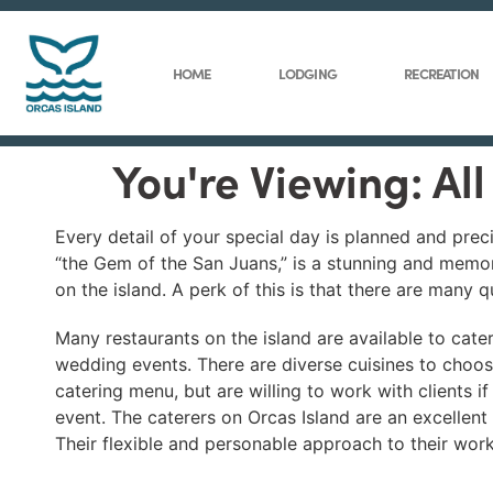
HOME
LODGING
RECREATION
You're Viewing: Al
Every detail of your special day is planned and prec
“the Gem of the San Juans,” is a stunning and memo
on the island. A perk of this is that there are many 
Many restaurants on the island are available to cate
wedding events. There are diverse cuisines to choos
catering menu, but are willing to work with clients if
event. The caterers on Orcas Island are an excellen
Their flexible and personable approach to their work 