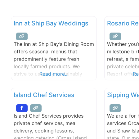
Inn at Ship Bay Weddings
Rosario R
The Inn at Ship Bay’s Dining Room
Whether you’r
offers seasonal menus that
milestone bi
predominently feature fresh
retreat, a fam
locally farmed products. We
private celeb
strive to use only sustainably
Read more...
Resort offers 
Re
harvested seafoods and antibiotic
timeless and 
– hormone free meats & poultry
Guests can en
Island Chef Services
Sipping We
as available. All of our foods,
accommodatio
breads, and desserts are created
options suite
in-house, using the finest
group sizes 
Island Chef Services provides
We are a for 
products we can find. We make
team works cl
private chef services, meal
services Orca
every attempt to source the
local vendors
delivery, cooking lessons,
and Shaw Isl
majority
detail—from f
wedding catering (Orcas Island,
state. Our mo