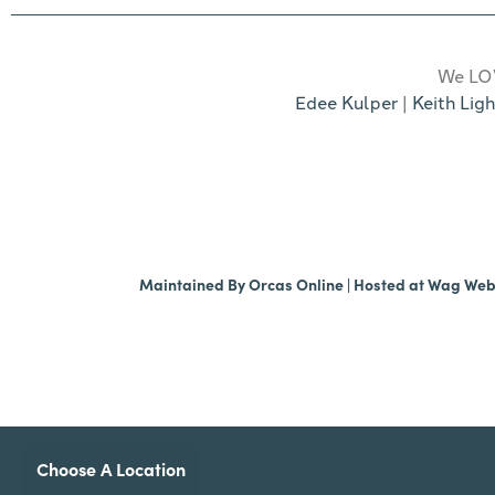
We LOV
Edee Kulper
|
Keith Ligh
Maintained By
Orcas Online
| Hosted at
Wag We
Choose A Location