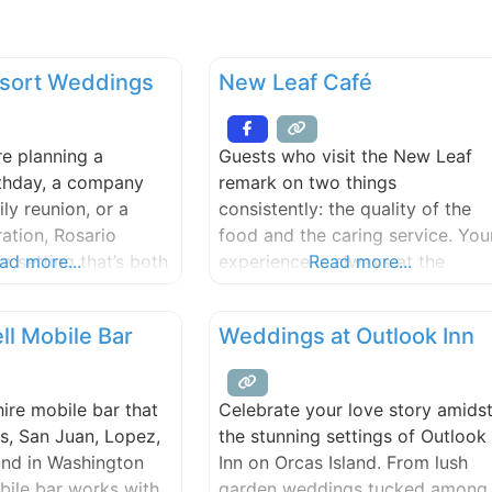
esort Weddings
New Leaf Café
e planning a
Guests who visit the New Leaf
rthday, a company
remark on two things
ily reunion, or a
consistently: the quality of the
ration, Rosario
food and the caring service. You
a setting that’s both
ad more...
experience is always at the
Read more...
unforgettable.
forefront of our minds – the foo
joy a variety of
must be good and we want you
ll Mobile Bar
Weddings at Outlook Inn
ns on-site, with
to feel taken care of, delighted,
d to a range of
relaxed, welcomed.
and budgets. Our
hire mobile bar that
Celebrate your love story amids
osely with trusted
s, San Juan, Lopez,
the stunning settings of Outlook
 to ensure every
and in Washington
Inn on Orcas Island. From lush
lorals to
bile bar works with
garden weddings tucked among