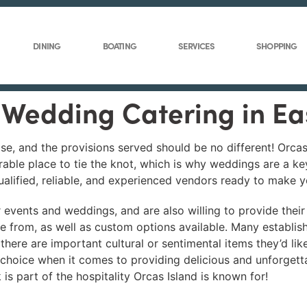
DINING
BOATING
SERVICES
SHOPPING
l Wedding Catering in E
ise, and the provisions served should be no different! Orca
rable place to tie the knot, which is why weddings are a k
qualified, reliable, and experienced vendors ready to make 
r events and weddings, and are also willing to provide their
e from, as well as custom options available. Many establi
 there are important cultural or sentimental items they’d li
t choice when it comes to providing delicious and unforgett
is part of the hospitality Orcas Island is known for!