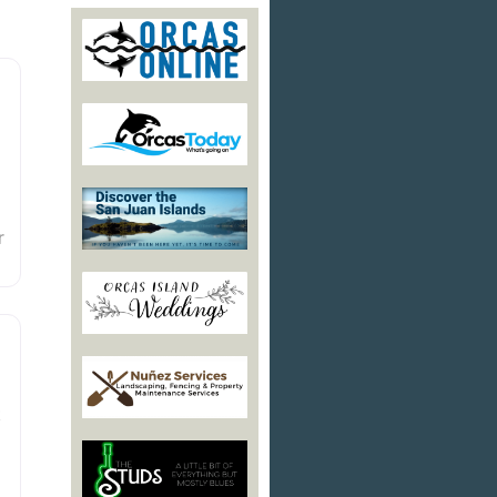
r
d
t