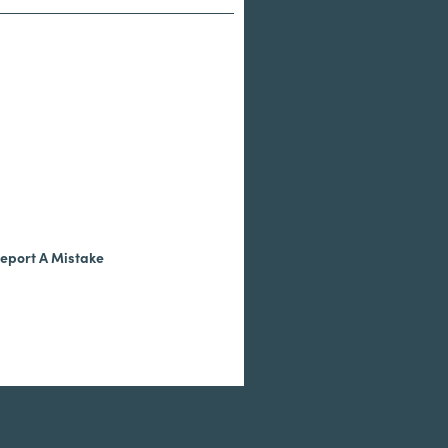
eport A Mistake