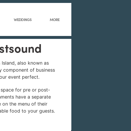
WEDDINGS
MORE
astsound
s Island, also known as
ey component of business
your event perfect.
 space for pre or post-
shments have a separate
ke on the menu of their
able food to your guests.