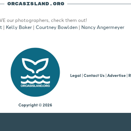
ORCASISLAND.ORG
E our photographers, check them out!
t
|
Kelly Baker
|
Courtney Bowlden
|
Nancy Angermeyer
b
Legal
|
Contact Us
|
Advertise |
R
Copyright © 2026