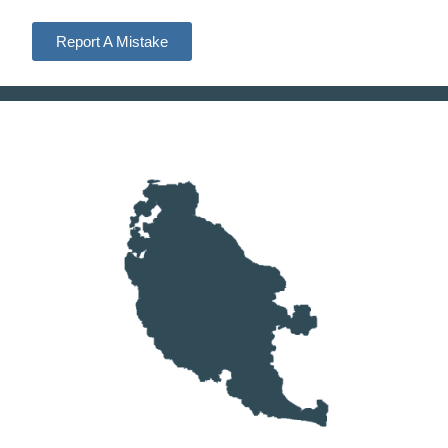
Report A Mistake