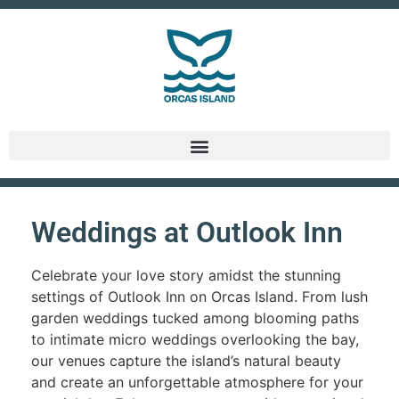
Weddings at Outlook Inn
Celebrate your love story amidst the stunning
settings of Outlook Inn on Orcas Island. From lush
garden weddings tucked among blooming paths
to intimate micro weddings overlooking the bay,
our venues capture the island’s natural beauty
and create an unforgettable atmosphere for your