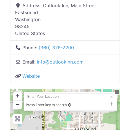
Address:
Outlook Inn, Main Street
Eastsound
Washington
98245
United States
Phone:
(360) 376-2200
Email:
info
@
outlookinn.com
Website
+
−
Press Enter key to search