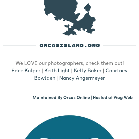
ORCASISLAND.ORG
We LOVE our photographers, check them out!
Edee Kulper
|
Keith Light
|
Kelly Baker
|
Courtney
Bowlden
|
Nancy Angermeyer
Maintained By
Orcas Online
| Hosted at
Wag Web