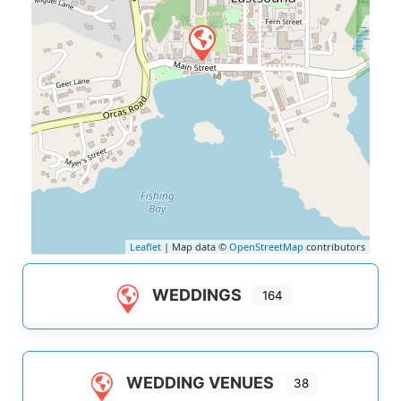
Leaflet
| Map data ©
OpenStreetMap
contributors
WEDDINGS
164
WEDDING VENUES
38