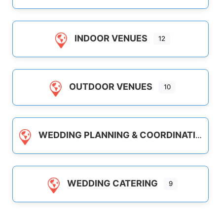
INDOOR VENUES
12
OUTDOOR VENUES
10
WEDDING PLANNING & COORDINATION
WEDDING CATERING
9