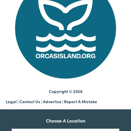
Copyright © 2026
Legal
|
Contact Us
|
Advertise |
Report A Mistake
Choose A Location