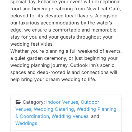
special day. Enhance your event with exceptional
food and beverage catering from New Leaf Café,
beloved for its elevated local flavors. Alongside
our luxurious accommodations by the water’s
edge, we ensure a comfortable and memorable
stay for you and your guests throughout your
wedding festivities.
Whether you’re planning a full weekend of events,
a quiet garden ceremony, or just beginning your
wedding planning journey, Outlook Inn’s scenic
spaces and deep-rooted island connections will
help bring your dream wedding to life.
Category:
Indoor Venues
,
Outdoor
Venues
,
Wedding Catering
,
Wedding Planning
& Coordination
,
Wedding Venues
, and
Weddings