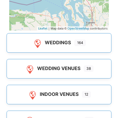
Leaflet
| Map data ©
OpenStreetMap
contributors
WEDDINGS
164
WEDDING VENUES
38
INDOOR VENUES
12