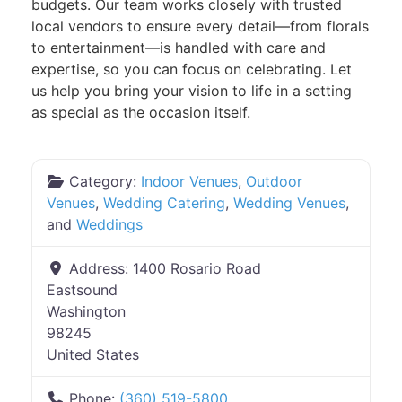
budgets. Our team works closely with trusted
local vendors to ensure every detail—from florals
to entertainment—is handled with care and
expertise, so you can focus on celebrating. Let
us help you bring your vision to life in a setting
as special as the occasion itself.
Category:
Indoor Venues
,
Outdoor
Venues
,
Wedding Catering
,
Wedding Venues
,
and
Weddings
Address:
1400 Rosario Road
Eastsound
Washington
98245
United States
Phone:
(360) 519-5800