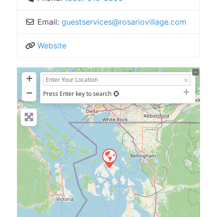
Email:
guestservices
@
rosariovillage.com
Website
+
−
Press Enter key to search