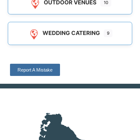
OUTDOOR VENUES
10
WEDDING CATERING
9
Report A Mistake