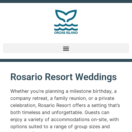
Rosario Resort Weddings
Whether you’re planning a milestone birthday, a
company retreat, a family reunion, or a private
celebration, Rosario Resort offers a setting that’s
both timeless and unforgettable. Guests can
enjoy a variety of accommodations on-site, with
options suited to a range of group sizes and