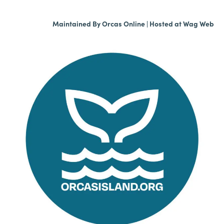
Maintained By
Orcas Online
| Hosted at
Wag Web