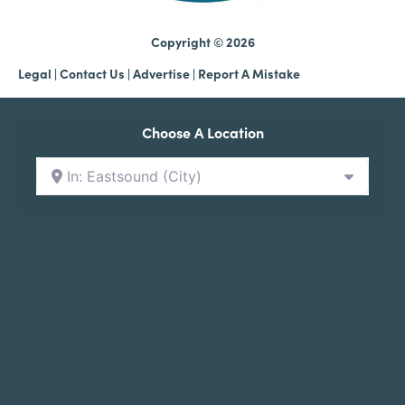
Copyright © 2026
Legal
|
Contact Us
|
Advertise |
Report A Mistake
Choose A Location
In: Eastsound (City)