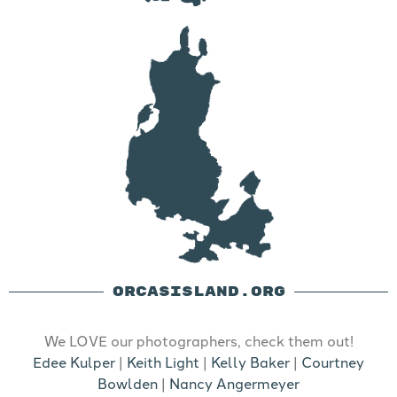
ORCASISLAND.ORG
We LOVE our photographers, check them out!
Edee Kulper
|
Keith Light
|
Kelly Baker
|
Courtney
Bowlden
|
Nancy Angermeyer