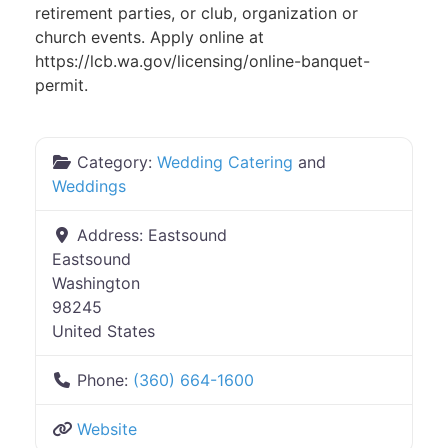
retirement parties, or club, organization or
church events. Apply online at
https://lcb.wa.gov/licensing/online-banquet-
permit.
Category:
Wedding Catering
and
Weddings
Address:
Eastsound
Eastsound
Washington
98245
United States
Phone:
(360) 664-1600
Website