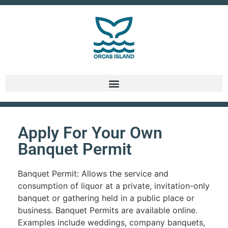
Apply For Your Own
Banquet Permit
Banquet Permit: Allows the service and
consumption of liquor at a private, invitation-only
banquet or gathering held in a public place or
business. Banquet Permits are available online.
Examples include weddings, company banquets,