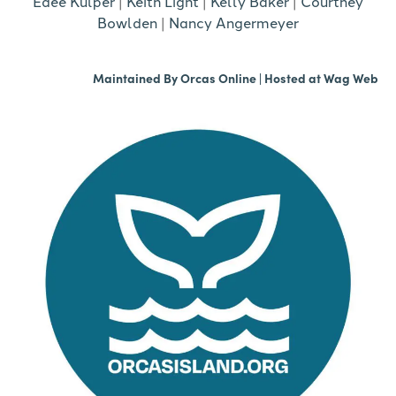
Edee Kulper
|
Keith Light
|
Kelly Baker
|
Courtney
Bowlden
|
Nancy Angermeyer
Maintained By
Orcas Online
| Hosted at
Wag Web