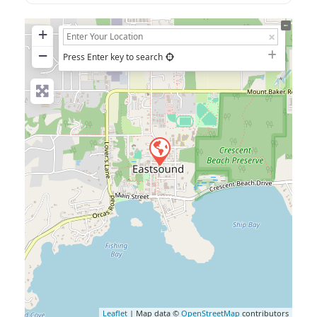
+
−
Press Enter key to search
Leaflet
| Map data ©
OpenStreetMap
contributors