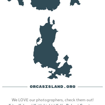
ORCASISLAND.ORG
We LOVE our photographers, check them out!