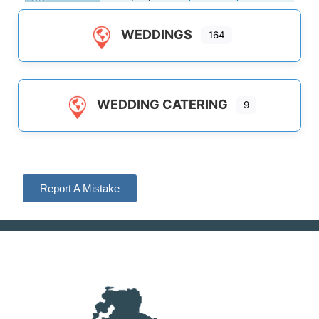
WEDDINGS
164
WEDDING CATERING
9
Report A Mistake