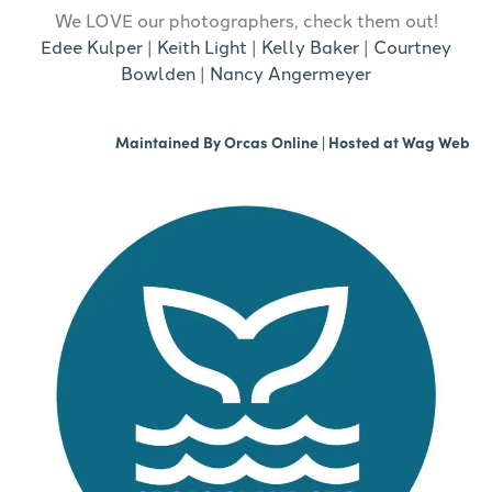
We LOVE our photographers, check them out!
Edee Kulper
|
Keith Light
|
Kelly Baker
|
Courtney
Bowlden
|
Nancy Angermeyer
Maintained By
Orcas Online
| Hosted at
Wag Web