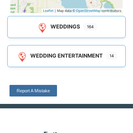
Leaflet
| Map data ©
OpenStreetMap
contributors
WEDDINGS
164
WEDDING ENTERTAINMENT
14
Report A Mistake