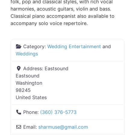
folk, pop and classical styles, with rich vocal
harmonies, acoustic guitars, violin and bass.
Classical piano accompanist also available to
accompany solo voice repertoire.
Category:
Wedding Entertainment
and
Weddings
Address:
Eastsound
Eastsound
Washington
98245
United States
Phone:
(360) 376-5773
Email:
sharmuse
@
gmail.com