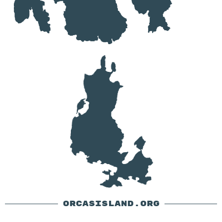
ORCASISLAND.ORG