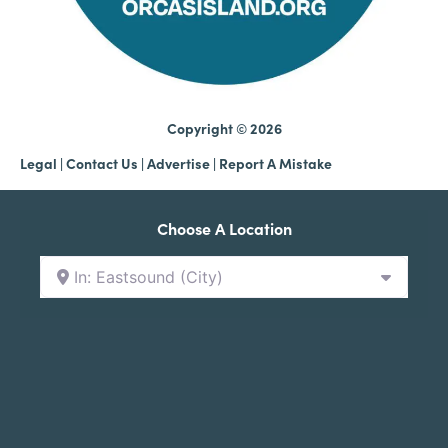
Copyright © 2026
Legal
|
Contact Us
|
Advertise |
Report A Mistake
Choose A Location
In: Eastsound (City)