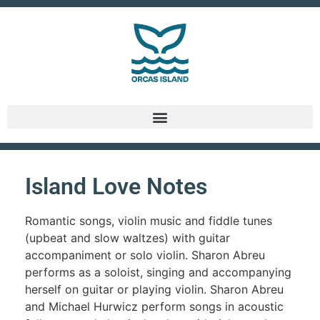
Island Love Notes
Romantic songs, violin music and fiddle tunes
(upbeat and slow waltzes) with guitar
accompaniment or solo violin. Sharon Abreu
performs as a soloist, singing and accompanying
herself on guitar or playing violin. Sharon Abreu
and Michael Hurwicz perform songs in acoustic