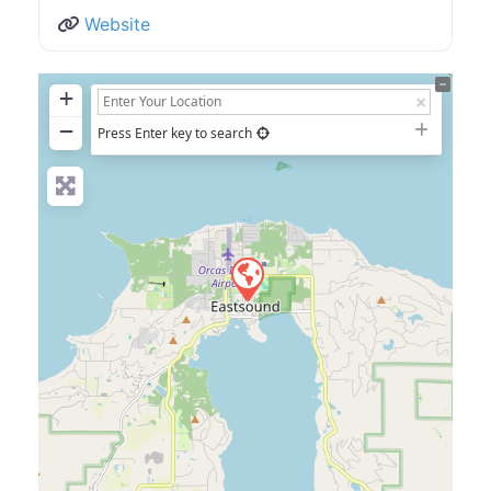
Website
+
−
Press Enter key to search