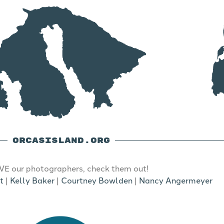
ORCASISLAND.ORG
E our photographers, check them out!
t
|
Kelly Baker
|
Courtney Bowlden
|
Nancy Angermeyer