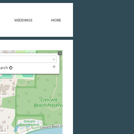
WEDDINGS
MORE
earch