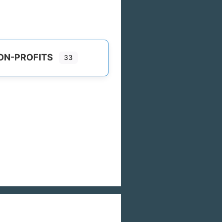
ON-PROFITS
33