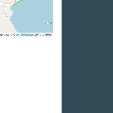
ap data ©
OpenStreetMap
contributors