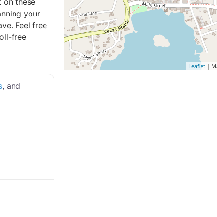
t on these
lanning your
ve. Feel free
oll-free
Leaflet
| M
s
, and