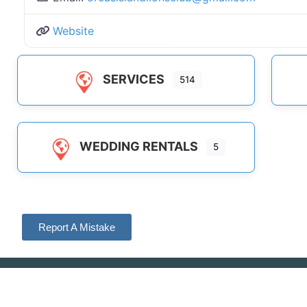
Website
SERVICES
514
WEDDING RENTALS
5
Report A Mistake