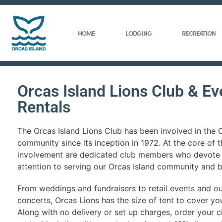
HOME
LODGING
RECREATION
Orcas Island Lions Club & Ev
Rentals
The Orcas Island Lions Club has been involved in the 
community since its inception in 1972. At the core of t
involvement are dedicated club members who devote 
attention to serving our Orcas Island community and 
From weddings and fundraisers to retail events and o
concerts, Orcas Lions has the size of tent to cover yo
Along with no delivery or set up charges, order your ch