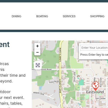
DINING
BOATING
SERVICES
SHOPPING
ent
+
−
Press Enter key to s
Orcas
his
their time and
beyond.
utdoor
ur next event.
airs, tables,