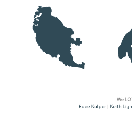
We LOV
Edee Kulper
|
Keith Ligh