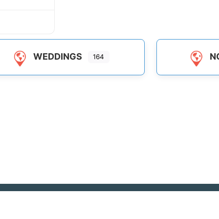
WEDDINGS
N
164