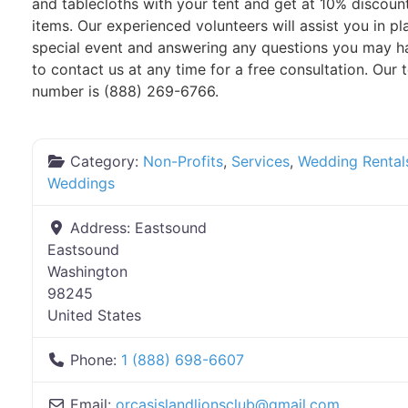
and tablecloths with your tent and get at 10% discoun
items. Our experienced volunteers will assist you in p
special event and answering any questions you may ha
to contact us at any time for a free consultation. Our t
number is (888) 269-6766.
Category:
Non-Profits
,
Services
,
Wedding Rental
Weddings
Address:
Eastsound
Eastsound
Washington
98245
United States
Phone:
1 (888) 698-6607
Email:
orcasislandlionsclub
@
gmail.com