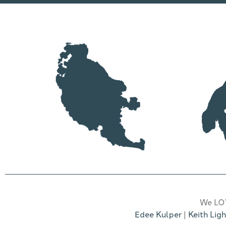
We LOV
Edee Kulper
|
Keith Ligh