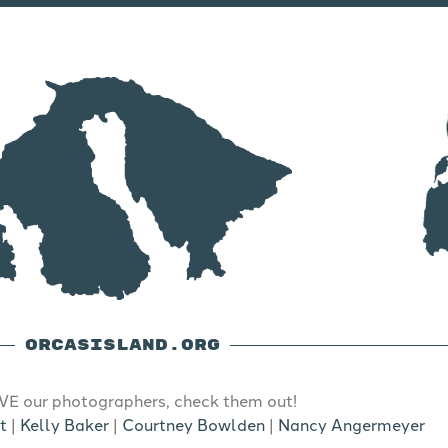
ORCASISLAND.ORG
E our photographers, check them out!
t
|
Kelly Baker
|
Courtney Bowlden
|
Nancy Angermeyer