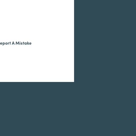
eport A Mistake