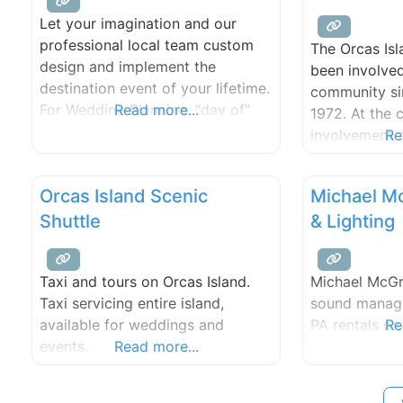
Let your imagination and our
professional local team custom
The Orcas Isl
design and implement the
been involved
destination event of your lifetime.
community sin
For Wedding Planning, “day of”
Read more...
1972. At the c
coordination and event services,
involvement 
Re
we work with a dedicated group
members who 
of professionals that provide you
and attention
Orcas Island Scenic
Michael M
with invaluable support from
Orcas Island
beginning to end.
Shuttle
& Lighting
beyond. Fro
fundraisers t
outdoor conc
Taxi and tours on Orcas Island.
Michael McGr
has the size 
Taxi servicing entire island,
sound manage
available for weddings and
PA rentals on
Re
events.
Read more...