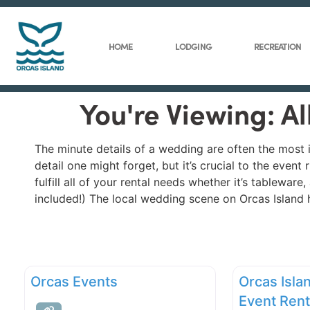
HOME
LODGING
RECREATION
You're Viewing: A
The minute details of a wedding are often the most 
detail one might forget, but it’s crucial to the eve
fulfill all of your rental needs whether it’s tablewar
included!) The local wedding scene on Orcas Island h
Orcas Events
Orcas Isla
Event Rent