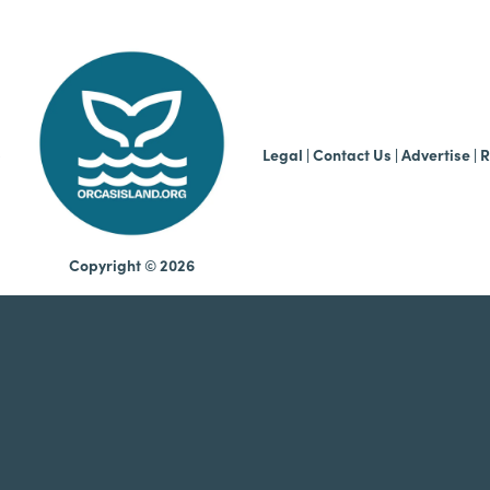
b
Legal
|
Contact Us
|
Advertise |
R
Copyright © 2026