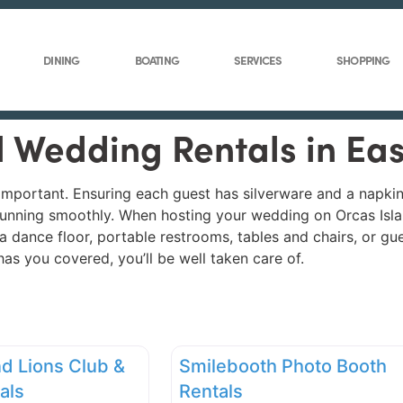
DINING
BOATING
SERVICES
SHOPPING
ll Wedding Rentals in Ea
important. Ensuring each guest has silverware and a napkin
nt running smoothly. When hosting your wedding on Orcas Isl
e, a dance floor, portable restrooms, tables and chairs, or g
as you covered, you’ll be well taken care of.
nd Lions Club &
Smilebooth Photo Booth
als
Rentals