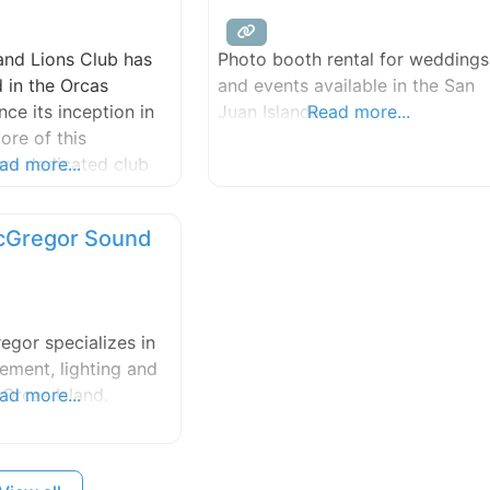
and Lions Club has
Photo booth rental for weddings
 in the Orcas
and events available in the San
ce its inception in
Juan Islands.
Read more...
ore of this
are dedicated club
ad more...
devote their time
 to serving our
cGregor Sound
 community and
m weddings and
o retail events and
erts, Orcas Lions
egor specializes in
of tent to cover
ment, lighting and
 Orcas Island.
ad more...