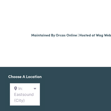
Maintained By
Orcas Online
| Hosted at
Wag We
Choose A Location
In:
Eastsound
(City)