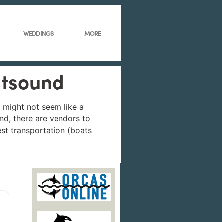
WEDDINGS
MORE
stsound
 might not seem like a
and, there are vendors to
uest transportation (boats