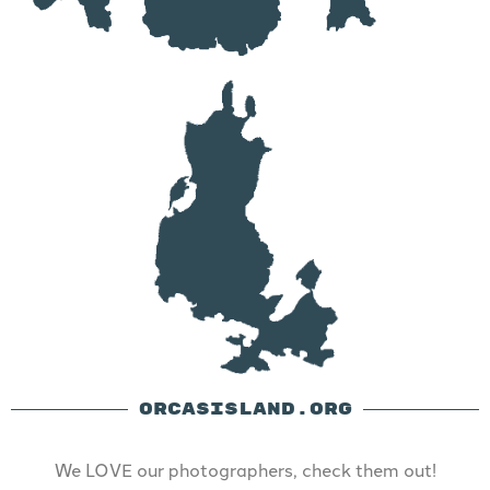
ORCASISLAND.ORG
We LOVE our photographers, check them out!