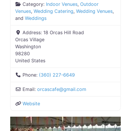
Category:
Indoor Venues
,
Outdoor
Venues
,
Wedding Catering
,
Wedding Venues
,
and
Weddings
Address:
18 Orcas Hill Road
Orcas Village
Washington
98280
United States
Phone:
(360) 227-6649
Email:
orcascafe
@
gmail.com
Website