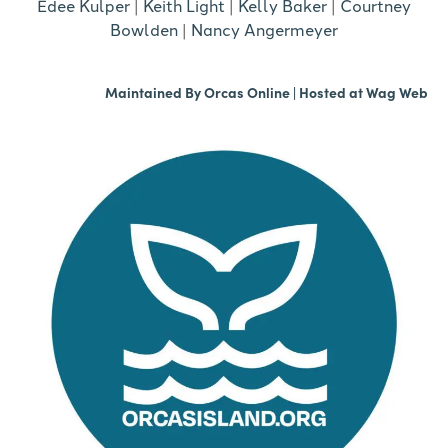
Edee Kulper
|
Keith Light
|
Kelly Baker
|
Courtney
Bowlden
|
Nancy Angermeyer
Maintained By
Orcas Online
| Hosted at
Wag Web