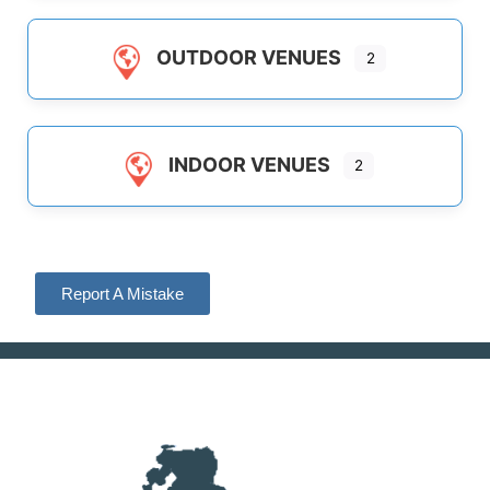
OUTDOOR VENUES
2
INDOOR VENUES
2
Report A Mistake