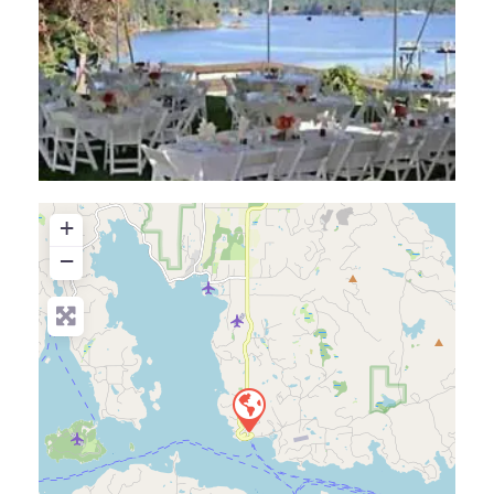
+
−
Press Enter key to search