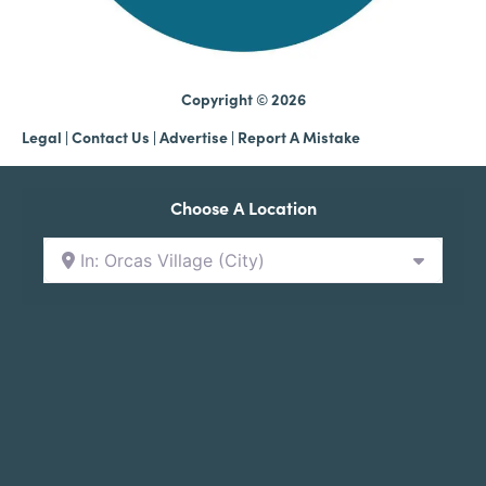
Copyright © 2026
Legal
|
Contact Us
|
Advertise |
Report A Mistake
Choose A Location
In: Orcas Village (City)