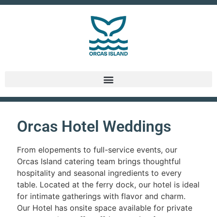
Orcas Hotel Weddings
From elopements to full-service events, our
Orcas Island catering team brings thoughtful
hospitality and seasonal ingredients to every
table. Located at the ferry dock, our hotel is ideal
for intimate gatherings with flavor and charm.
Our Hotel has onsite space available for private