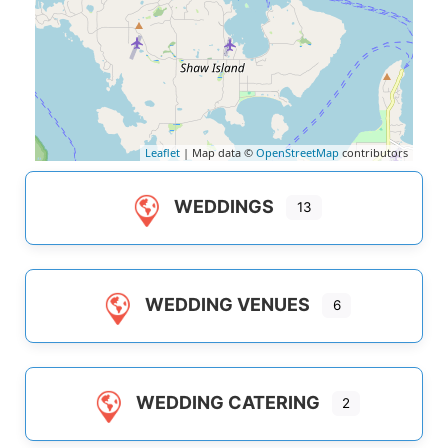
Leaflet
| Map data ©
OpenStreetMap
contributors
WEDDINGS
13
WEDDING VENUES
6
WEDDING CATERING
2