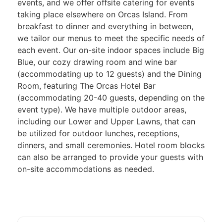
events, and we oﬀer oﬀsite catering for events
taking place elsewhere on Orcas Island. From
breakfast to dinner and everything in between,
we tailor our menus to meet the specific needs of
each event. Our on-site indoor spaces include Big
Blue, our cozy drawing room and wine bar
(accommodating up to 12 guests) and the Dining
Room, featuring The Orcas Hotel Bar
(accommodating 20-40 guests, depending on the
event type). We have multiple outdoor areas,
including our Lower and Upper Lawns, that can
be utilized for outdoor lunches, receptions,
dinners, and small ceremonies. Hotel room blocks
can also be arranged to provide your guests with
on-site accommodations as needed.