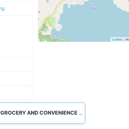
ng
Leaflet
| M
GROCERY AND CONVENIENCE