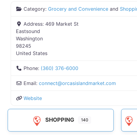
Category:
Grocery and Convenience
and
Shoppi
Address:
469 Market St
Eastsound
Washington
98245
United States
Phone:
(360) 376-6000
Email:
connect
@
orcasislandmarket.com
Website
SHOPPING
140