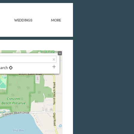
WEDDINGS
MORE
earch