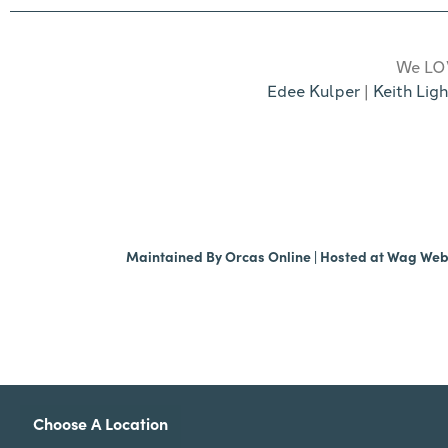
We LOV
Edee Kulper
|
Keith Ligh
Maintained By
Orcas Online
| Hosted at
Wag We
Choose A Location