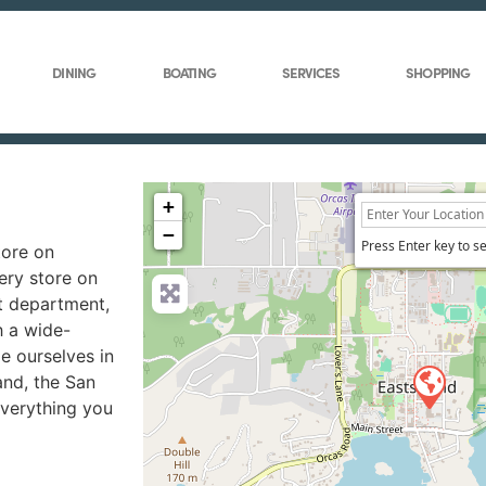
DINING
BOATING
SERVICES
SHOPPING
+
−
Press Enter key to s
tore on
ery store on
at department,
h a wide-
de ourselves in
and, the San
everything you