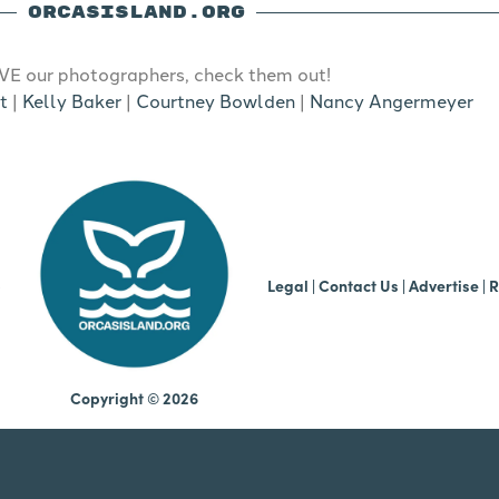
ORCASISLAND.ORG
E our photographers, check them out!
t
|
Kelly Baker
|
Courtney Bowlden
|
Nancy Angermeyer
b
Legal
|
Contact Us
|
Advertise |
R
Copyright © 2026