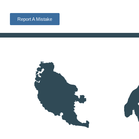
Report A Mistake