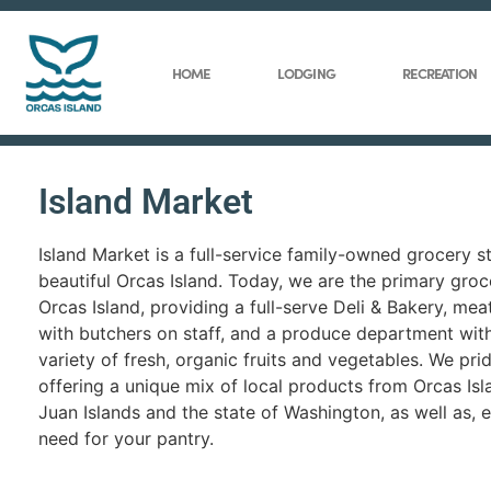
HOME
LODGING
RECREATION
Island Market
Island Market is a full-service family-owned grocery s
beautiful Orcas Island. Today, we are the primary groc
Orcas Island, providing a full-serve Deli & Bakery, me
with butchers on staff, and a produce department wit
variety of fresh, organic fruits and vegetables. We pri
offering a unique mix of local products from Orcas Isl
Juan Islands and the state of Washington, as well as, 
need for your pantry.