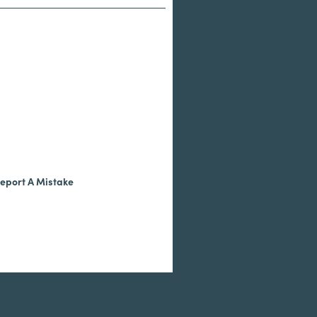
eport A Mistake