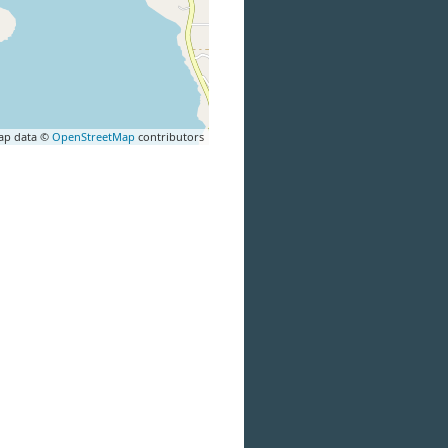
ap data ©
OpenStreetMap
contributors