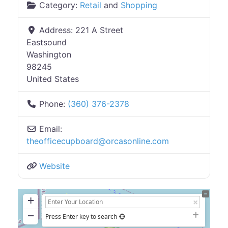
Category:
Retail
and
Shopping
Address:
221 A Street
Eastsound
Washington
98245
United States
Phone:
(360) 376-2378
Email:
theofficecupboard
@
orcasonline.com
Website
+
−
Press Enter key to search