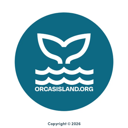
Copyright © 2026