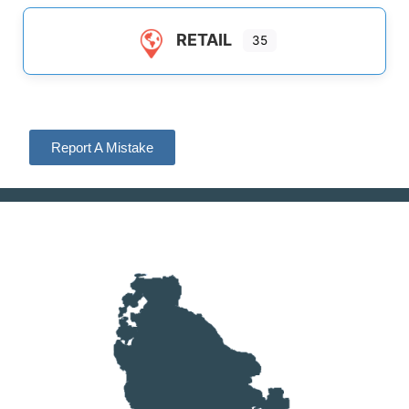
RETAIL
35
Report A Mistake