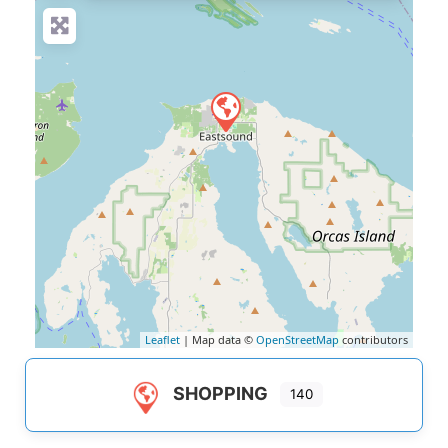
Leaflet
| Map data ©
OpenStreetMap
contributors
SHOPPING
140