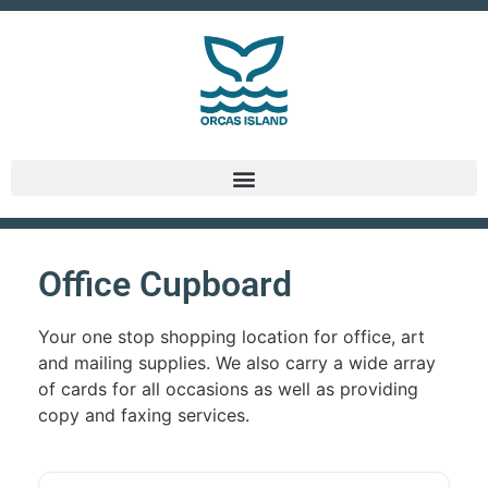
Office Cupboard
Your one stop shopping location for office, art
and mailing supplies. We also carry a wide array
of cards for all occasions as well as providing
copy and faxing services.