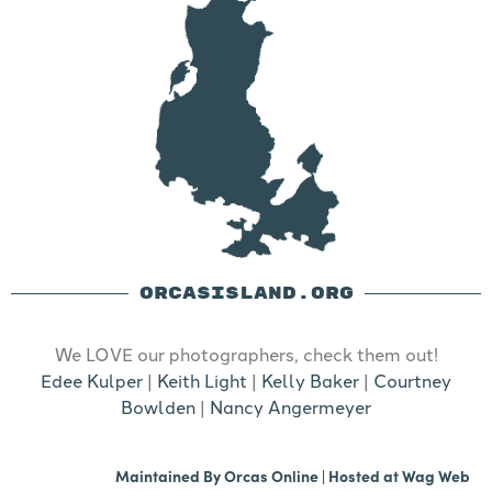
ORCASISLAND.ORG
We LOVE our photographers, check them out!
Edee Kulper
|
Keith Light
|
Kelly Baker
|
Courtney
Bowlden
|
Nancy Angermeyer
Maintained By
Orcas Online
| Hosted at
Wag Web