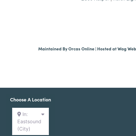
Maintained By
Orcas Online
| Hosted at
Wag We
Choose A Location
In:
Eastsound
(City)