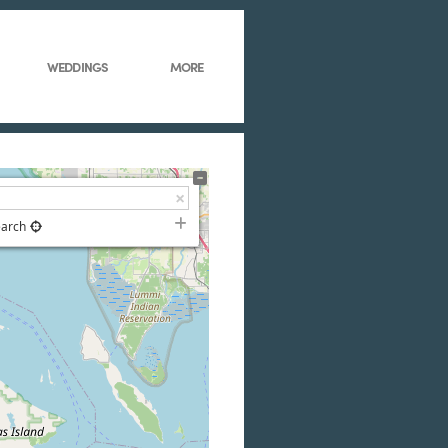
WEDDINGS
MORE
earch