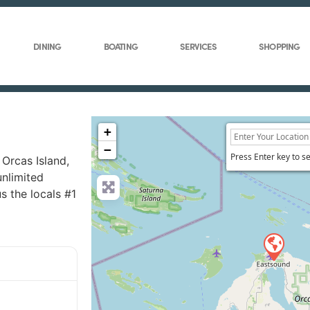
DINING
BOATING
SERVICES
SHOPPING
+
−
Press Enter key to s
Orcas Island,
unlimited
 the locals #1