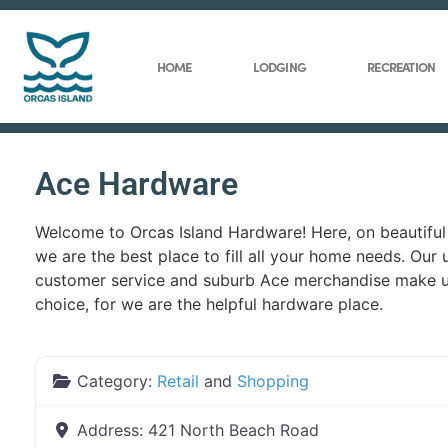
HOME
LODGING
RECREATION
Ace Hardware
Welcome to Orcas Island Hardware! Here, on beautiful 
we are the best place to fill all your home needs. Our 
customer service and suburb Ace merchandise make us
choice, for we are the helpful hardware place.
Category:
Retail
and
Shopping
Address:
421 North Beach Road