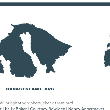
ORCASISLAND.ORG
E our photographers, check them out!
t
|
Kelly Baker
|
Courtney Bowlden
|
Nancy Angermeyer