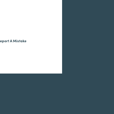
eport A Mistake