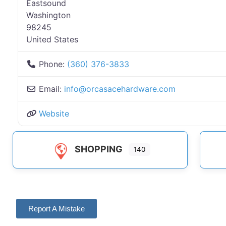
Eastsound
Washington
98245
United States
Phone:
(360) 376-3833
Email:
info
@
orcasacehardware.com
Website
SHOPPING
140
Report A Mistake