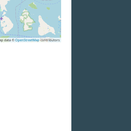
ap data ©
OpenStreetMap
contributors