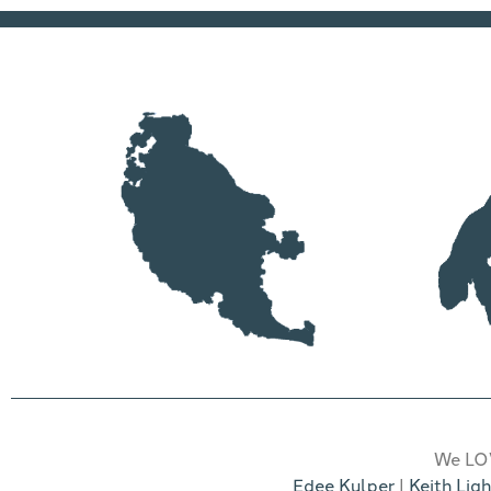
We LOV
Edee Kulper
|
Keith Ligh