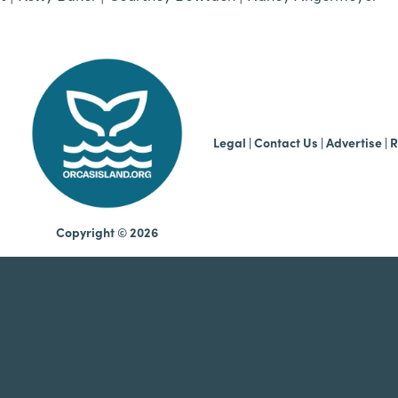
b
Legal
|
Contact Us
|
Advertise |
R
Copyright © 2026