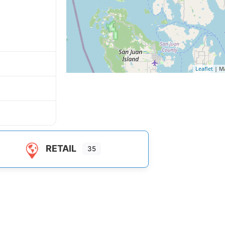
Leaflet
| M
RETAIL
35