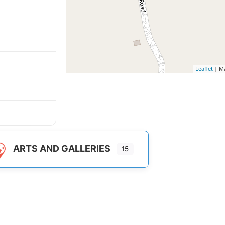
Leaflet
| M
ARTS AND GALLERIES
15