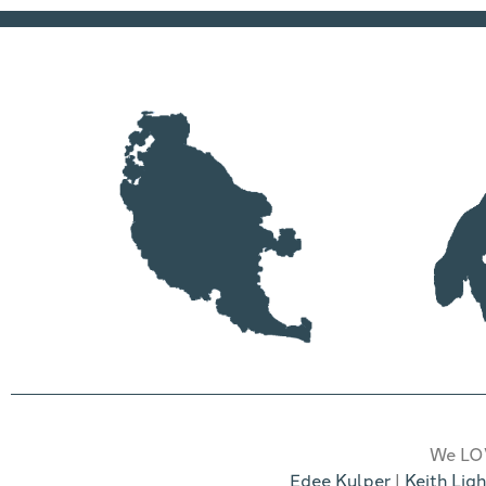
We LOV
Edee Kulper
|
Keith Ligh