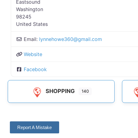
Eastsound
Washington
98245
United States
Email:
lynnehowe360
@
gmail.com
Website
Facebook
SHOPPING
140
Report A Mistake