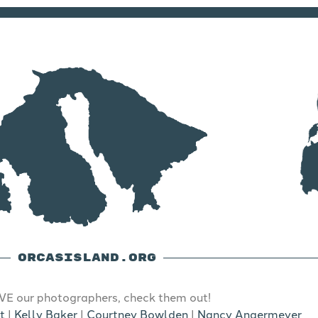
ORCASISLAND.ORG
E our photographers, check them out!
t
|
Kelly Baker
|
Courtney Bowlden
|
Nancy Angermeyer