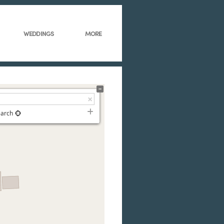
WEDDINGS
MORE
earch