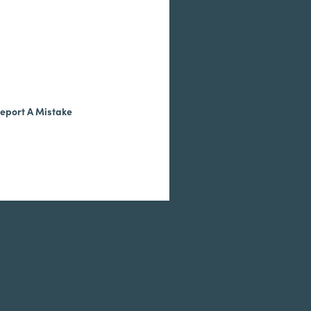
eport A Mistake