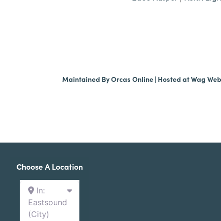
Maintained By
Orcas Online
| Hosted at
Wag We
Choose A Location
In:
Eastsound
(City)