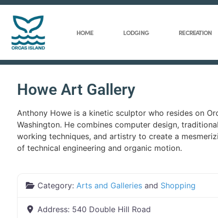
HOME
LODGING
RECREATION
Howe Art Gallery
Anthony Howe is a kinetic sculptor who resides on Orc
Washington. He combines computer design, traditiona
working techniques, and artistry to create a mesmeriz
of technical engineering and organic motion.
Category:
Arts and Galleries
and
Shopping
Address:
540 Double Hill Road