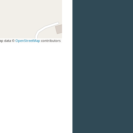
ap data ©
OpenStreetMap
contributors