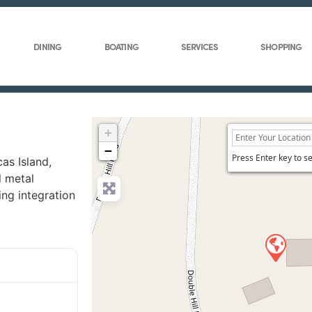
DINING
BOATING
SERVICES
SHOPPING
+
−
Press Enter key to s
as Island,
l metal
ing integration