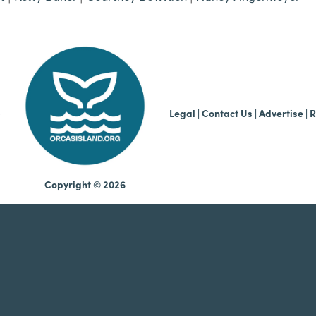
b
Legal
|
Contact Us
|
Advertise |
R
Copyright © 2026