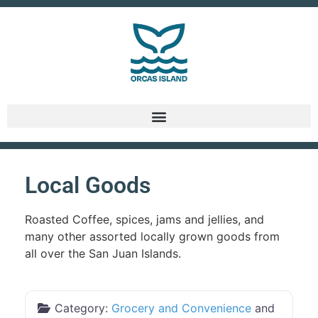
Local Goods
Roasted Coffee, spices, jams and jellies, and
many other assorted locally grown goods from
all over the San Juan Islands.
Category:
Grocery and Convenience
and