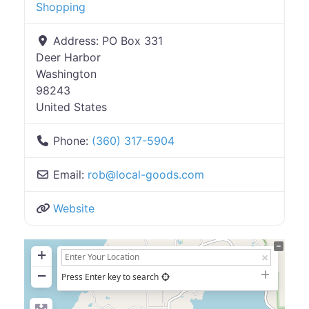
Shopping
Address:
PO Box 331
Deer Harbor
Washington
98243
United States
Phone:
(360) 317-5904
Email:
rob
@
local-goods.com
Website
+
−
Press Enter key to search