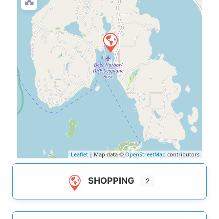
Leaflet
| Map data ©
OpenStreetMap
contributors
SHOPPING
2