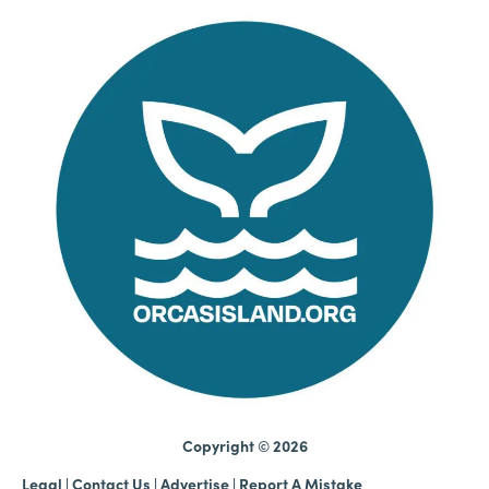
Copyright © 2026
Legal
|
Contact Us
|
Advertise |
Report A Mistake