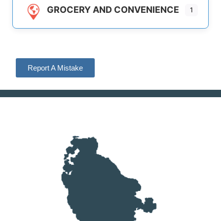
GROCERY AND CONVENIENCE
1
Report A Mistake