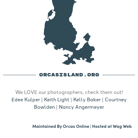
ORCASISLAND.ORG
We LOVE our photographers, check them out!
Edee Kulper
|
Keith Light
|
Kelly Baker
|
Courtney
Bowlden
|
Nancy Angermeyer
Maintained By
Orcas Online
| Hosted at
Wag Web