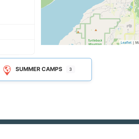
Leaflet
| M
SUMMER CAMPS
3