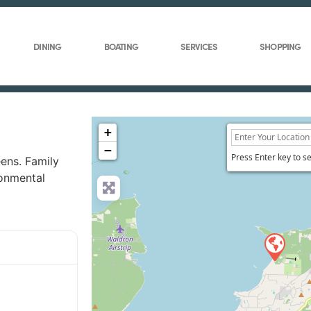
DINING
BOATING
SERVICES
SHOPPING
+
−
Press Enter key to s
ens. Family
ronmental