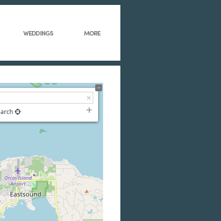
WEDDINGS
MORE
earch