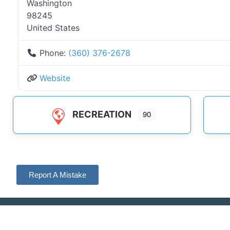
Washington
98245
United States
Phone:
(360) 376-2678
Website
RECREATION
90
Report A Mistake