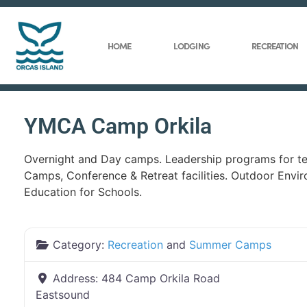
HOME
LODGING
RECREATION
YMCA Camp Orkila
Overnight and Day camps. Leadership programs for te
Camps, Conference & Retreat facilities. Outdoor Envi
Education for Schools.
Category:
Recreation
and
Summer Camps
Address:
484 Camp Orkila Road
Eastsound