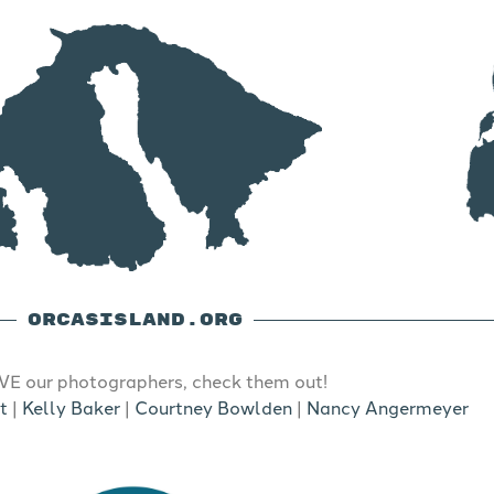
ORCASISLAND.ORG
E our photographers, check them out!
t
|
Kelly Baker
|
Courtney Bowlden
|
Nancy Angermeyer