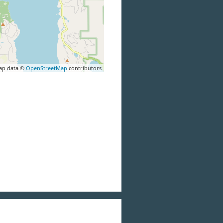
ap data ©
OpenStreetMap
contributors