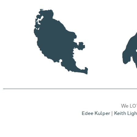
We LOV
Edee Kulper
|
Keith Ligh