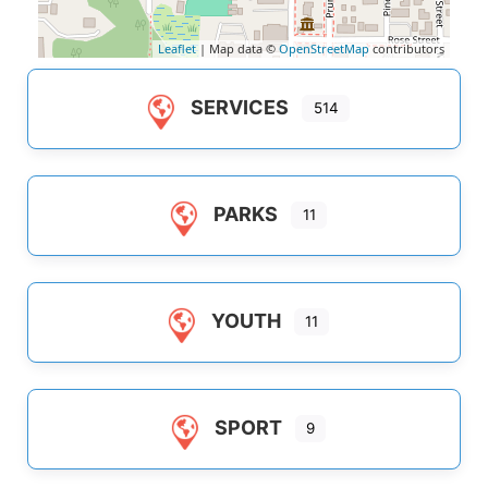
Leaflet
| Map data ©
OpenStreetMap
contributors
SERVICES
514
PARKS
11
YOUTH
11
SPORT
9