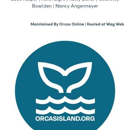
Bowlden
|
Nancy Angermeyer
Maintained By
Orcas Online
| Hosted at
Wag Web