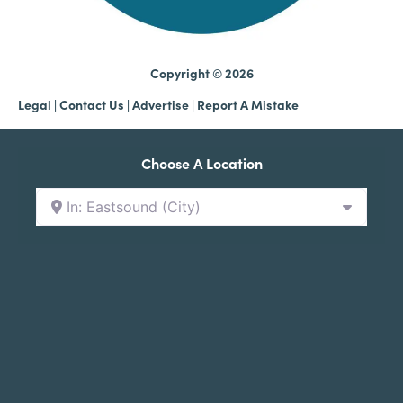
Copyright © 2026
Legal
|
Contact Us
|
Advertise |
Report A Mistake
Choose A Location
In: Eastsound (City)