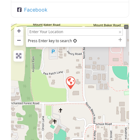
Facebook
+
−
Press Enter key to search