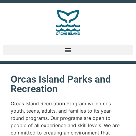
Orcas Island Parks and
Recreation
Orcas Island Recreation Program welcomes
youth, teens, adults, and families to its year-
round programs. Our programs are open to
people of all experience and skill levels. We are
committed to creating an environment that