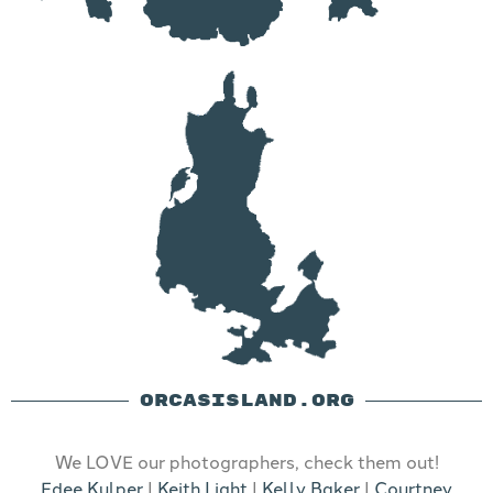
ORCASISLAND.ORG
We LOVE our photographers, check them out!
Edee Kulper
|
Keith Light
|
Kelly Baker
|
Courtney