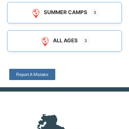
SUMMER CAMPS
3
ALL AGES
3
Report A Mistake