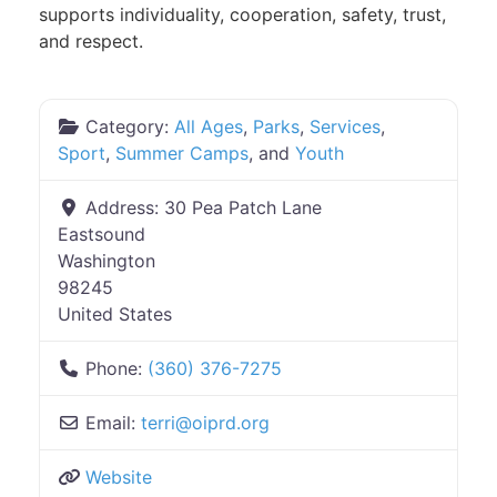
supports individuality, cooperation, safety, trust,
and respect.
Category:
All Ages
,
Parks
,
Services
,
Sport
,
Summer Camps
, and
Youth
Address:
30 Pea Patch Lane
Eastsound
Washington
98245
United States
Phone:
(360) 376-7275
Email:
terri
@
oiprd.org
Website